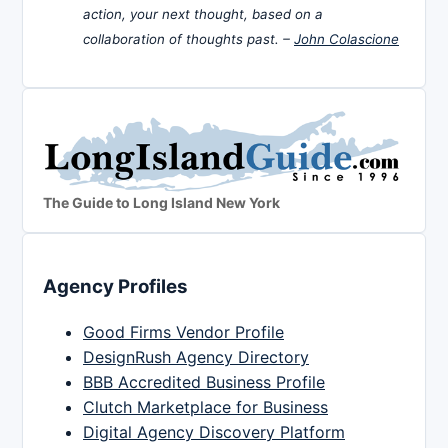
action, your next thought, based on a
collaboration of thoughts past. –
John Colascione
The Guide to Long Island New York
Agency Profiles
Good Firms Vendor Profile
DesignRush Agency Directory
BBB Accredited Business Profile
Clutch Marketplace for Business
Digital Agency Discovery Platform