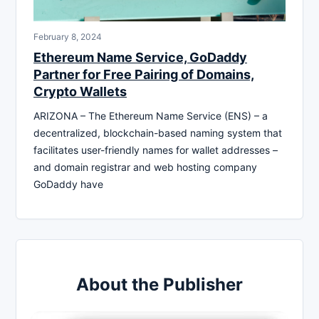
February 8, 2024
Ethereum Name Service, GoDaddy
Partner for Free Pairing of Domains,
Crypto Wallets
ARIZONA – The Ethereum Name Service (ENS) – a
decentralized, blockchain-based naming system that
facilitates user-friendly names for wallet addresses –
and domain registrar and web hosting company
GoDaddy have
About the Publisher