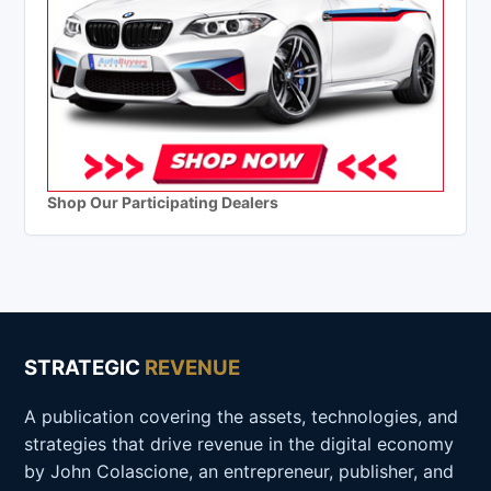
Shop Our Participating Dealers
STRATEGIC
REVENUE
A publication covering the assets, technologies, and
strategies that drive revenue in the digital economy
by John Colascione, an entrepreneur, publisher, and