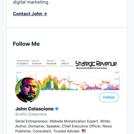
digital marketing.
Contact John →
Follow Me