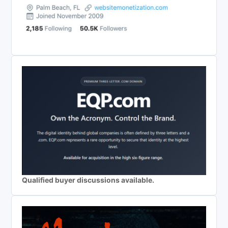
Qualified buyer discussions available.