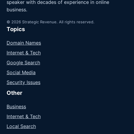
speaker with decades of experience in online
business.
© 2026 Strategic Revenue. All rights reserved.
Topics
Domain Names
Internet & Tech
Google Search
Social Media
Security Issues
Other
Business
Internet & Tech
Local Search