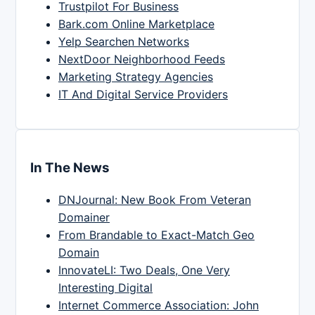
Trustpilot For Business
Bark.com Online Marketplace
Yelp Searchen Networks
NextDoor Neighborhood Feeds
Marketing Strategy Agencies
IT And Digital Service Providers
In The News
DNJournal: New Book From Veteran
Domainer
From Brandable to Exact-Match Geo
Domain
InnovateLI: Two Deals, One Very
Interesting Digital
Internet Commerce Association: John