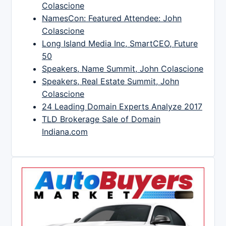
Colascione
NamesCon: Featured Attendee: John
Colascione
Long Island Media Inc, SmartCEO, Future
50
Speakers, Name Summit, John Colascione
Speakers, Real Estate Summit, John
Colascione
24 Leading Domain Experts Analyze 2017
TLD Brokerage Sale of Domain
Indiana.com