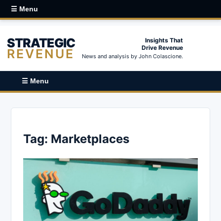
☰ Menu
STRATEGIC
Insights That
Drive Revenue
REVENUE
News and analysis by John Colascione.
☰ Menu
Tag:
Marketplaces