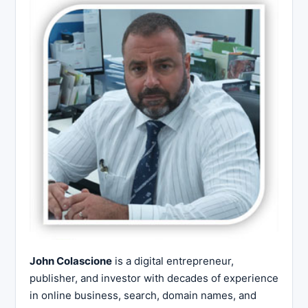
John Colascione
is a digital entrepreneur,
publisher, and investor with decades of experience
in online business, search, domain names, and