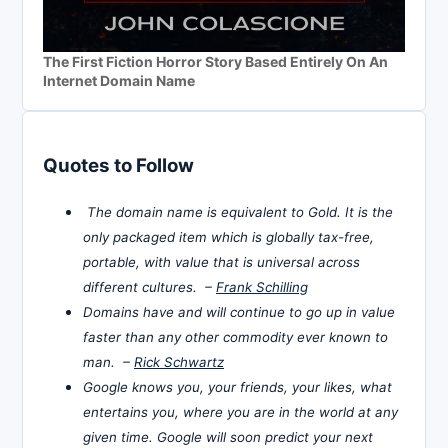
The First Fiction Horror Story Based Entirely On An
Internet Domain Name
Quotes to Follow
The domain name is equivalent to Gold. It is the
only packaged item which is globally tax-free,
portable, with value that is universal across
different cultures. –
Frank Schilling
Domains have and will continue to go up in value
faster than any other commodity ever known to
man. –
Rick Schwartz
Google knows you, your friends, your likes, what
entertains you, where you are in the world at any
given time. Google will soon predict your next