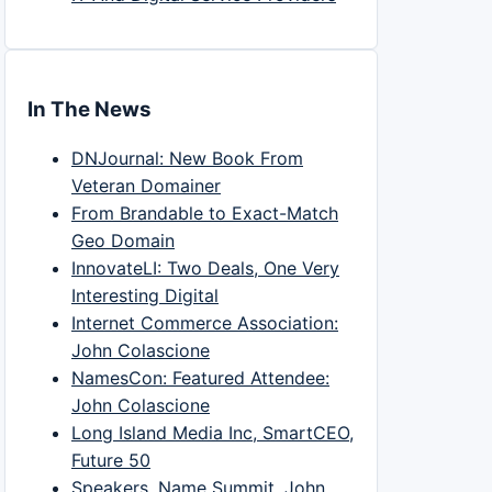
In The News
DNJournal: New Book From
Veteran Domainer
From Brandable to Exact-Match
Geo Domain
InnovateLI: Two Deals, One Very
Interesting Digital
Internet Commerce Association:
John Colascione
NamesCon: Featured Attendee:
John Colascione
Long Island Media Inc, SmartCEO,
Future 50
Speakers, Name Summit, John