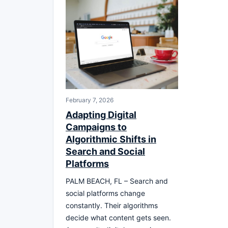
February 7, 2026
Adapting Digital
Campaigns to
Algorithmic Shifts in
Search and Social
Platforms
PALM BEACH, FL – Search and
social platforms change
constantly. Their algorithms
decide what content gets seen.