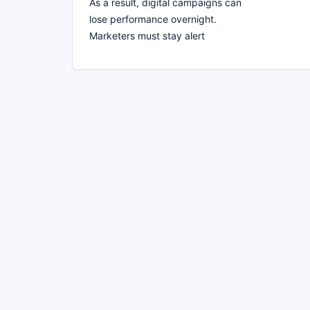
As a result, digital campaigns can
lose performance overnight.
Marketers must stay alert