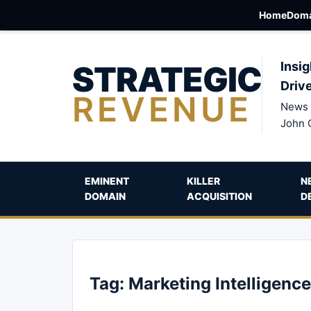
Home
Doma
STRATEGIC
Insig
Driv
REVENUE
News 
John 
EMINENT
KILLER
N
DOMAIN
ACQUISITION
D
Tag:
Marketing Intelligence