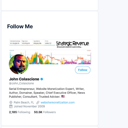
Follow Me