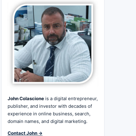
John Colascione
is a digital entrepreneur,
publisher, and investor with decades of
experience in online business, search,
domain names, and digital marketing.
Contact John →