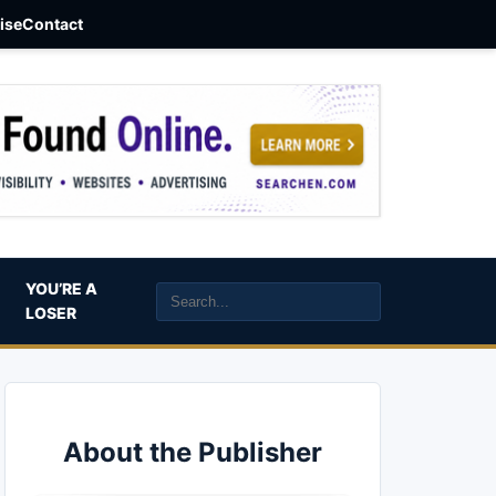
aise
Contact
YOU’RE A
LOSER
About the Publisher