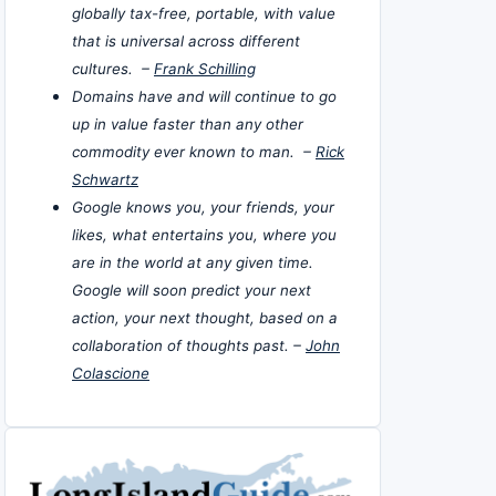
globally tax-free, portable, with value
that is universal across different
cultures. –
Frank Schilling
Domains have and will continue to go
up in value faster than any other
commodity ever known to man. –
Rick
Schwartz
Google knows you, your friends, your
likes, what entertains you, where you
are in the world at any given time.
Google will soon predict your next
action, your next thought, based on a
collaboration of thoughts past. –
John
Colascione