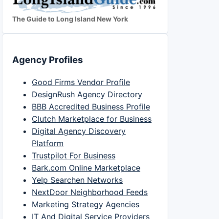
The Guide to Long Island New York
Agency Profiles
Good Firms Vendor Profile
DesignRush Agency Directory
BBB Accredited Business Profile
Clutch Marketplace for Business
Digital Agency Discovery
Platform
Trustpilot For Business
Bark.com Online Marketplace
Yelp Searchen Networks
NextDoor Neighborhood Feeds
Marketing Strategy Agencies
IT And Digital Service Providers