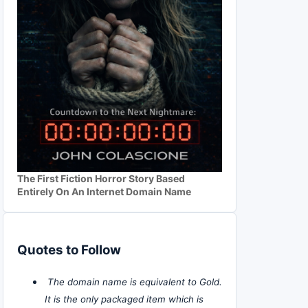
The First Fiction Horror Story Based
Entirely On An Internet Domain Name
Quotes to Follow
The domain name is equivalent to Gold.
It is the only packaged item which is