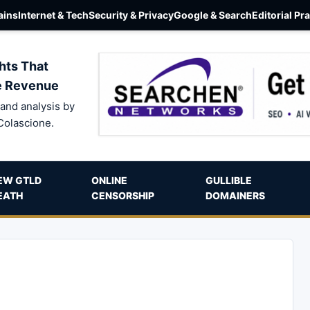
ins
Internet & Tech
Security & Privacy
Google & Search
Editorial Pr
hts That
e Revenue
and analysis by
Colascione.
EW GTLD
ONLINE
GULLIBLE
EATH
CENSORSHIP
DOMAINERS