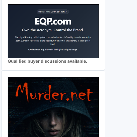
Qualified buyer discussions available.