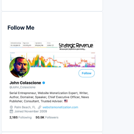
Follow Me