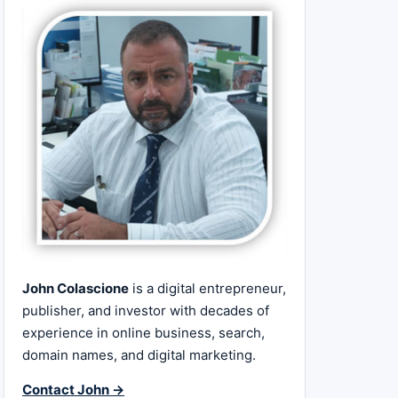
John Colascione
is a digital entrepreneur,
publisher, and investor with decades of
experience in online business, search,
domain names, and digital marketing.
Contact John →