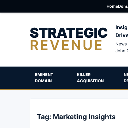
Home
Doma
STRATEGIC
Insig
Driv
REVENUE
News 
John 
EMINENT
KILLER
N
DOMAIN
ACQUISITION
D
Tag:
Marketing Insights