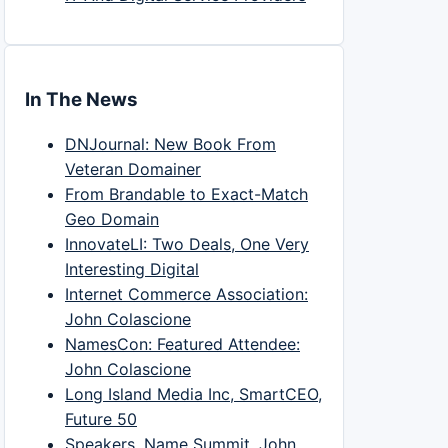
In The News
DNJournal: New Book From
Veteran Domainer
From Brandable to Exact-Match
Geo Domain
InnovateLI: Two Deals, One Very
Interesting Digital
Internet Commerce Association:
John Colascione
NamesCon: Featured Attendee:
John Colascione
Long Island Media Inc, SmartCEO,
Future 50
Speakers, Name Summit, John