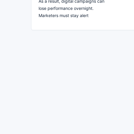
As a result, digital campaigns can
lose performance overnight.
Marketers must stay alert