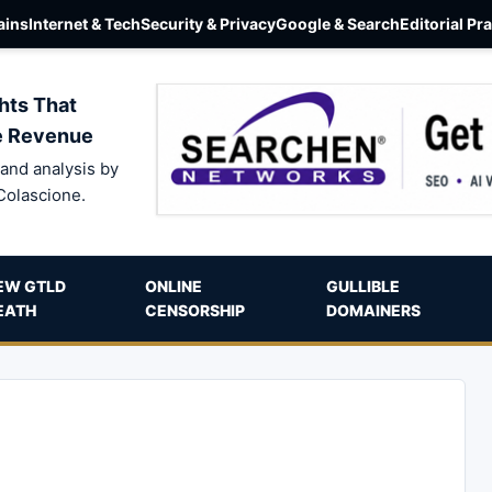
ins
Internet & Tech
Security & Privacy
Google & Search
Editorial Pr
hts That
e Revenue
and analysis by
Colascione.
EW GTLD
ONLINE
GULLIBLE
EATH
CENSORSHIP
DOMAINERS