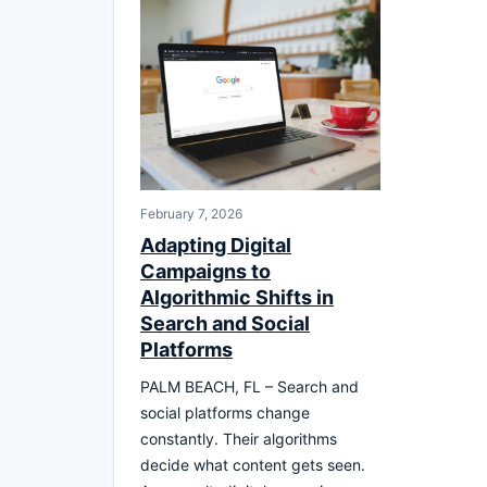
February 7, 2026
Adapting Digital
Campaigns to
Algorithmic Shifts in
Search and Social
Platforms
PALM BEACH, FL – Search and
social platforms change
constantly. Their algorithms
decide what content gets seen.