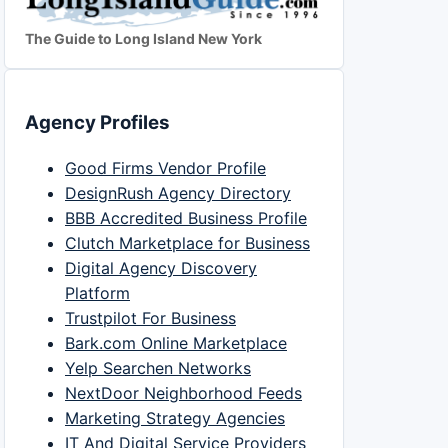
The Guide to Long Island New York
Agency Profiles
Good Firms Vendor Profile
DesignRush Agency Directory
BBB Accredited Business Profile
Clutch Marketplace for Business
Digital Agency Discovery
Platform
Trustpilot For Business
Bark.com Online Marketplace
Yelp Searchen Networks
NextDoor Neighborhood Feeds
Marketing Strategy Agencies
IT And Digital Service Providers