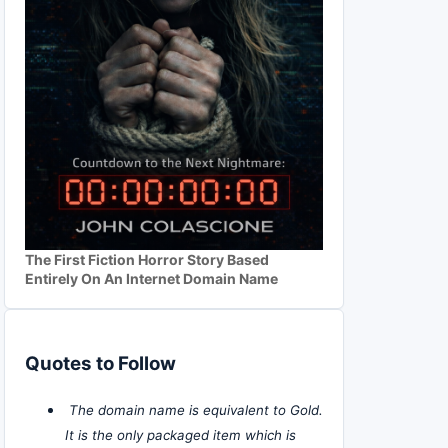
The First Fiction Horror Story Based
Entirely On An Internet Domain Name
Quotes to Follow
The domain name is equivalent to Gold.
It is the only packaged item which is