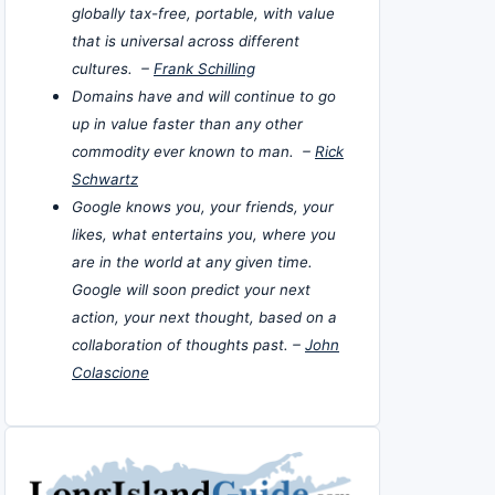
globally tax-free, portable, with value
that is universal across different
cultures. –
Frank Schilling
Domains have and will continue to go
up in value faster than any other
commodity ever known to man. –
Rick
Schwartz
Google knows you, your friends, your
likes, what entertains you, where you
are in the world at any given time.
Google will soon predict your next
action, your next thought, based on a
collaboration of thoughts past. –
John
Colascione