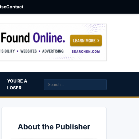
aise
Contact
YOU’RE A
LOSER
About the Publisher