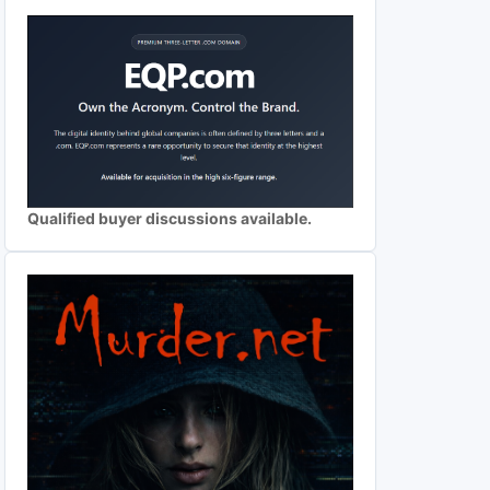
Qualified buyer discussions available.