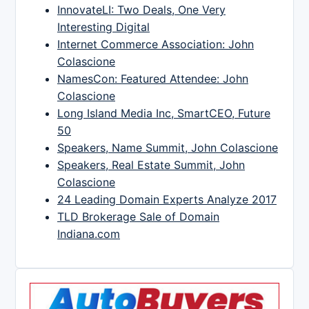
InnovateLI: Two Deals, One Very
Interesting Digital
Internet Commerce Association: John
Colascione
NamesCon: Featured Attendee: John
Colascione
Long Island Media Inc, SmartCEO, Future
50
Speakers, Name Summit, John Colascione
Speakers, Real Estate Summit, John
Colascione
24 Leading Domain Experts Analyze 2017
TLD Brokerage Sale of Domain
Indiana.com