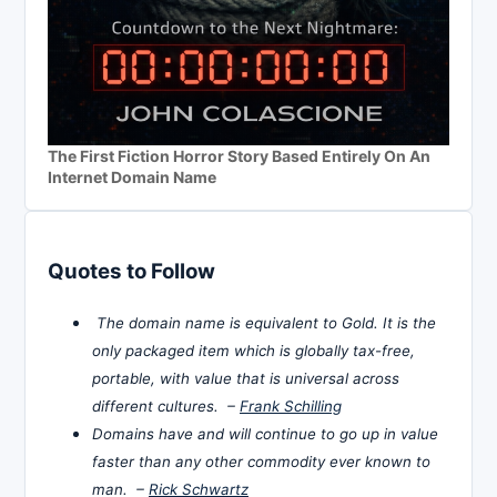
The First Fiction Horror Story Based Entirely On An
Internet Domain Name
Quotes to Follow
The domain name is equivalent to Gold. It is the
only packaged item which is globally tax-free,
portable, with value that is universal across
different cultures. –
Frank Schilling
Domains have and will continue to go up in value
faster than any other commodity ever known to
man. –
Rick Schwartz