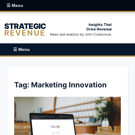
☰ Menu
STRATEGIC
Insights That
Drive Revenue
REVENUE
News and analysis by John Colascione.
☰ Menu
Tag:
Marketing Innovation