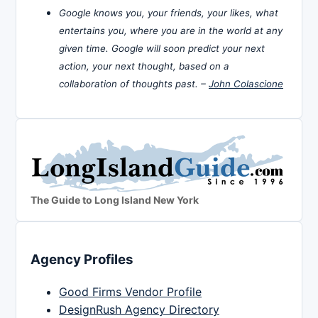
Google knows you, your friends, your likes, what
entertains you, where you are in the world at any
given time. Google will soon predict your next
action, your next thought, based on a
collaboration of thoughts past. –
John Colascione
The Guide to Long Island New York
Agency Profiles
Good Firms Vendor Profile
DesignRush Agency Directory