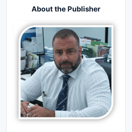
About the Publisher