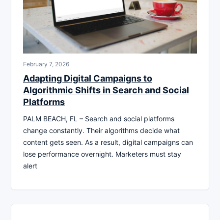
February 7, 2026
Adapting Digital Campaigns to
Algorithmic Shifts in Search and Social
Platforms
PALM BEACH, FL – Search and social platforms
change constantly. Their algorithms decide what
content gets seen. As a result, digital campaigns can
lose performance overnight. Marketers must stay
alert