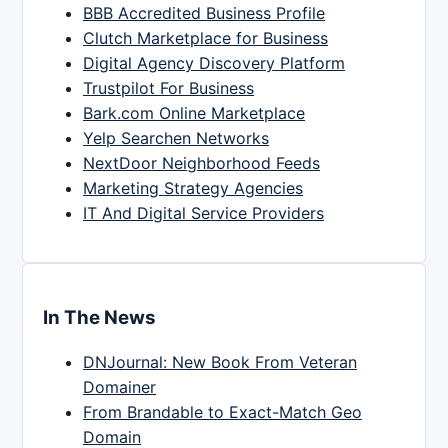
BBB Accredited Business Profile
Clutch Marketplace for Business
Digital Agency Discovery Platform
Trustpilot For Business
Bark.com Online Marketplace
Yelp Searchen Networks
NextDoor Neighborhood Feeds
Marketing Strategy Agencies
IT And Digital Service Providers
In The News
DNJournal: New Book From Veteran
Domainer
From Brandable to Exact-Match Geo
Domain