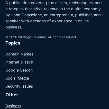
A publication covering the assets, technologies, and
strategies that drive revenue in the digital economy
by John Colascione, an entrepreneur, publisher, and
speaker with decades of experience in online
business.
© 2026 Strategic Revenue. All rights reserved.
Topics
Domain Names
Internet & Tech
Google Search
Social Media
Security Issues
Other
Business