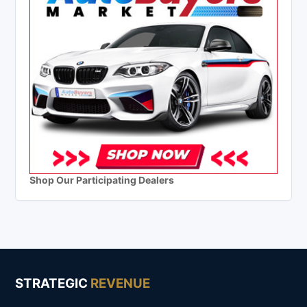
Shop Our Participating Dealers
STRATEGIC
REVENUE