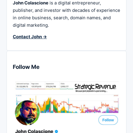
John Colascione
is a digital entrepreneur,
publisher, and investor with decades of experience
in online business, search, domain names, and
digital marketing.
Contact John →
Follow Me