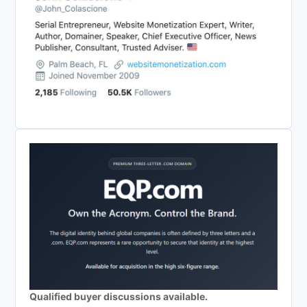
Qualified buyer discussions available.