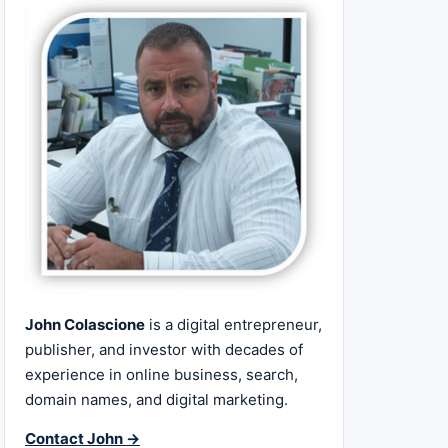
John Colascione
is a digital entrepreneur,
publisher, and investor with decades of
experience in online business, search,
domain names, and digital marketing.
Contact John →