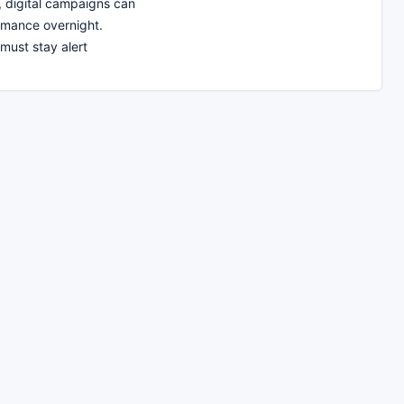
t, digital campaigns can
rmance overnight.
must stay alert