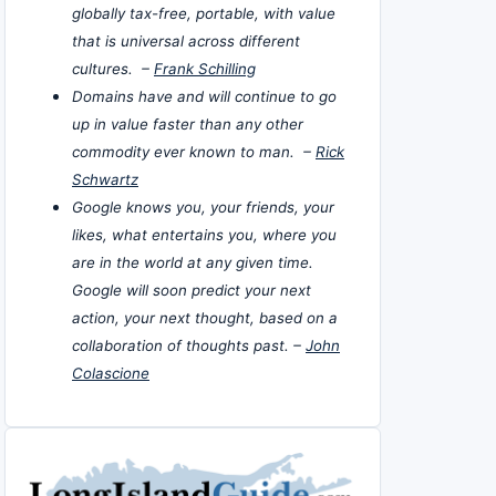
globally tax-free, portable, with value
that is universal across different
cultures. –
Frank Schilling
Domains have and will continue to go
up in value faster than any other
commodity ever known to man. –
Rick
Schwartz
Google knows you, your friends, your
likes, what entertains you, where you
are in the world at any given time.
Google will soon predict your next
action, your next thought, based on a
collaboration of thoughts past. –
John
Colascione