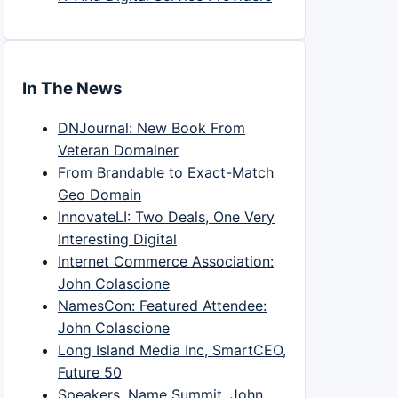
In The News
DNJournal: New Book From
Veteran Domainer
From Brandable to Exact-Match
Geo Domain
InnovateLI: Two Deals, One Very
Interesting Digital
Internet Commerce Association:
John Colascione
NamesCon: Featured Attendee:
John Colascione
Long Island Media Inc, SmartCEO,
Future 50
Speakers, Name Summit, John