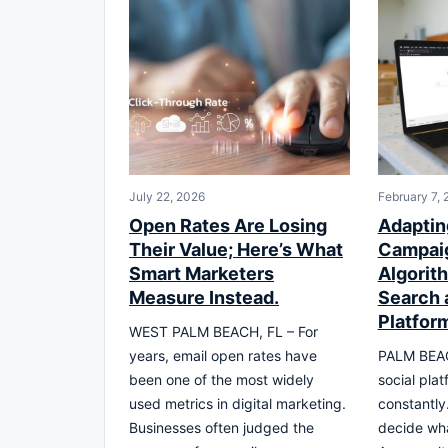
July 22, 2026
February 7,
Open Rates Are Losing
Adapting
Their Value; Here’s What
Campaig
Smart Marketers
Algorith
Measure Instead.
Search 
Platfor
WEST PALM BEACH, FL – For
years, email open rates have
PALM BEAC
been one of the most widely
social pla
used metrics in digital marketing.
constantly
Businesses often judged the
decide wha