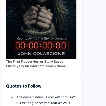
The First Fiction Horror Story Based
Entirely On An Internet Domain Name
Quotes to Follow
The domain name is equivalent to Gold.
It is the only packaged item which is