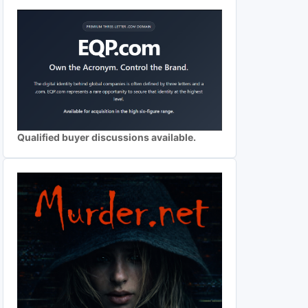
Qualified buyer discussions available.