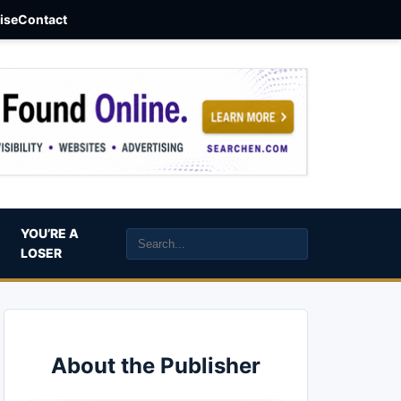
aise
Contact
YOU’RE A
LOSER
About the Publisher