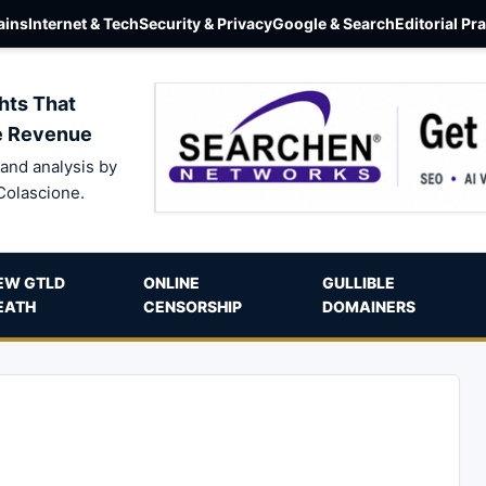
ins
Internet & Tech
Security & Privacy
Google & Search
Editorial Pr
hts That
e Revenue
and analysis by
Colascione.
EW GTLD
ONLINE
GULLIBLE
EATH
CENSORSHIP
DOMAINERS