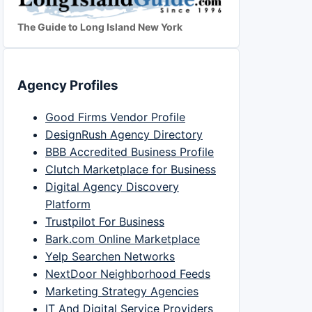
The Guide to Long Island New York
Agency Profiles
Good Firms Vendor Profile
DesignRush Agency Directory
BBB Accredited Business Profile
Clutch Marketplace for Business
Digital Agency Discovery
Platform
Trustpilot For Business
Bark.com Online Marketplace
Yelp Searchen Networks
NextDoor Neighborhood Feeds
Marketing Strategy Agencies
IT And Digital Service Providers