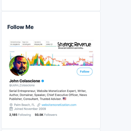
Follow Me