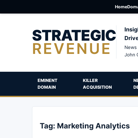
Home
Doma
STRATEGIC
Insig
Driv
REVENUE
News 
John 
EMINENT
KILLER
N
DOMAIN
ACQUISITION
D
Tag:
Marketing Analytics