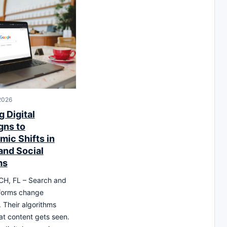
 2026
 Digital
ns to
mic Shifts in
and Social
ms
H, FL – Search and
tforms change
. Their algorithms
t content gets seen.