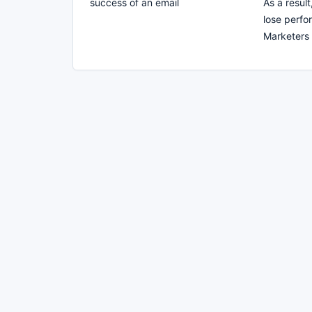
success of an email
As a resul
lose perfo
Marketers 