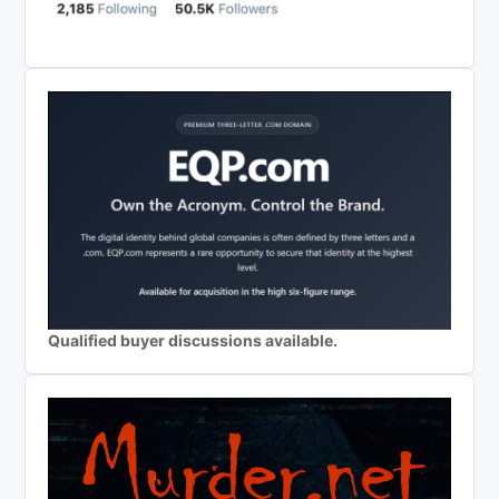
Qualified buyer discussions available.