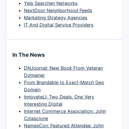
Yelp Searchen Networks
NextDoor Neighborhood Feeds
Marketing Strategy Agencies
IT And Digital Service Providers
In The News
DNJournal: New Book From Veteran
Domainer
From Brandable to Exact-Match Geo
Domain
InnovateLI: Two Deals, One Very
Interesting Digital
Internet Commerce Association: John
Colascione
NamesCon: Featured Attendee: John