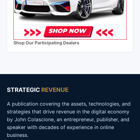
Shop Our Participating Dealers
STRATEGIC
REVENUE
A publication covering the assets, technologies, and
strategies that drive revenue in the digital economy
by John Colascione, an entrepreneur, publisher, and
speaker with decades of experience in online
business.