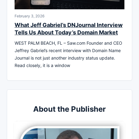
February 3, 2026
What Jeff Gabriel’s DNJournal Interview
Tells Us About Today’s Domain Market
WEST PALM BEACH, FL – Saw.com Founder and CEO
Jeffrey Gabriel’s recent interview with Domain Name
Journal is not just another industry status update.
Read closely, it is a window
About the Publisher