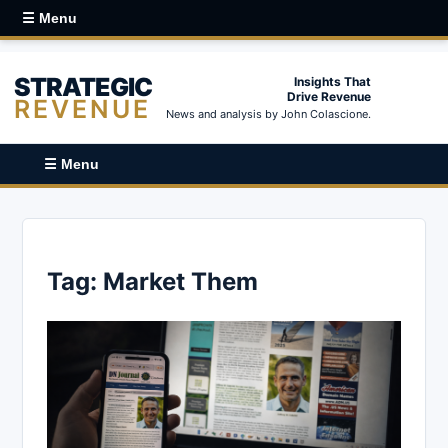
☰ Menu
STRATEGIC
Insights That
Drive Revenue
REVENUE
News and analysis by John Colascione.
☰ Menu
Tag:
Market Them