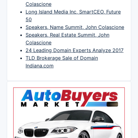
Colascione
Long Island Media Inc, SmartCEO, Future
50
Speakers, Name Summit, John Colascione
Speakers, Real Estate Summit, John
Colascione
24 Leading Domain Experts Analyze 2017
TLD Brokerage Sale of Domain
Indiana.com