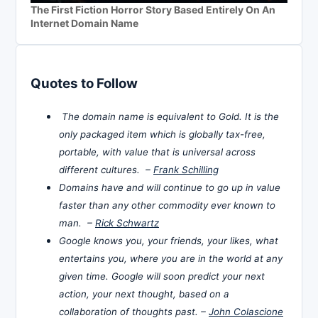
The First Fiction Horror Story Based Entirely On An
Internet Domain Name
Quotes to Follow
The domain name is equivalent to Gold. It is the
only packaged item which is globally tax-free,
portable, with value that is universal across
different cultures. –
Frank Schilling
Domains have and will continue to go up in value
faster than any other commodity ever known to
man. –
Rick Schwartz
Google knows you, your friends, your likes, what
entertains you, where you are in the world at any
given time. Google will soon predict your next
action, your next thought, based on a
collaboration of thoughts past. –
John Colascione