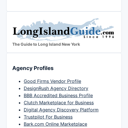
The Guide to Long Island New York
Agency Profiles
Good Firms Vendor Profile
DesignRush Agency Directory
BBB Accredited Business Profile
Clutch Marketplace for Business
Digital Agency Discovery Platform
Trustpilot For Business
Bark.com Online Marketplace