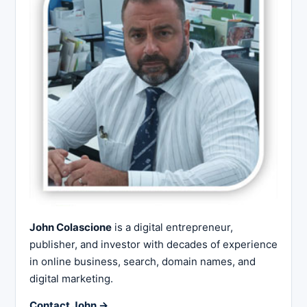
John Colascione
is a digital entrepreneur,
publisher, and investor with decades of experience
in online business, search, domain names, and
digital marketing.
Contact John →