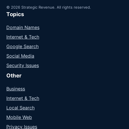
© 2026 Strategic Revenue. All rights reserved.
Topics
Domain Names
Internet & Tech
Google Search
Social Media
Security Issues
Other
Business
Internet & Tech
Local Search
Mobile Web
Privacy Issues