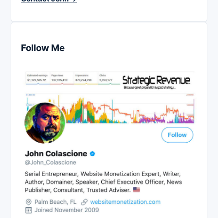
Follow Me