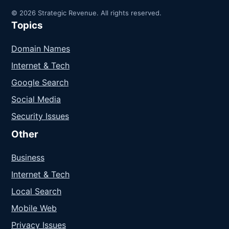
© 2026 Strategic Revenue. All rights reserved.
Topics
Domain Names
Internet & Tech
Google Search
Social Media
Security Issues
Other
Business
Internet & Tech
Local Search
Mobile Web
Privacy Issues