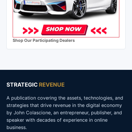
Shop Our Participating Dealers
STRATEGIC
REVENUE
A publication covering the assets, technologies, and
strategies that drive revenue in the digital economy
by John Colascione, an entrepreneur, publisher, and
speaker with decades of experience in online
business.