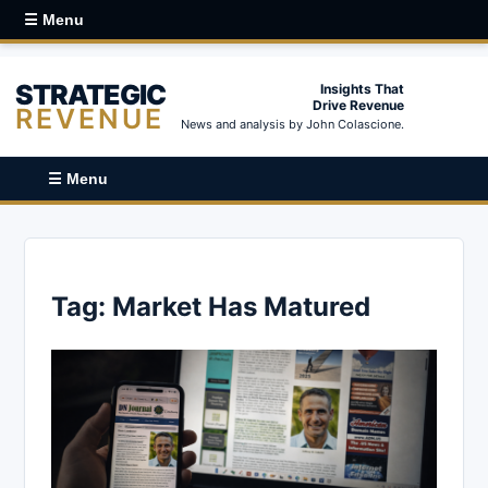
☰ Menu
STRATEGIC
Insights That
Drive Revenue
REVENUE
News and analysis by John Colascione.
☰ Menu
Tag:
Market Has Matured