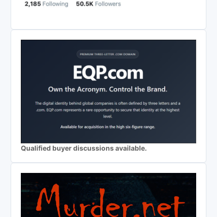
Qualified buyer discussions available.