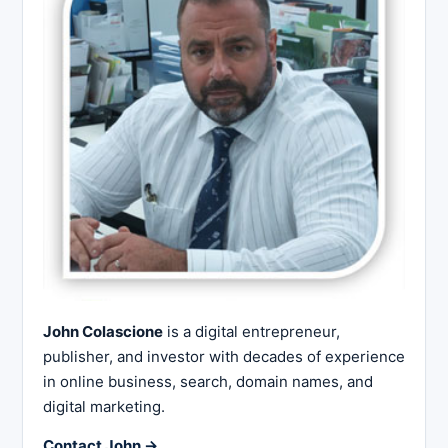
John Colascione
is a digital entrepreneur,
publisher, and investor with decades of experience
in online business, search, domain names, and
digital marketing.
Contact John →