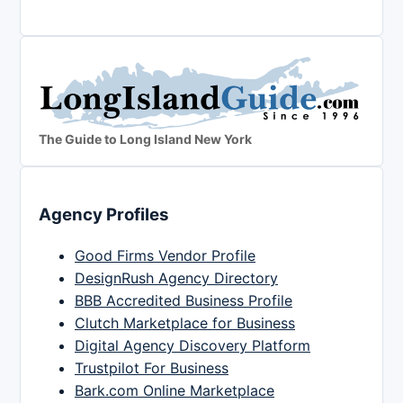
The Guide to Long Island New York
Agency Profiles
Good Firms Vendor Profile
DesignRush Agency Directory
BBB Accredited Business Profile
Clutch Marketplace for Business
Digital Agency Discovery Platform
Trustpilot For Business
Bark.com Online Marketplace