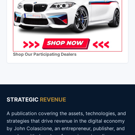
Shop Our Participating Dealers
STRATEGIC
REVENUE
A publication covering the assets, technologies, and
strategies that drive revenue in the digital economy
by John Colascione, an entrepreneur, publisher, and