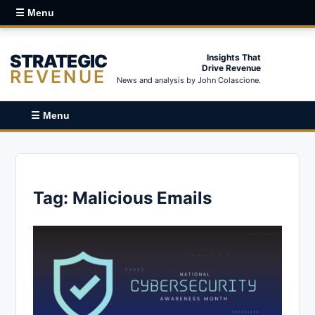
☰ Menu
STRATEGIC
Insights That
Drive Revenue
REVENUE
News and analysis by John Colascione.
☰ Menu
Tag:
Malicious Emails