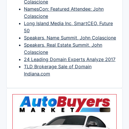
Colascione
NamesCon: Featured Attendee: John
Colascione
Long Island Media Inc, SmartCEO, Future
50
Speakers, Name Summit, John Colascione
Speakers, Real Estate Summit, John
Colascione
24 Leading Domain Experts Analyze 2017
TLD Brokerage Sale of Domain
Indiana.com