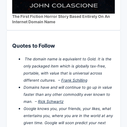
The First Fiction Horror Story Based Entirely On An
Internet Domain Name
Quotes to Follow
The domain name is equivalent to Gold. It is the
only packaged item which is globally tax-free,
portable, with value that is universal across
different cultures. –
Frank Schilling
Domains have and will continue to go up in value
faster than any other commodity ever known to
man. –
Rick Schwartz
Google knows you, your friends, your likes, what
entertains you, where you are in the world at any
given time. Google will soon predict your next