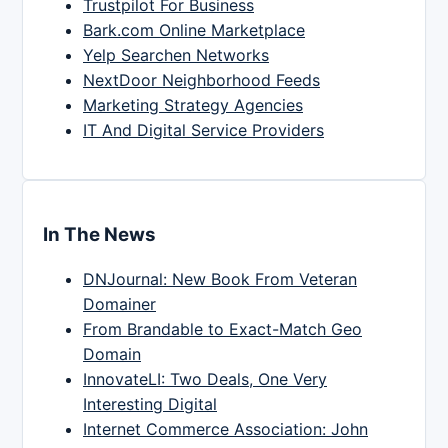
Trustpilot For Business
Bark.com Online Marketplace
Yelp Searchen Networks
NextDoor Neighborhood Feeds
Marketing Strategy Agencies
IT And Digital Service Providers
In The News
DNJournal: New Book From Veteran
Domainer
From Brandable to Exact-Match Geo
Domain
InnovateLI: Two Deals, One Very
Interesting Digital
Internet Commerce Association: John