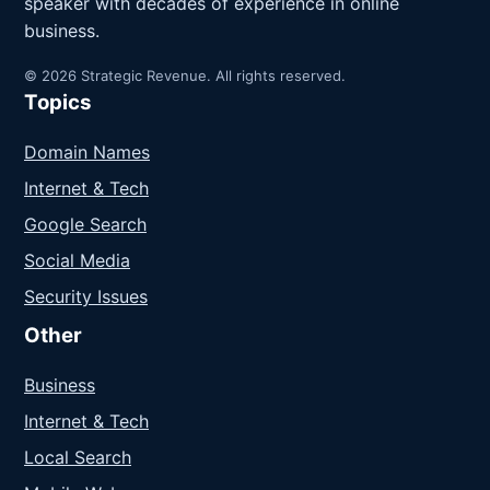
speaker with decades of experience in online
business.
© 2026 Strategic Revenue. All rights reserved.
Topics
Domain Names
Internet & Tech
Google Search
Social Media
Security Issues
Other
Business
Internet & Tech
Local Search