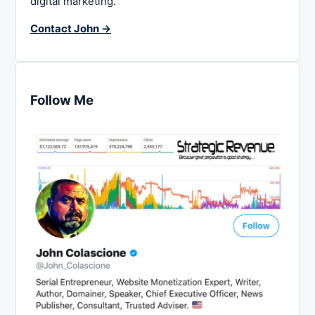
digital marketing.
Contact John →
Follow Me