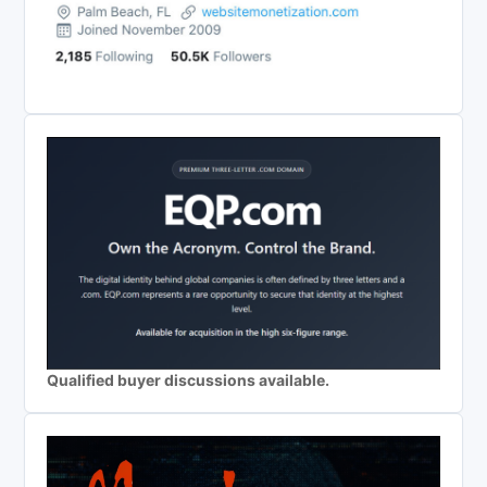
Qualified buyer discussions available.