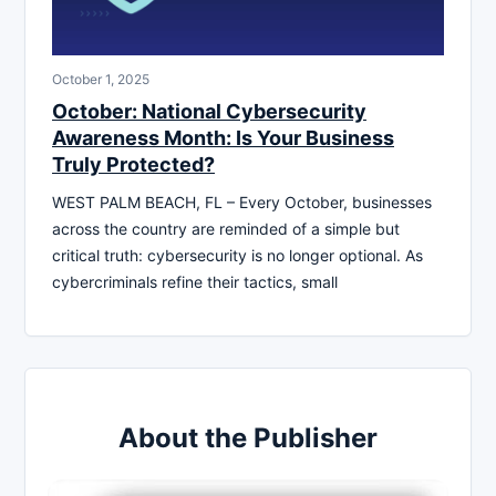
October 1, 2025
October: National Cybersecurity
Awareness Month: Is Your Business
Truly Protected?
WEST PALM BEACH, FL – Every October, businesses
across the country are reminded of a simple but
critical truth: cybersecurity is no longer optional. As
cybercriminals refine their tactics, small
About the Publisher