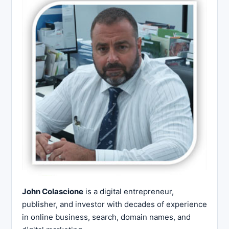
John Colascione
is a digital entrepreneur,
publisher, and investor with decades of experience
in online business, search, domain names, and