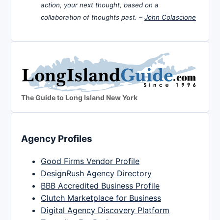
action, your next thought, based on a
collaboration of thoughts past. –
John Colascione
The Guide to Long Island New York
Agency Profiles
Good Firms Vendor Profile
DesignRush Agency Directory
BBB Accredited Business Profile
Clutch Marketplace for Business
Digital Agency Discovery Platform