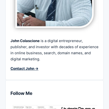
John Colascione
is a digital entrepreneur,
publisher, and investor with decades of experience
in online business, search, domain names, and
digital marketing.
Contact John →
Follow Me