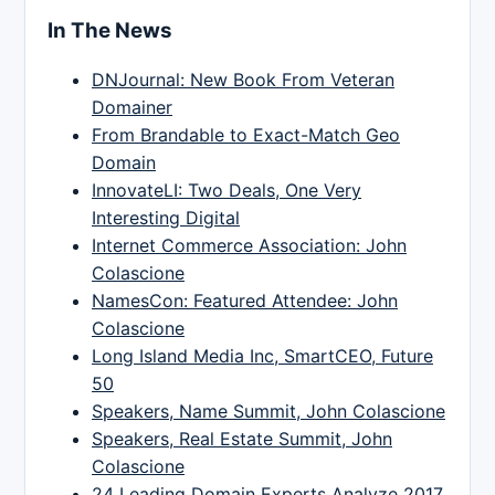
In The News
DNJournal: New Book From Veteran
Domainer
From Brandable to Exact-Match Geo
Domain
InnovateLI: Two Deals, One Very
Interesting Digital
Internet Commerce Association: John
Colascione
NamesCon: Featured Attendee: John
Colascione
Long Island Media Inc, SmartCEO, Future
50
Speakers, Name Summit, John Colascione
Speakers, Real Estate Summit, John
Colascione
24 Leading Domain Experts Analyze 2017