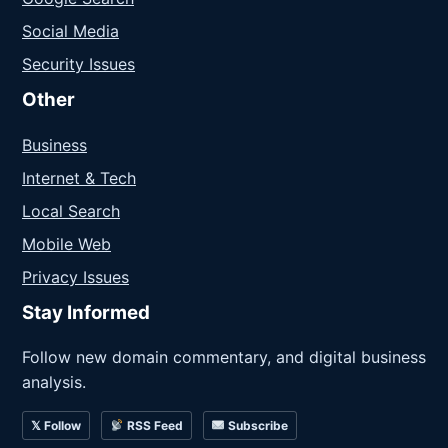
Social Media
Security Issues
Other
Business
Internet & Tech
Local Search
Mobile Web
Privacy Issues
Stay Informed
Follow new domain commentary, and digital business
analysis.
𝕏 Follow
RSS Feed
Subscribe