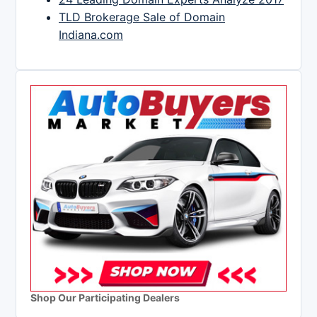
TLD Brokerage Sale of Domain
Indiana.com
Shop Our Participating Dealers