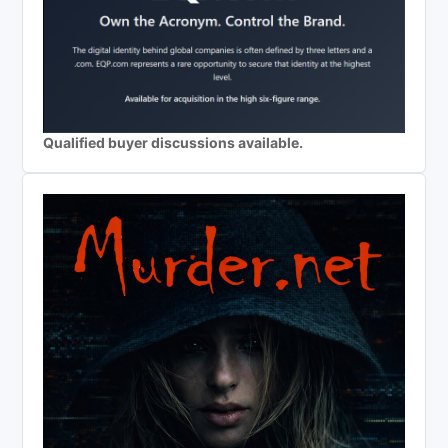
Qualified buyer discussions available.