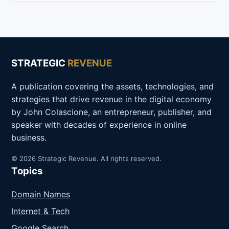
STRATEGIC
REVENUE
A publication covering the assets, technologies, and
strategies that drive revenue in the digital economy
by John Colascione, an entrepreneur, publisher, and
speaker with decades of experience in online
business.
© 2026 Strategic Revenue. All rights reserved.
Topics
Domain Names
Internet & Tech
Google Search