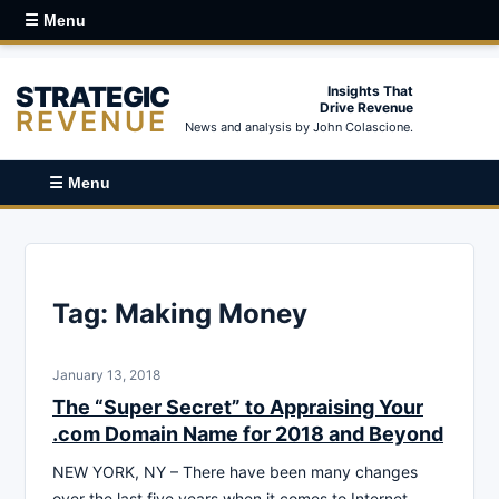
☰ Menu
STRATEGIC
Insights That
Drive Revenue
REVENUE
News and analysis by John Colascione.
☰ Menu
Tag:
Making Money
January 13, 2018
The “Super Secret” to Appraising Your
.com Domain Name for 2018 and Beyond
NEW YORK, NY – There have been many changes
over the last five years when it comes to Internet