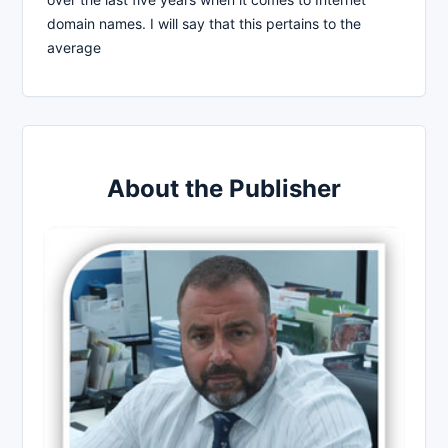
domain names. I will say that this pertains to the
average
About the Publisher