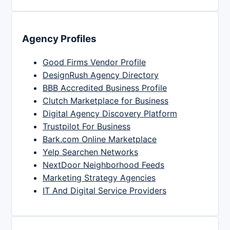
Agency Profiles
Good Firms Vendor Profile
DesignRush Agency Directory
BBB Accredited Business Profile
Clutch Marketplace for Business
Digital Agency Discovery Platform
Trustpilot For Business
Bark.com Online Marketplace
Yelp Searchen Networks
NextDoor Neighborhood Feeds
Marketing Strategy Agencies
IT And Digital Service Providers