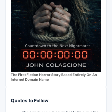
The First Fiction Horror Story Based Entirely On An
Internet Domain Name
Quotes to Follow