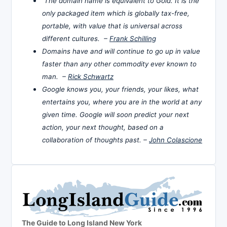
The domain name is equivalent to Gold. It is the
only packaged item which is globally tax-free,
portable, with value that is universal across
different cultures. –
Frank Schilling
Domains have and will continue to go up in value
faster than any other commodity ever known to
man. –
Rick Schwartz
Google knows you, your friends, your likes, what
entertains you, where you are in the world at any
given time. Google will soon predict your next
action, your next thought, based on a
collaboration of thoughts past. –
John Colascione
The Guide to Long Island New York