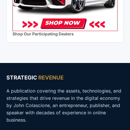
Shop Our Participating Dealers
STRATEGIC
REVENUE
A publication covering the assets, technologies, and
strategies that drive revenue in the digital economy
by John Colascione, an entrepreneur, publisher, and
speaker with decades of experience in online
business.