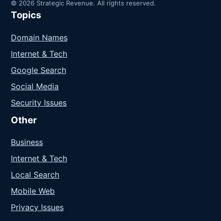
© 2026 Strategic Revenue. All rights reserved.
Topics
Domain Names
Internet & Tech
Google Search
Social Media
Security Issues
Other
Business
Internet & Tech
Local Search
Mobile Web
Privacy Issues