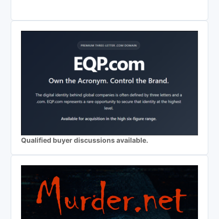
Qualified buyer discussions available.