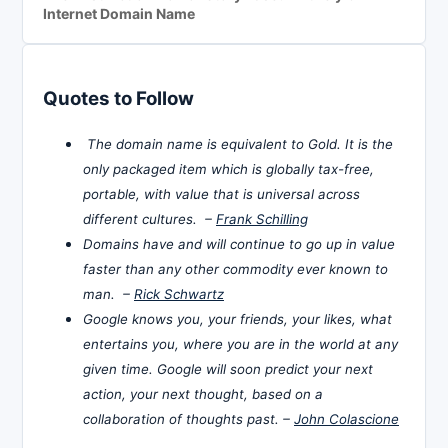
Internet Domain Name
Quotes to Follow
The domain name is equivalent to Gold. It is the
only packaged item which is globally tax-free,
portable, with value that is universal across
different cultures. –
Frank Schilling
Domains have and will continue to go up in value
faster than any other commodity ever known to
man. –
Rick Schwartz
Google knows you, your friends, your likes, what
entertains you, where you are in the world at any
given time. Google will soon predict your next
action, your next thought, based on a
collaboration of thoughts past. –
John Colascione