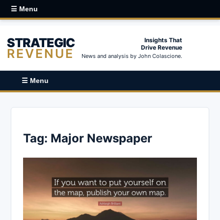
☰ Menu
STRATEGIC
Insights That
Drive Revenue
REVENUE
News and analysis by John Colascione.
☰ Menu
Tag:
Major Newspaper