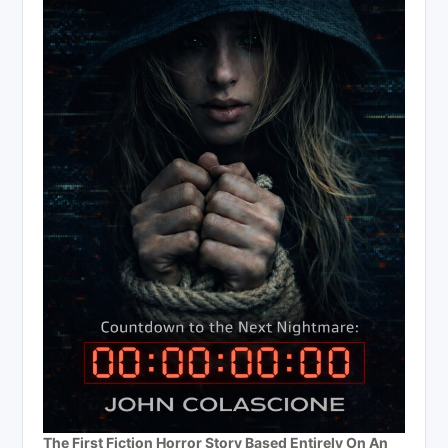
The First Fiction Horror Story Based Entirely On An