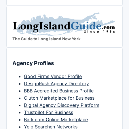
The Guide to Long Island New York
Agency Profiles
Good Firms Vendor Profile
DesignRush Agency Directory
BBB Accredited Business Profile
Clutch Marketplace for Business
Digital Agency Discovery Platform
Trustpilot For Business
Bark.com Online Marketplace
Yelp Searchen Networks