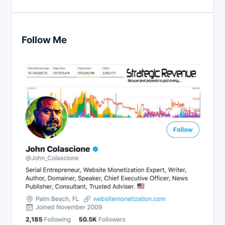
Follow Me