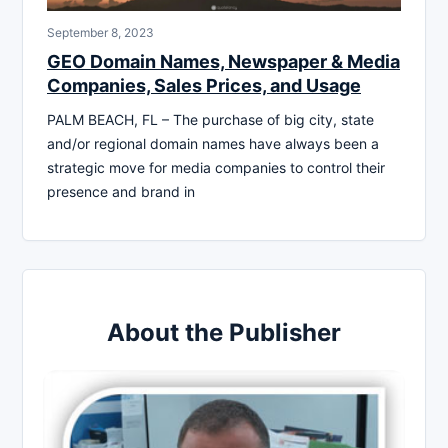
September 8, 2023
GEO Domain Names, Newspaper & Media
Companies, Sales Prices, and Usage
PALM BEACH, FL – The purchase of big city, state
and/or regional domain names have always been a
strategic move for media companies to control their
presence and brand in
About the Publisher