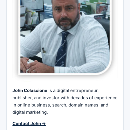
John Colascione
is a digital entrepreneur,
publisher, and investor with decades of experience
in online business, search, domain names, and
digital marketing.
Contact John →