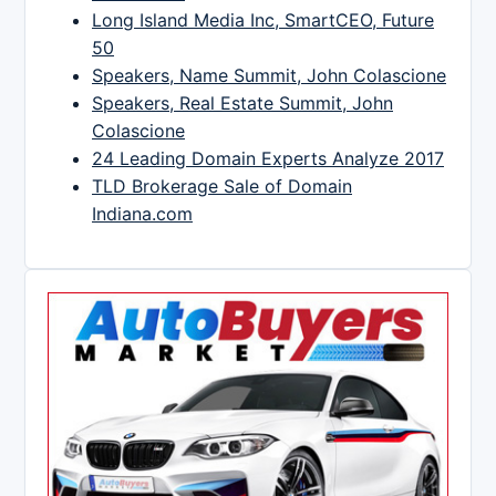
Long Island Media Inc, SmartCEO, Future
50
Speakers, Name Summit, John Colascione
Speakers, Real Estate Summit, John
Colascione
24 Leading Domain Experts Analyze 2017
TLD Brokerage Sale of Domain
Indiana.com