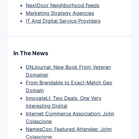
NextDoor Neighborhood Feeds
Marketing Strategy Agencies
IT And Digital Service Providers
In The News
DNJournal: New Book From Veteran
Domainer
From Brandable to Exact-Match Geo
Domain
InnovateLI: Two Deals, One Very
Interesting Digital
Internet Commerce Association: John
Colascione
NamesCon: Featured Attendee: John
Colascione