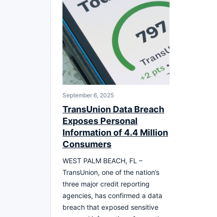
September 6, 2025
TransUnion Data Breach
Exposes Personal
Information of 4.4 Million
Consumers
WEST PALM BEACH, FL –
TransUnion, one of the nation’s
three major credit reporting
agencies, has confirmed a data
breach that exposed sensitive