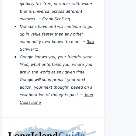
globally tax-free, portable, with value
that is universal across different
cultures. –
Frank Schilling
Domains have and will continue to go
up in value faster than any other
commodity ever known to man. –
Rick
Schwartz
Google knows you, your friends, your
likes, what entertains you, where you
are in the world at any given time.
Google will soon predict your next
action, your next thought, based on a
collaboration of thoughts past. –
John
Colascione