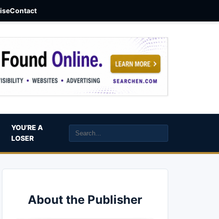
aise
Contact
YOU’RE A
LOSER
About the Publisher