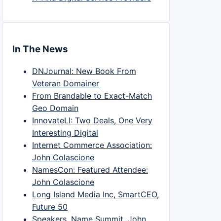
In The News
DNJournal: New Book From
Veteran Domainer
From Brandable to Exact-Match
Geo Domain
InnovateLI: Two Deals, One Very
Interesting Digital
Internet Commerce Association:
John Colascione
NamesCon: Featured Attendee:
John Colascione
Long Island Media Inc, SmartCEO,
Future 50
Speakers, Name Summit, John