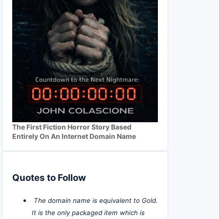
The First Fiction Horror Story Based
Entirely On An Internet Domain Name
Quotes to Follow
The domain name is equivalent to Gold.
It is the only packaged item which is