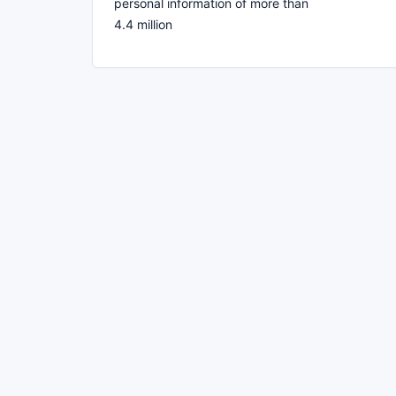
personal information of more than
4.4 million