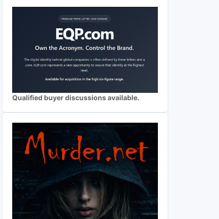
Qualified buyer discussions available.