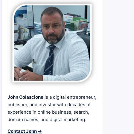
John Colascione
is a digital entrepreneur,
publisher, and investor with decades of
experience in online business, search,
domain names, and digital marketing.
Contact John →