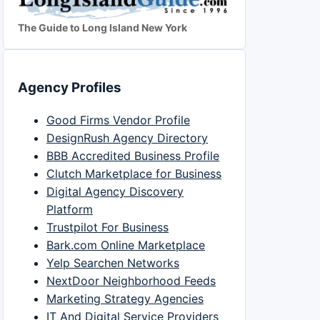
The Guide to Long Island New York
Agency Profiles
Good Firms Vendor Profile
DesignRush Agency Directory
BBB Accredited Business Profile
Clutch Marketplace for Business
Digital Agency Discovery
Platform
Trustpilot For Business
Bark.com Online Marketplace
Yelp Searchen Networks
NextDoor Neighborhood Feeds
Marketing Strategy Agencies
IT And Digital Service Providers