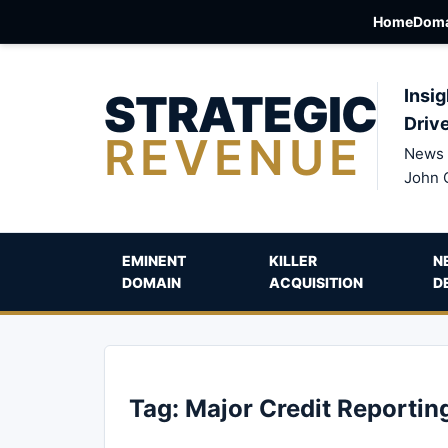
Home
Doma
STRATEGIC
Insig
Driv
REVENUE
News 
John 
EMINENT
KILLER
N
DOMAIN
ACQUISITION
D
Tag:
Major Credit Reportin