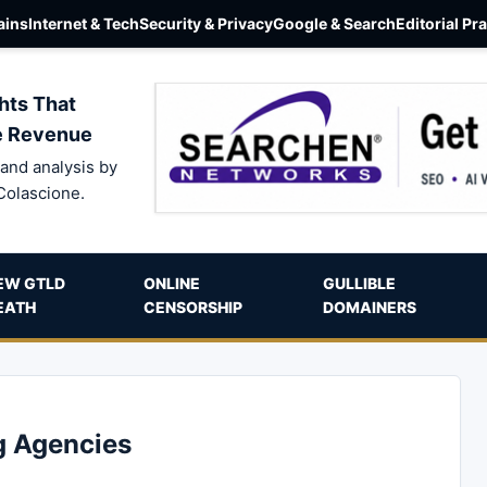
ins
Internet & Tech
Security & Privacy
Google & Search
Editorial Pr
hts That
e Revenue
and analysis by
Colascione.
EW GTLD
ONLINE
GULLIBLE
EATH
CENSORSHIP
DOMAINERS
g Agencies