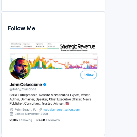
Follow Me