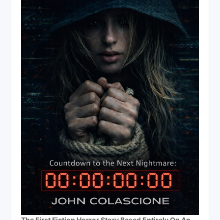
The First Fiction Horror Story Based Entirely On An