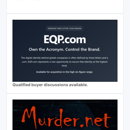
Qualified buyer discussions available.