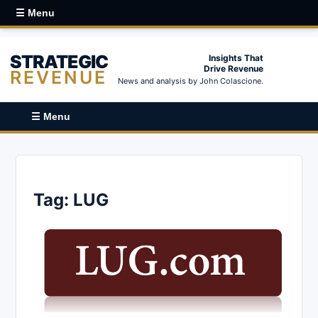
☰ Menu
STRATEGIC
Insights That
Drive Revenue
REVENUE
News and analysis by John Colascione.
☰ Menu
Tag:
LUG