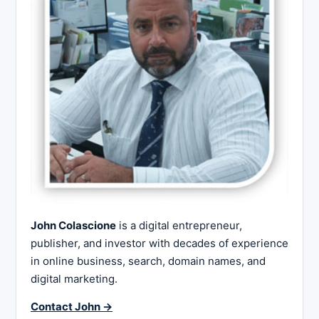
John Colascione
is a digital entrepreneur,
publisher, and investor with decades of experience
in online business, search, domain names, and
digital marketing.
Contact John →