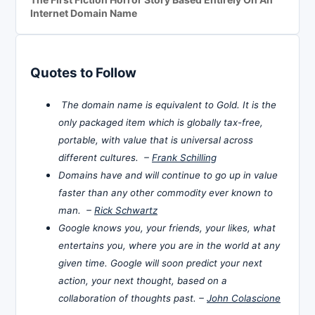
Internet Domain Name
Quotes to Follow
The domain name is equivalent to Gold. It is the
only packaged item which is globally tax-free,
portable, with value that is universal across
different cultures. –
Frank Schilling
Domains have and will continue to go up in value
faster than any other commodity ever known to
man. –
Rick Schwartz
Google knows you, your friends, your likes, what
entertains you, where you are in the world at any
given time. Google will soon predict your next
action, your next thought, based on a
collaboration of thoughts past. –
John Colascione