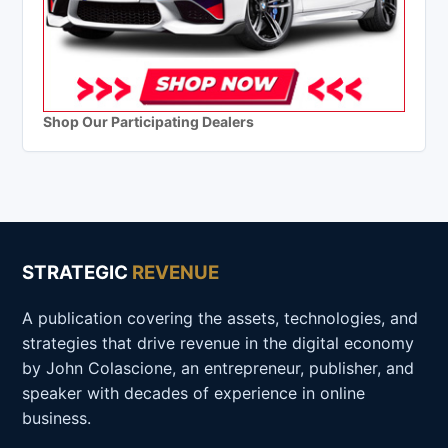
Shop Our Participating Dealers
STRATEGIC
REVENUE
A publication covering the assets, technologies, and
strategies that drive revenue in the digital economy
by John Colascione, an entrepreneur, publisher, and
speaker with decades of experience in online
business.