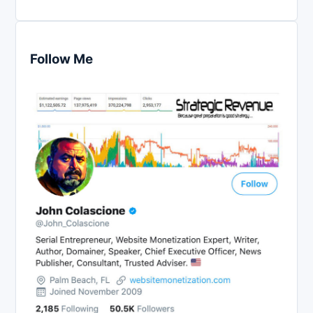
Follow Me