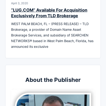
April 3, 2020
“LUG.COM” Available For Acquisition
Exclusively From TLD Brokerage
WEST PALM BEACH, FL – (PRESS RELEASE) – TLD
Brokerage, a provider of Domain Name Asset
Brokerage Services, and subsidiary of SEARCHEN
NETWORKS® based in West Palm Beach, Florida, has
announced its exclusive
About the Publisher