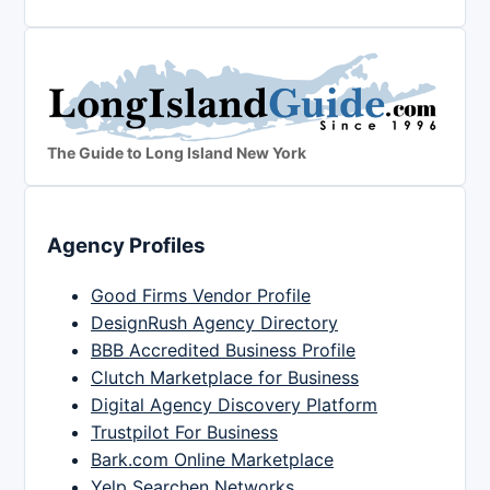
The Guide to Long Island New York
Agency Profiles
Good Firms Vendor Profile
DesignRush Agency Directory
BBB Accredited Business Profile
Clutch Marketplace for Business
Digital Agency Discovery Platform
Trustpilot For Business
Bark.com Online Marketplace
Yelp Searchen Networks