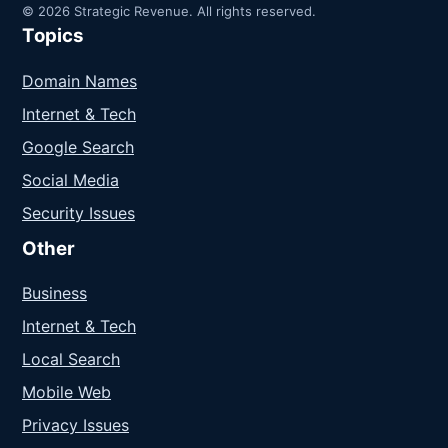
© 2026 Strategic Revenue. All rights reserved.
Topics
Domain Names
Internet & Tech
Google Search
Social Media
Security Issues
Other
Business
Internet & Tech
Local Search
Mobile Web
Privacy Issues