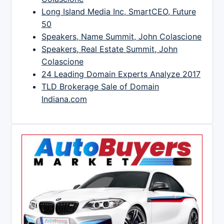
Long Island Media Inc, SmartCEO, Future
50
Speakers, Name Summit, John Colascione
Speakers, Real Estate Summit, John
Colascione
24 Leading Domain Experts Analyze 2017
TLD Brokerage Sale of Domain
Indiana.com