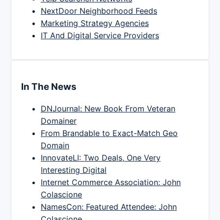
NextDoor Neighborhood Feeds
Marketing Strategy Agencies
IT And Digital Service Providers
In The News
DNJournal: New Book From Veteran
Domainer
From Brandable to Exact-Match Geo
Domain
InnovateLI: Two Deals, One Very
Interesting Digital
Internet Commerce Association: John
Colascione
NamesCon: Featured Attendee: John
Colascione