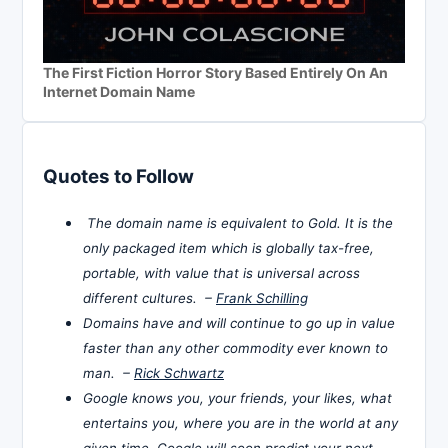
The First Fiction Horror Story Based Entirely On An
Internet Domain Name
Quotes to Follow
The domain name is equivalent to Gold. It is the
only packaged item which is globally tax-free,
portable, with value that is universal across
different cultures. –
Frank Schilling
Domains have and will continue to go up in value
faster than any other commodity ever known to
man. –
Rick Schwartz
Google knows you, your friends, your likes, what
entertains you, where you are in the world at any
given time. Google will soon predict your next