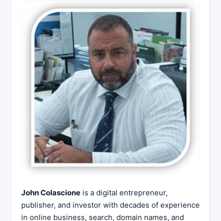
John Colascione
is a digital entrepreneur,
publisher, and investor with decades of experience
in online business, search, domain names, and