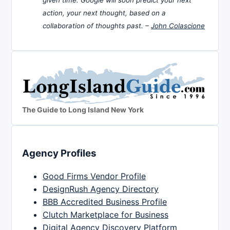
action, your next thought, based on a
collaboration of thoughts past. –
John Colascione
The Guide to Long Island New York
Agency Profiles
Good Firms Vendor Profile
DesignRush Agency Directory
BBB Accredited Business Profile
Clutch Marketplace for Business
Digital Agency Discovery Platform