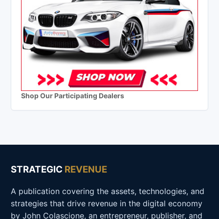
Shop Our Participating Dealers
STRATEGIC
REVENUE
A publication covering the assets, technologies, and
strategies that drive revenue in the digital economy
by John Colascione, an entrepreneur, publisher, and