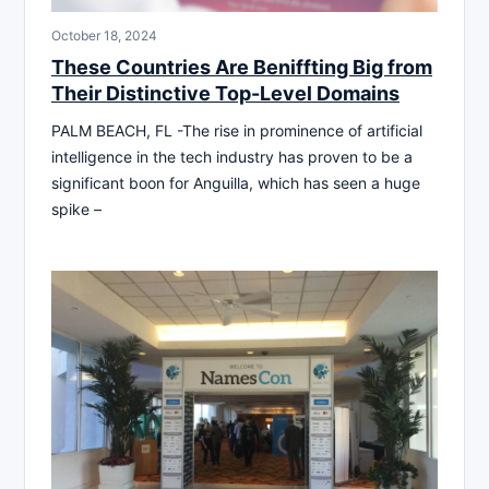
October 18, 2024
These Countries Are Beniffting Big from
Their Distinctive Top-Level Domains
PALM BEACH, FL -The rise in prominence of artificial
intelligence in the tech industry has proven to be a
significant boon for Anguilla, which has seen a huge
spike –