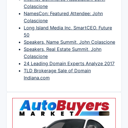
Colascione
NamesCon: Featured Attendee: John
Colascione
Long Island Media Inc, SmartCEO, Future
50
Speakers, Name Summit, John Colascione
Speakers, Real Estate Summit, John
Colascione
24 Leading Domain Experts Analyze 2017
TLD Brokerage Sale of Domain
Indiana.com