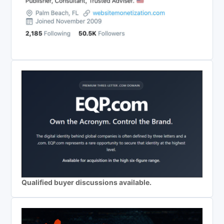
Qualified buyer discussions available.