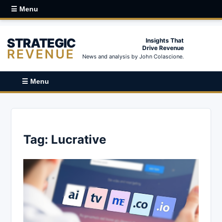
☰ Menu
STRATEGIC
Insights That
Drive Revenue
REVENUE
News and analysis by John Colascione.
☰ Menu
Tag:
Lucrative