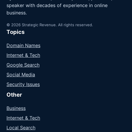
speaker with decades of experience in online
business.
© 2026 Strategic Revenue. All rights reserved.
Topics
Domain Names
Internet & Tech
Google Search
Social Media
Security Issues
Other
Business
Internet & Tech
Local Search