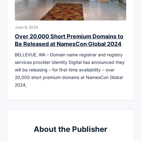
June 6, 2024
Over 20,000 Short Premium Domains to
Be Released at NamesCon Global 2024
BELLEVUE, WA – Domain name registrar and registry
services provider Identity Digital has announced they
will be releasing – for first-time availability – over
20,000 short premium domains at NamesCon Global
2024,
About the Publisher