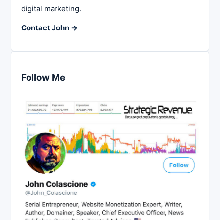
digital marketing.
Contact John →
Follow Me