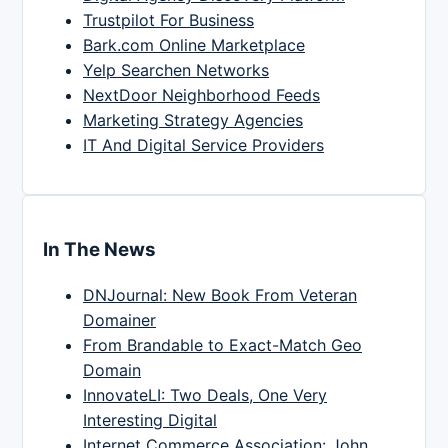
Trustpilot For Business
Bark.com Online Marketplace
Yelp Searchen Networks
NextDoor Neighborhood Feeds
Marketing Strategy Agencies
IT And Digital Service Providers
In The News
DNJournal: New Book From Veteran
Domainer
From Brandable to Exact-Match Geo
Domain
InnovateLI: Two Deals, One Very
Interesting Digital
Internet Commerce Association: John