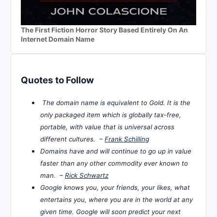
The First Fiction Horror Story Based Entirely On An
Internet Domain Name
Quotes to Follow
The domain name is equivalent to Gold. It is the
only packaged item which is globally tax-free,
portable, with value that is universal across
different cultures. –
Frank Schilling
Domains have and will continue to go up in value
faster than any other commodity ever known to
man. –
Rick Schwartz
Google knows you, your friends, your likes, what
entertains you, where you are in the world at any
given time. Google will soon predict your next