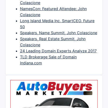
Colascione
NamesCon: Featured Attendee: John
Colascione
Long Island Media Inc, SmartCEO, Future
50
Speakers, Name Summit, John Colascione
Speakers, Real Estate Summit, John
Colascione
24 Leading Domain Experts Analyze 2017
TLD Brokerage Sale of Domain
Indiana.com