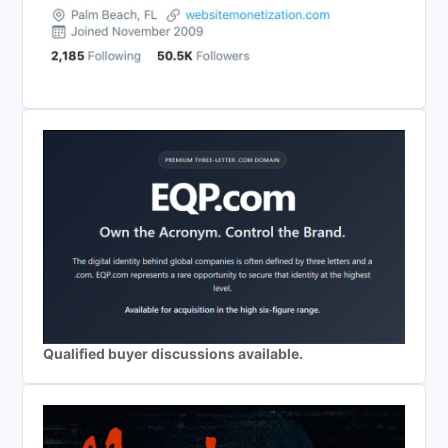
Qualified buyer discussions available.