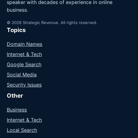
speaker with decades of experience in online
business.
© 2026 Strategic Revenue. All rights reserved.
Topics
Domain Names
Internet & Tech
Google Search
Social Media
Security Issues
Other
Business
Internet & Tech
Local Search