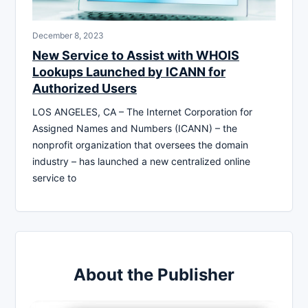
December 8, 2023
New Service to Assist with WHOIS
Lookups Launched by ICANN for
Authorized Users
LOS ANGELES, CA – The Internet Corporation for
Assigned Names and Numbers (ICANN) – the
nonprofit organization that oversees the domain
industry – has launched a new centralized online
service to
About the Publisher