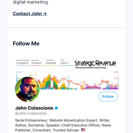
digital marketing.
Contact John →
Follow Me