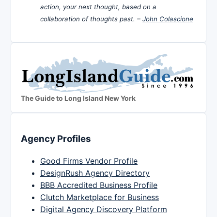
action, your next thought, based on a
collaboration of thoughts past. –
John Colascione
The Guide to Long Island New York
Agency Profiles
Good Firms Vendor Profile
DesignRush Agency Directory
BBB Accredited Business Profile
Clutch Marketplace for Business
Digital Agency Discovery Platform