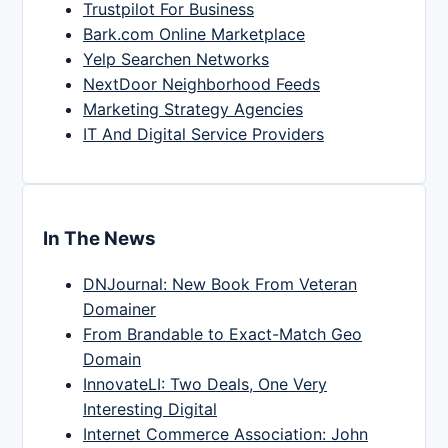
Trustpilot For Business
Bark.com Online Marketplace
Yelp Searchen Networks
NextDoor Neighborhood Feeds
Marketing Strategy Agencies
IT And Digital Service Providers
In The News
DNJournal: New Book From Veteran
Domainer
From Brandable to Exact-Match Geo
Domain
InnovateLI: Two Deals, One Very
Interesting Digital
Internet Commerce Association: John