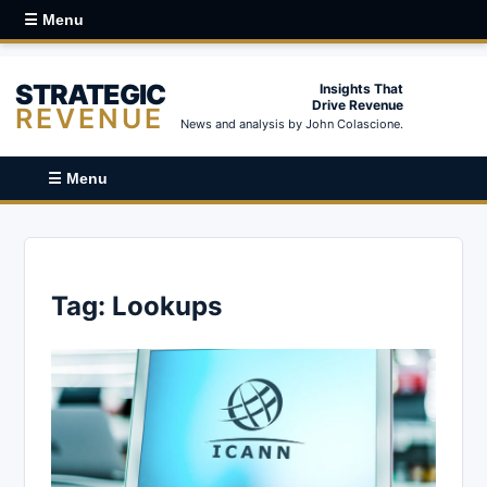
☰ Menu
STRATEGIC
Insights That
Drive Revenue
REVENUE
News and analysis by John Colascione.
☰ Menu
Tag:
Lookups