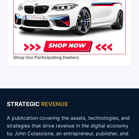
Shop Our Participating Dealers
STRATEGIC
REVENUE
A publication covering the assets, technologies, and
strategies that drive revenue in the digital economy
by John Colascione, an entrepreneur, publisher, and