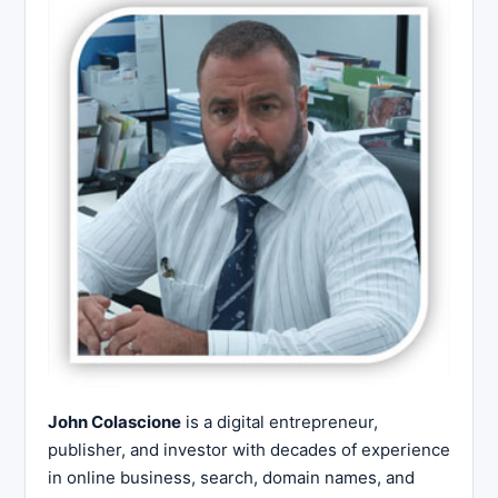
John Colascione
is a digital entrepreneur,
publisher, and investor with decades of experience
in online business, search, domain names, and