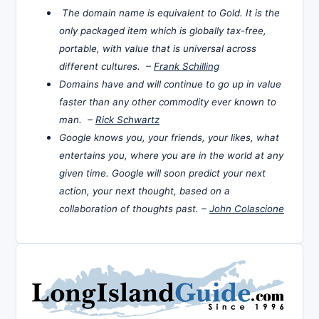
The domain name is equivalent to Gold. It is the
only packaged item which is globally tax-free,
portable, with value that is universal across
different cultures. –
Frank Schilling
Domains have and will continue to go up in value
faster than any other commodity ever known to
man. –
Rick Schwartz
Google knows you, your friends, your likes, what
entertains you, where you are in the world at any
given time. Google will soon predict your next
action, your next thought, based on a
collaboration of thoughts past. –
John Colascione