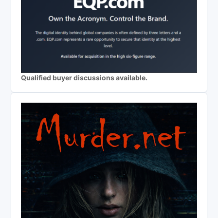
Qualified buyer discussions available.