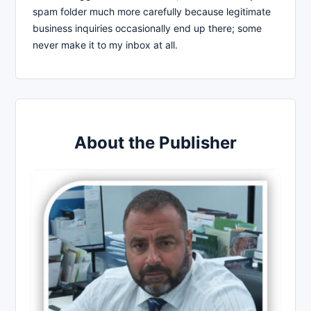
spam folder much more carefully because legitimate
business inquiries occasionally end up there; some
never make it to my inbox at all.
About the Publisher