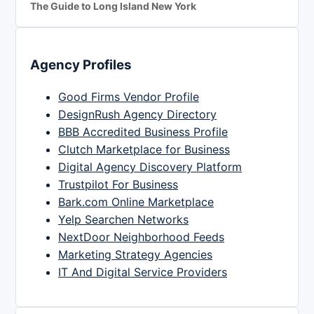
The Guide to Long Island New York
Agency Profiles
Good Firms Vendor Profile
DesignRush Agency Directory
BBB Accredited Business Profile
Clutch Marketplace for Business
Digital Agency Discovery Platform
Trustpilot For Business
Bark.com Online Marketplace
Yelp Searchen Networks
NextDoor Neighborhood Feeds
Marketing Strategy Agencies
IT And Digital Service Providers