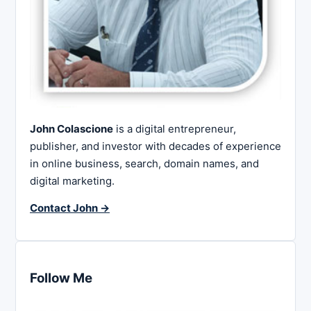
John Colascione
is a digital entrepreneur,
publisher, and investor with decades of experience
in online business, search, domain names, and
digital marketing.
Contact John →
Follow Me