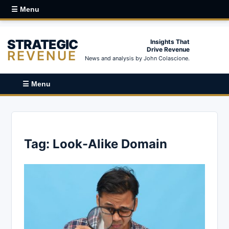
☰ Menu
STRATEGIC
Insights That
Drive Revenue
REVENUE
News and analysis by John Colascione.
☰ Menu
Tag:
Look-Alike Domain