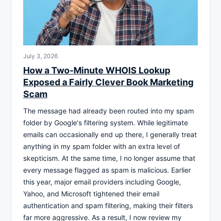
July 3, 2026
How a Two-Minute WHOIS Lookup
Exposed a Fairly Clever Book Marketing
Scam
The message had already been routed into my spam
folder by Google's filtering system. While legitimate
emails can occasionally end up there, I generally treat
anything in my spam folder with an extra level of
skepticism. At the same time, I no longer assume that
every message flagged as spam is malicious. Earlier
this year, major email providers including Google,
Yahoo, and Microsoft tightened their email
authentication and spam filtering, making their filters
far more aggressive. As a result, I now review my