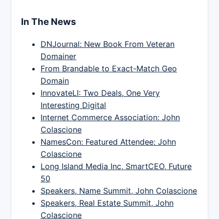
In The News
DNJournal: New Book From Veteran
Domainer
From Brandable to Exact-Match Geo
Domain
InnovateLI: Two Deals, One Very
Interesting Digital
Internet Commerce Association: John
Colascione
NamesCon: Featured Attendee: John
Colascione
Long Island Media Inc, SmartCEO, Future
50
Speakers, Name Summit, John Colascione
Speakers, Real Estate Summit, John
Colascione