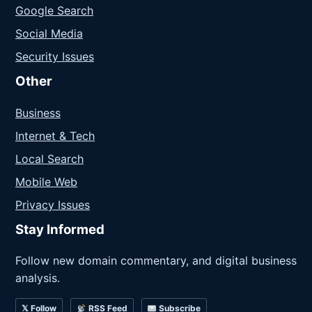
Google Search
Social Media
Security Issues
Other
Business
Internet & Tech
Local Search
Mobile Web
Privacy Issues
Stay Informed
Follow new domain commentary, and digital business
analysis.
𝕏 Follow
RSS Feed
Subscribe