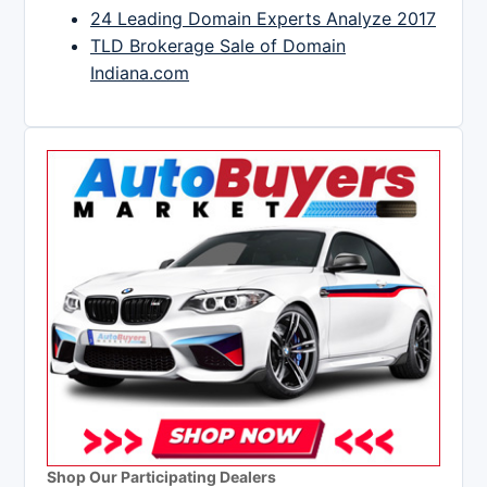
24 Leading Domain Experts Analyze 2017
TLD Brokerage Sale of Domain
Indiana.com
Shop Our Participating Dealers