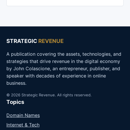
STRATEGIC
REVENUE
A publication covering the assets, technologies, and
strategies that drive revenue in the digital economy
by John Colascione, an entrepreneur, publisher, and
speaker with decades of experience in online
business.
© 2026 Strategic Revenue. All rights reserved.
Topics
Domain Names
Internet & Tech