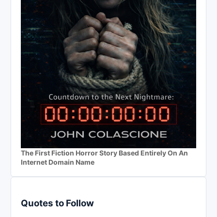
The First Fiction Horror Story Based Entirely On An
Internet Domain Name
Quotes to Follow