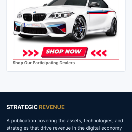
Shop Our Participating Dealers
STRATEGIC
REVENUE
A publication covering the assets, technologies, and
strategies that drive revenue in the digital economy