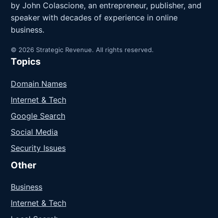
by John Colascione, an entrepreneur, publisher, and
speaker with decades of experience in online
business.
© 2026 Strategic Revenue. All rights reserved.
Topics
Domain Names
Internet & Tech
Google Search
Social Media
Security Issues
Other
Business
Internet & Tech