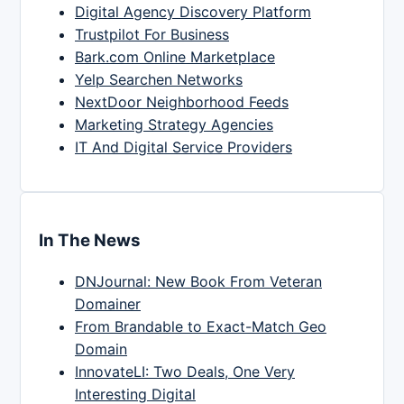
Digital Agency Discovery Platform
Trustpilot For Business
Bark.com Online Marketplace
Yelp Searchen Networks
NextDoor Neighborhood Feeds
Marketing Strategy Agencies
IT And Digital Service Providers
In The News
DNJournal: New Book From Veteran
Domainer
From Brandable to Exact-Match Geo
Domain
InnovateLI: Two Deals, One Very
Interesting Digital