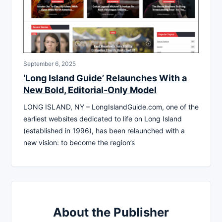
September 6, 2025
‘Long Island Guide’ Relaunches With a
New Bold, Editorial-Only Model
LONG ISLAND, NY – LongIslandGuide.com, one of the
earliest websites dedicated to life on Long Island
(established in 1996), has been relaunched with a
new vision: to become the region’s
About the Publisher