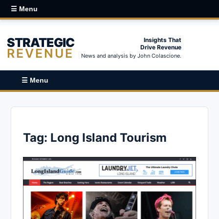
☰ Menu
STRATEGIC
Insights That
Drive Revenue
REVENUE
News and analysis by John Colascione.
☰ Menu
Tag:
Long Island Tourism