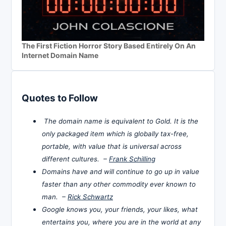
The First Fiction Horror Story Based Entirely On An
Internet Domain Name
Quotes to Follow
The domain name is equivalent to Gold. It is the
only packaged item which is globally tax-free,
portable, with value that is universal across
different cultures. –
Frank Schilling
Domains have and will continue to go up in value
faster than any other commodity ever known to
man. –
Rick Schwartz
Google knows you, your friends, your likes, what
entertains you, where you are in the world at any