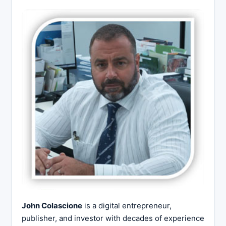
John Colascione
is a digital entrepreneur,
publisher, and investor with decades of experience