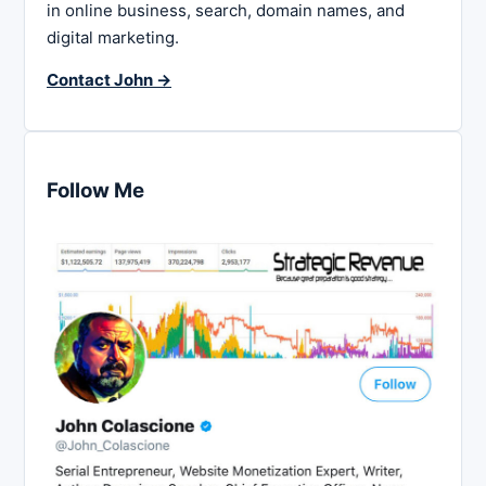
in online business, search, domain names, and
digital marketing.
Contact John →
Follow Me