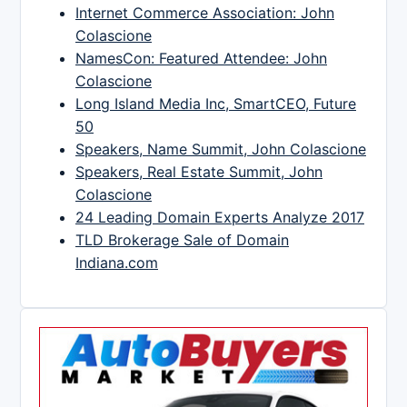
Internet Commerce Association: John
Colascione
NamesCon: Featured Attendee: John
Colascione
Long Island Media Inc, SmartCEO, Future
50
Speakers, Name Summit, John Colascione
Speakers, Real Estate Summit, John
Colascione
24 Leading Domain Experts Analyze 2017
TLD Brokerage Sale of Domain
Indiana.com