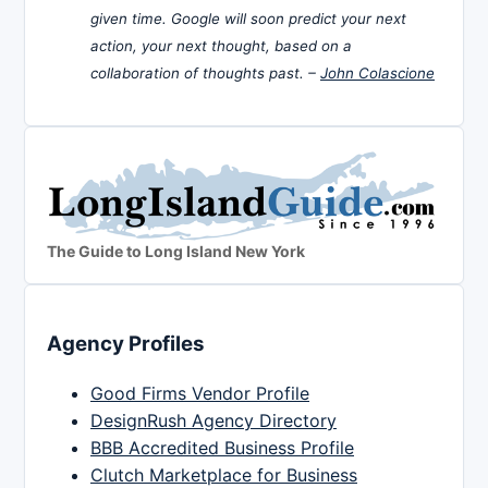
given time. Google will soon predict your next
action, your next thought, based on a
collaboration of thoughts past. –
John Colascione
The Guide to Long Island New York
Agency Profiles
Good Firms Vendor Profile
DesignRush Agency Directory
BBB Accredited Business Profile
Clutch Marketplace for Business