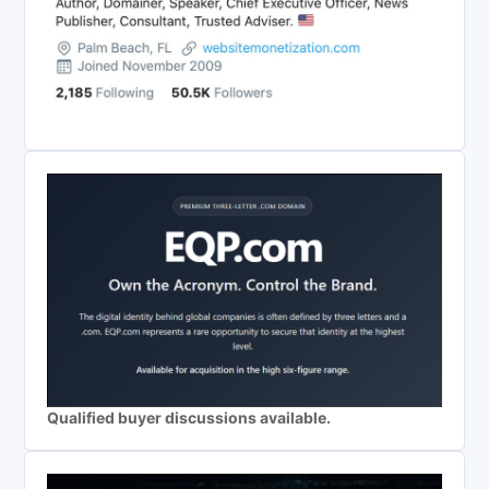
Qualified buyer discussions available.