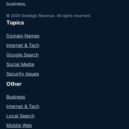
business.
© 2026 Strategic Revenue. All rights reserved.
Topics
Domain Names
Internet & Tech
Google Search
Social Media
Security Issues
Other
Business
Internet & Tech
Local Search
Mobile Web