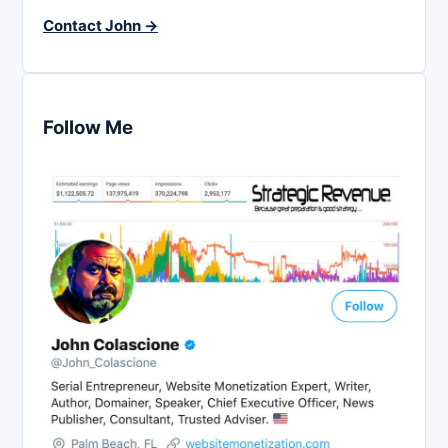
Contact John →
Follow Me