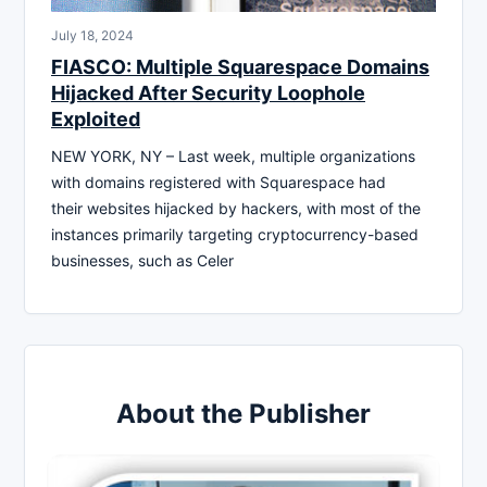
July 18, 2024
FIASCO: Multiple Squarespace Domains
Hijacked After Security Loophole
Exploited
NEW YORK, NY – Last week, multiple organizations
with domains registered with Squarespace had
their websites hijacked by hackers, with most of the
instances primarily targeting cryptocurrency-based
businesses, such as Celer
About the Publisher