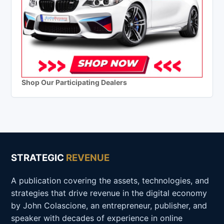
Shop Our Participating Dealers
STRATEGIC
REVENUE
A publication covering the assets, technologies, and
strategies that drive revenue in the digital economy
by John Colascione, an entrepreneur, publisher, and
speaker with decades of experience in online