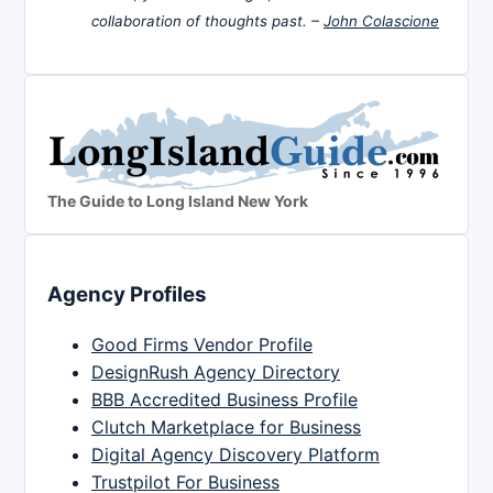
collaboration of thoughts past. –
John Colascione
The Guide to Long Island New York
Agency Profiles
Good Firms Vendor Profile
DesignRush Agency Directory
BBB Accredited Business Profile
Clutch Marketplace for Business
Digital Agency Discovery Platform
Trustpilot For Business