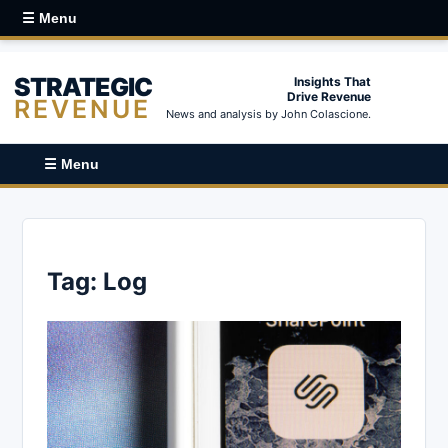
☰ Menu
STRATEGIC
Insights That
Drive Revenue
REVENUE
News and analysis by John Colascione.
☰ Menu
Tag:
Log