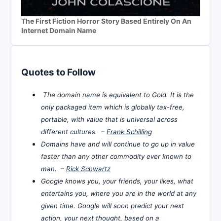
The First Fiction Horror Story Based Entirely On An
Internet Domain Name
Quotes to Follow
The domain name is equivalent to Gold. It is the
only packaged item which is globally tax-free,
portable, with value that is universal across
different cultures. –
Frank Schilling
Domains have and will continue to go up in value
faster than any other commodity ever known to
man. –
Rick Schwartz
Google knows you, your friends, your likes, what
entertains you, where you are in the world at any
given time. Google will soon predict your next
action, your next thought, based on a