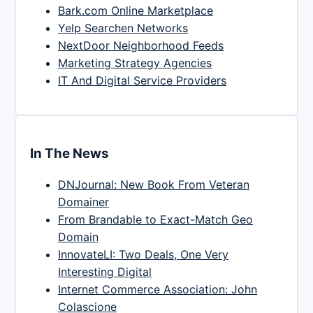
Bark.com Online Marketplace
Yelp Searchen Networks
NextDoor Neighborhood Feeds
Marketing Strategy Agencies
IT And Digital Service Providers
In The News
DNJournal: New Book From Veteran
Domainer
From Brandable to Exact-Match Geo
Domain
InnovateLI: Two Deals, One Very
Interesting Digital
Internet Commerce Association: John
Colascione