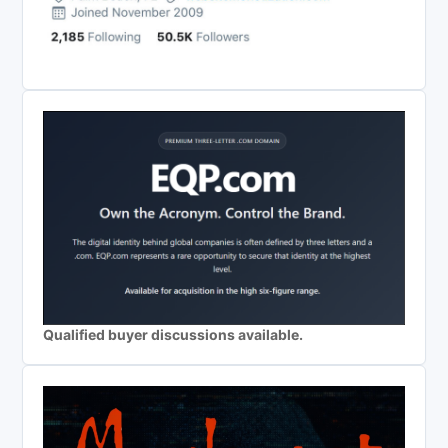
Qualified buyer discussions available.