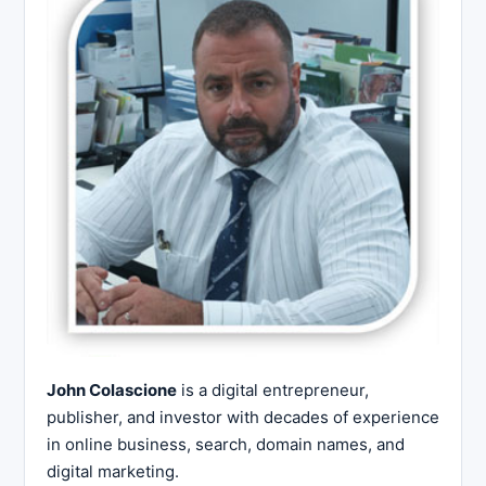
John Colascione
is a digital entrepreneur,
publisher, and investor with decades of experience
in online business, search, domain names, and
digital marketing.