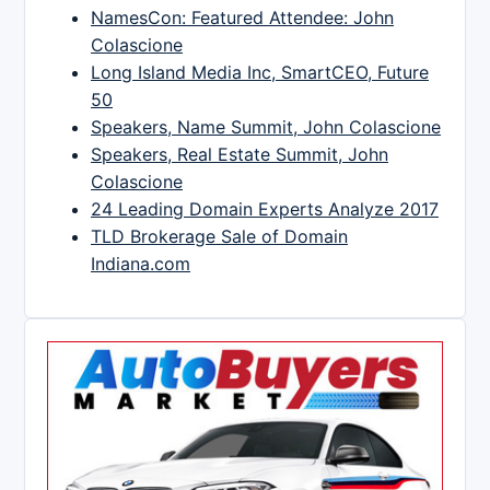
NamesCon: Featured Attendee: John
Colascione
Long Island Media Inc, SmartCEO, Future
50
Speakers, Name Summit, John Colascione
Speakers, Real Estate Summit, John
Colascione
24 Leading Domain Experts Analyze 2017
TLD Brokerage Sale of Domain
Indiana.com