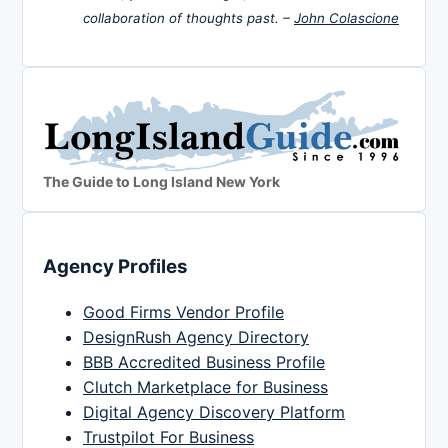
collaboration of thoughts past. –
John Colascione
The Guide to Long Island New York
Agency Profiles
Good Firms Vendor Profile
DesignRush Agency Directory
BBB Accredited Business Profile
Clutch Marketplace for Business
Digital Agency Discovery Platform
Trustpilot For Business