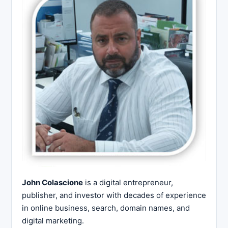
John Colascione
is a digital entrepreneur,
publisher, and investor with decades of experience
in online business, search, domain names, and
digital marketing.