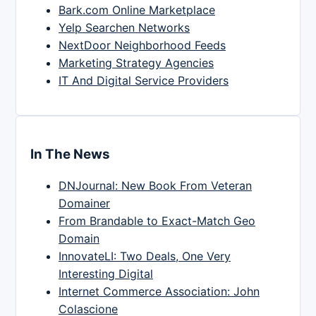
Bark.com Online Marketplace
Yelp Searchen Networks
NextDoor Neighborhood Feeds
Marketing Strategy Agencies
IT And Digital Service Providers
In The News
DNJournal: New Book From Veteran
Domainer
From Brandable to Exact-Match Geo
Domain
InnovateLI: Two Deals, One Very
Interesting Digital
Internet Commerce Association: John
Colascione