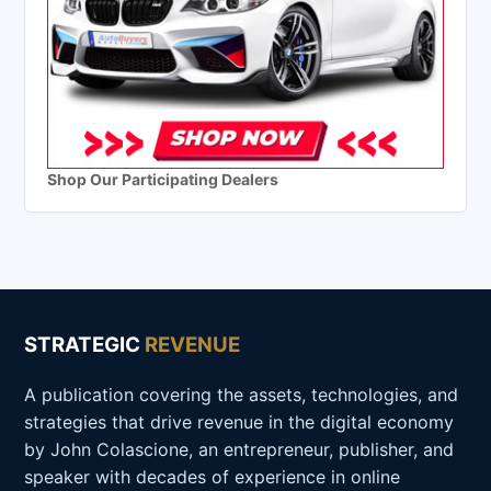
Shop Our Participating Dealers
STRATEGIC
REVENUE
A publication covering the assets, technologies, and
strategies that drive revenue in the digital economy
by John Colascione, an entrepreneur, publisher, and
speaker with decades of experience in online