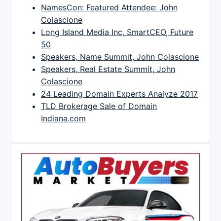
NamesCon: Featured Attendee: John
Colascione
Long Island Media Inc, SmartCEO, Future
50
Speakers, Name Summit, John Colascione
Speakers, Real Estate Summit, John
Colascione
24 Leading Domain Experts Analyze 2017
TLD Brokerage Sale of Domain
Indiana.com