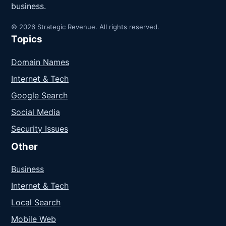
business.
© 2026 Strategic Revenue. All rights reserved.
Topics
Domain Names
Internet & Tech
Google Search
Social Media
Security Issues
Other
Business
Internet & Tech
Local Search
Mobile Web