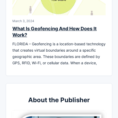
March 3, 2024
What Is Geofencing And How Does It
Work?
FLORIDA – Geofencing is a location-based technology
that creates virtual boundaries around a specific
geographic area. These boundaries are defined by
GPS, RFID, Wi-Fi, or cellular data. When a device,
About the Publisher