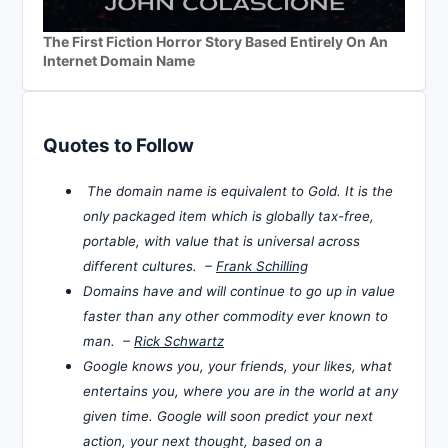
The First Fiction Horror Story Based Entirely On An
Internet Domain Name
Quotes to Follow
The domain name is equivalent to Gold. It is the
only packaged item which is globally tax-free,
portable, with value that is universal across
different cultures. –
Frank Schilling
Domains have and will continue to go up in value
faster than any other commodity ever known to
man. –
Rick Schwartz
Google knows you, your friends, your likes, what
entertains you, where you are in the world at any
given time. Google will soon predict your next
action, your next thought, based on a