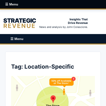
☰ Menu
STRATEGIC
Insights That
Drive Revenue
REVENUE
News and analysis by John Colascione.
☰ Menu
Tag:
Location-Specific