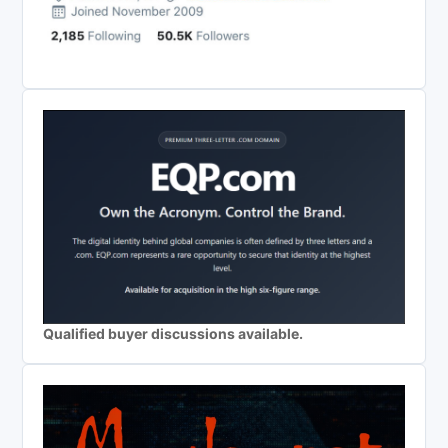
Qualified buyer discussions available.