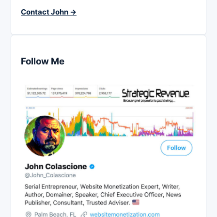
Contact John →
Follow Me