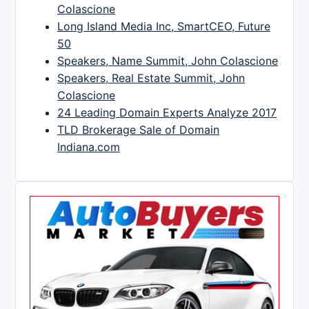
Colascione
Long Island Media Inc, SmartCEO, Future
50
Speakers, Name Summit, John Colascione
Speakers, Real Estate Summit, John
Colascione
24 Leading Domain Experts Analyze 2017
TLD Brokerage Sale of Domain
Indiana.com