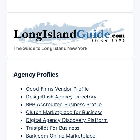
The Guide to Long Island New York
Agency Profiles
Good Firms Vendor Profile
DesignRush Agency Directory
BBB Accredited Business Profile
Clutch Marketplace for Business
Digital Agency Discovery Platform
Trustpilot For Business
Bark.com Online Marketplace