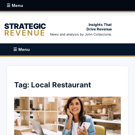
☰ Menu
STRATEGIC
Insights That
Drive Revenue
REVENUE
News and analysis by John Colascione.
☰ Menu
Tag:
Local Restaurant