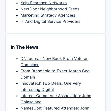
Yelp Searchen Networks
NextDoor Neighborhood Feeds
Marketing Strategy Agencies
IT And Digital Service Providers
In The News
DNJournal: New Book From Veteran
Domainer
From Brandable to Exact-Match Geo
Domain
InnovateLI: Two Deals, One Very
Interesting Digital
Internet Commerce Association: John
Colascione
NamesCon: Featured Attendee: John