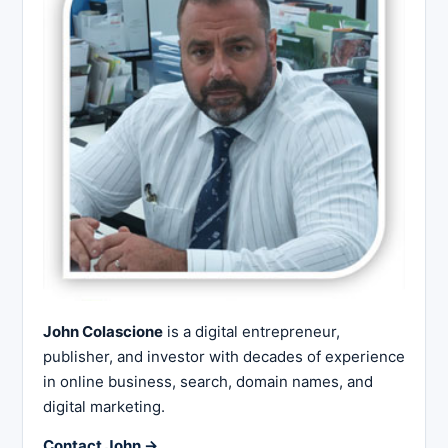
John Colascione
is a digital entrepreneur,
publisher, and investor with decades of experience
in online business, search, domain names, and
digital marketing.
Contact John →