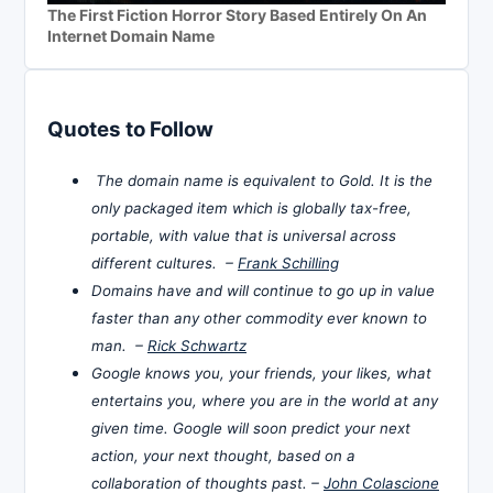
The First Fiction Horror Story Based Entirely On An
Internet Domain Name
Quotes to Follow
The domain name is equivalent to Gold. It is the
only packaged item which is globally tax-free,
portable, with value that is universal across
different cultures. –
Frank Schilling
Domains have and will continue to go up in value
faster than any other commodity ever known to
man. –
Rick Schwartz
Google knows you, your friends, your likes, what
entertains you, where you are in the world at any
given time. Google will soon predict your next
action, your next thought, based on a
collaboration of thoughts past. –
John Colascione