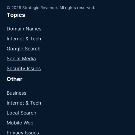
© 2026 Strategic Revenue. All rights reserved.
Topics
Domain Names
Internet & Tech
Google Search
Social Media
Security Issues
Other
Business
Internet & Tech
Local Search
Mobile Web
Privacy Issues