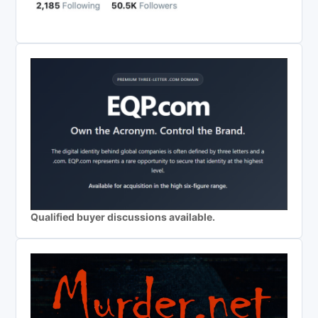
Qualified buyer discussions available.