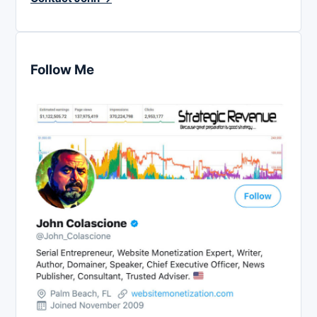
Follow Me