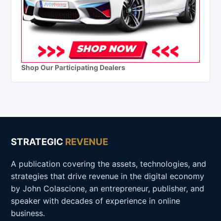
Shop Our Participating Dealers
STRATEGIC
REVENUE
A publication covering the assets, technologies, and
strategies that drive revenue in the digital economy
by John Colascione, an entrepreneur, publisher, and
speaker with decades of experience in online
business.