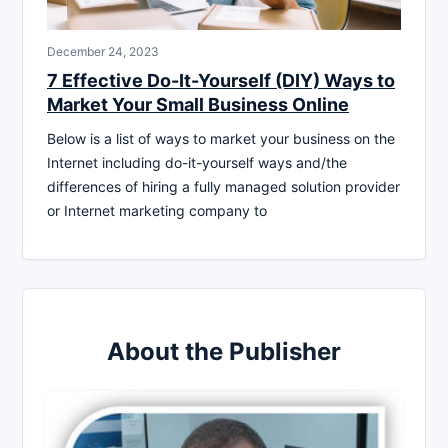
December 24, 2023
7 Effective Do-It-Yourself (DIY) Ways to
Market Your Small Business Online
Below is a list of ways to market your business on the
Internet including do-it-yourself ways and/the
differences of hiring a fully managed solution provider
or Internet marketing company to
About the Publisher