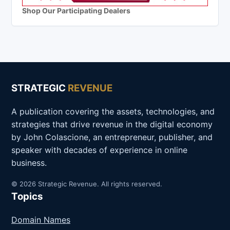
Shop Our Participating Dealers
STRATEGIC
REVENUE
A publication covering the assets, technologies, and
strategies that drive revenue in the digital economy
by John Colascione, an entrepreneur, publisher, and
speaker with decades of experience in online
business.
© 2026 Strategic Revenue. All rights reserved.
Topics
Domain Names