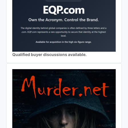
Qualified buyer discussions available.