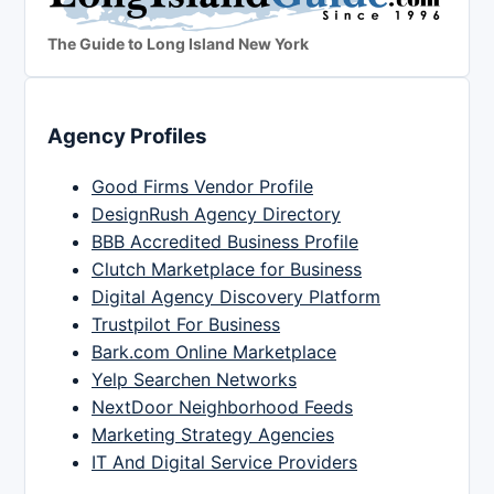
The Guide to Long Island New York
Agency Profiles
Good Firms Vendor Profile
DesignRush Agency Directory
BBB Accredited Business Profile
Clutch Marketplace for Business
Digital Agency Discovery Platform
Trustpilot For Business
Bark.com Online Marketplace
Yelp Searchen Networks
NextDoor Neighborhood Feeds
Marketing Strategy Agencies
IT And Digital Service Providers