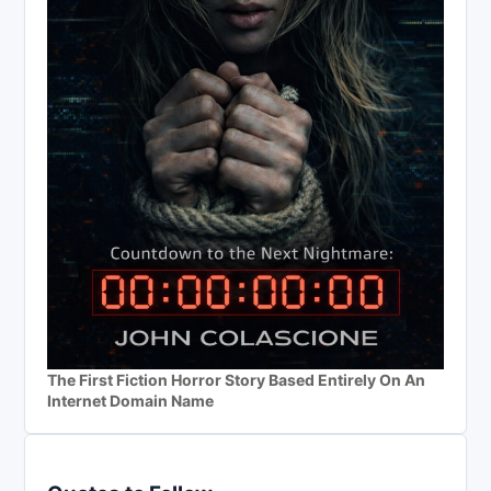
The First Fiction Horror Story Based Entirely On An
Internet Domain Name