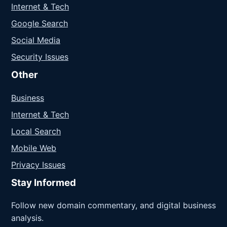
Internet & Tech
Google Search
Social Media
Security Issues
Other
Business
Internet & Tech
Local Search
Mobile Web
Privacy Issues
Stay Informed
Follow new domain commentary, and digital business
analysis.