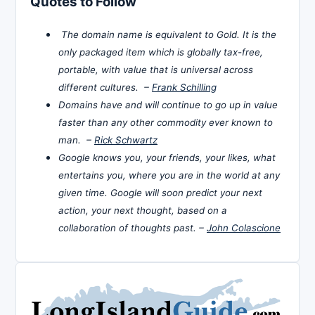
Quotes to Follow
The domain name is equivalent to Gold. It is the
only packaged item which is globally tax-free,
portable, with value that is universal across
different cultures. –
Frank Schilling
Domains have and will continue to go up in value
faster than any other commodity ever known to
man. –
Rick Schwartz
Google knows you, your friends, your likes, what
entertains you, where you are in the world at any
given time. Google will soon predict your next
action, your next thought, based on a
collaboration of thoughts past. –
John Colascione