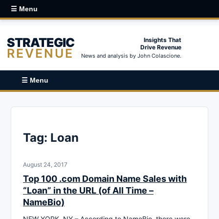
☰ Menu
STRATEGIC
Insights That
Drive Revenue
REVENUE
News and analysis by John Colascione.
☰ Menu
Tag:
Loan
August 24, 2017
Top 100 .com Domain Name Sales with
“Loan” in the URL (of All Time –
NameBio)
NEW YORK, NY – According to NameBio, there were