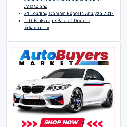
Colascione
24 Leading Domain Experts Analyze 2017
TLD Brokerage Sale of Domain
Indiana.com