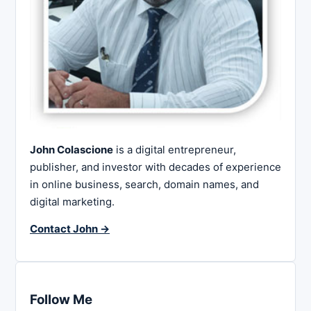
John Colascione
is a digital entrepreneur,
publisher, and investor with decades of experience
in online business, search, domain names, and
digital marketing.
Contact John →
Follow Me