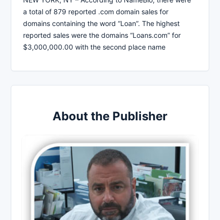
a total of 879 reported .com domain sales for
domains containing the word “Loan”. The highest
reported sales were the domains “Loans.com” for
$3,000,000.00 with the second place name
About the Publisher