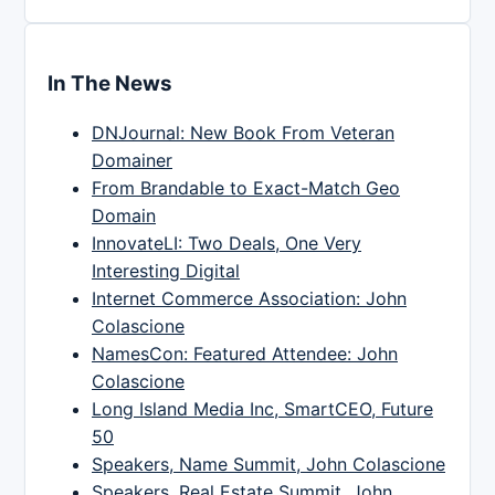
In The News
DNJournal: New Book From Veteran
Domainer
From Brandable to Exact-Match Geo
Domain
InnovateLI: Two Deals, One Very
Interesting Digital
Internet Commerce Association: John
Colascione
NamesCon: Featured Attendee: John
Colascione
Long Island Media Inc, SmartCEO, Future
50
Speakers, Name Summit, John Colascione
Speakers, Real Estate Summit, John