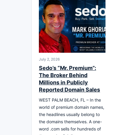
July 2, 2026
Sedo’s “Mr. Premium”:
The Broker Behind
Millions in Publicly
Reported Domain Sales
WEST PALM BEACH, FL – In the
world of premium domain names,
the headlines usually belong to
the domains themselves. A one-
word .com sells for hundreds of