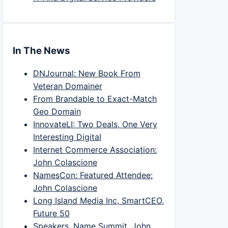
In The News
DNJournal: New Book From
Veteran Domainer
From Brandable to Exact-Match
Geo Domain
InnovateLI: Two Deals, One Very
Interesting Digital
Internet Commerce Association:
John Colascione
NamesCon: Featured Attendee:
John Colascione
Long Island Media Inc, SmartCEO,
Future 50
Speakers, Name Summit, John