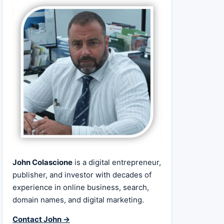
John Colascione
is a digital entrepreneur,
publisher, and investor with decades of
experience in online business, search,
domain names, and digital marketing.
Contact John →