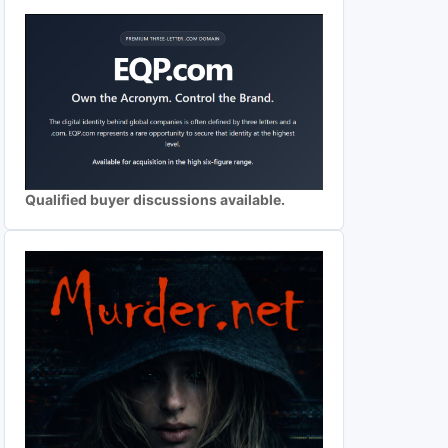
Qualified buyer discussions available.