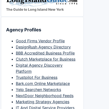
The Guide to Long Island New York
Agency Profiles
Good Firms Vendor Profile
DesignRush Agency Directory
BBB Accredited Business Profile
Clutch Marketplace for Business
Digital Agency Discovery
Platform
Trustpilot For Business
Bark.com Online Marketplace
Yelp Searchen Networks
NextDoor Neighborhood Feeds
Marketing Strategy Agencies
IT And Digital Service Providers