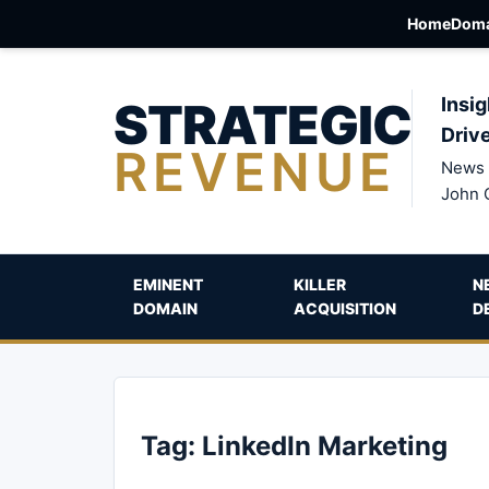
Home
Doma
STRATEGIC
Insig
Driv
REVENUE
News 
John 
EMINENT
KILLER
N
DOMAIN
ACQUISITION
D
Tag:
LinkedIn Marketing