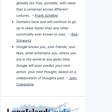
globally tax-free, portable, with value
that is universal across different
cultures. –
Frank Schilling
Domains have and will continue to go
up in value faster than any other
commodity ever known to man. –
Rick
Schwartz
Google knows you, your friends, your
likes, what entertains you, where you
are in the world at any given time.
Google will soon predict your next
action, your next thought, based on a
collaboration of thoughts past. –
John
Colascione