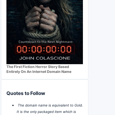
The First Fiction Horror Story Based
Entirely On An Internet Domain Name
Quotes to Follow
The domain name is equivalent to Gold.
It is the only packaged item which is