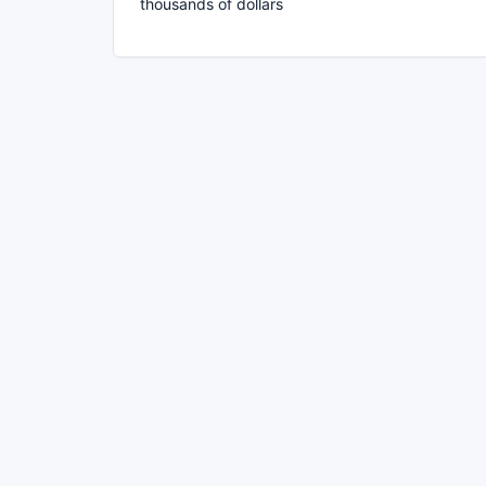
thousands of dollars