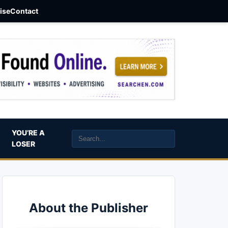
aise
Contact
YOU’RE A
LOSER
About the Publisher