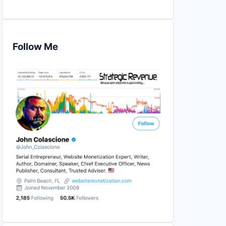
Follow Me