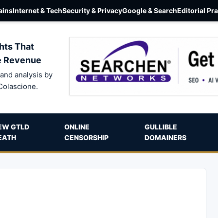
ins
Internet & Tech
Security & Privacy
Google & Search
Editorial Pr
hts That
e Revenue
and analysis by
Colascione.
EW GTLD
ONLINE
GULLIBLE
EATH
CENSORSHIP
DOMAINERS