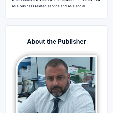
as a business related service and as a social
About the Publisher