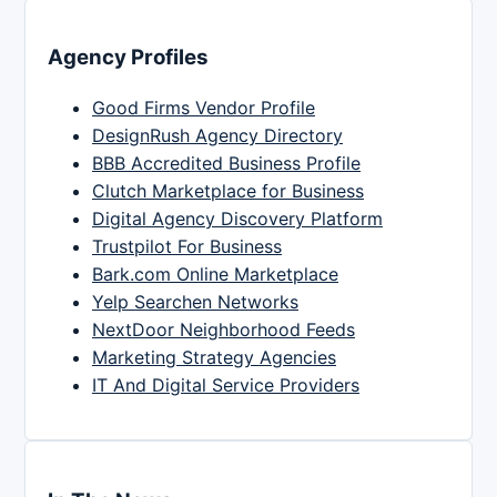
Agency Profiles
Good Firms Vendor Profile
DesignRush Agency Directory
BBB Accredited Business Profile
Clutch Marketplace for Business
Digital Agency Discovery Platform
Trustpilot For Business
Bark.com Online Marketplace
Yelp Searchen Networks
NextDoor Neighborhood Feeds
Marketing Strategy Agencies
IT And Digital Service Providers