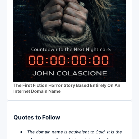
The First Fiction Horror Story Based Entirely On An
Internet Domain Name
Quotes to Follow
The domain name is equivalent to Gold. It is the