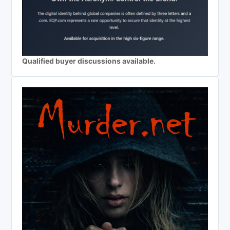
Qualified buyer discussions available.