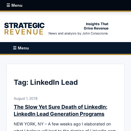
☰ Menu
STRATEGIC
Insights That
Drive Revenue
REVENUE
News and analysis by John Colascione.
☰ Menu
Tag:
LinkedIn Lead
August 1, 2018
The Slow Yet Sure Death of LinkedIn:
LinkedIn Lead Generation Programs
NEW YORK, NY – A few weeks ago I elaborated on
what I believe will lead to the demise of LinkedIn.com