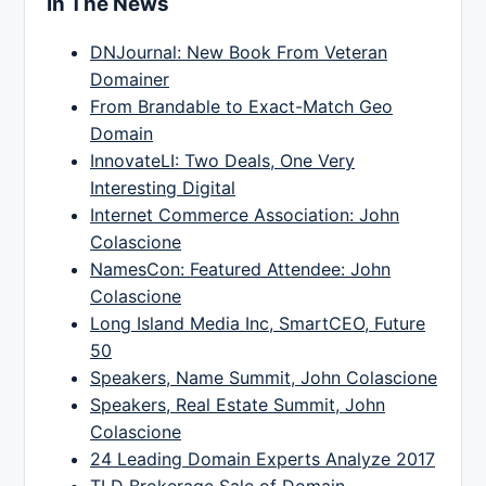
In The News
DNJournal: New Book From Veteran
Domainer
From Brandable to Exact-Match Geo
Domain
InnovateLI: Two Deals, One Very
Interesting Digital
Internet Commerce Association: John
Colascione
NamesCon: Featured Attendee: John
Colascione
Long Island Media Inc, SmartCEO, Future
50
Speakers, Name Summit, John Colascione
Speakers, Real Estate Summit, John
Colascione
24 Leading Domain Experts Analyze 2017