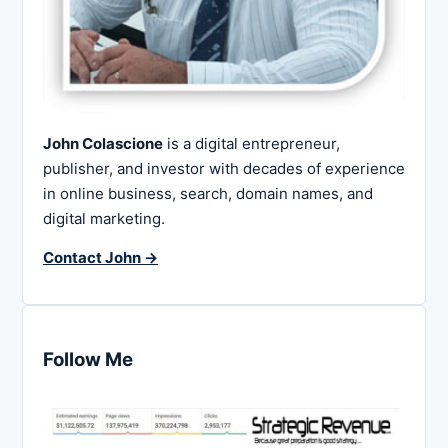
John Colascione
is a digital entrepreneur,
publisher, and investor with decades of experience
in online business, search, domain names, and
digital marketing.
Contact John →
Follow Me