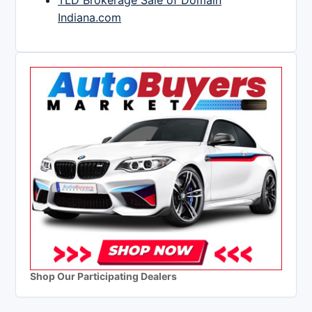
TLD Brokerage Sale of Domain
Indiana.com
Shop Our Participating Dealers