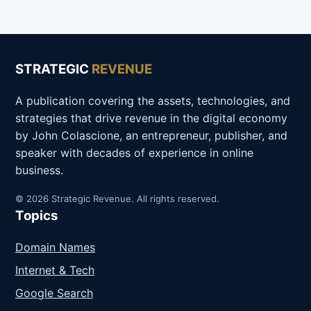
STRATEGIC
REVENUE
A publication covering the assets, technologies, and
strategies that drive revenue in the digital economy
by John Colascione, an entrepreneur, publisher, and
speaker with decades of experience in online
business.
© 2026 Strategic Revenue. All rights reserved.
Topics
Domain Names
Internet & Tech
Google Search