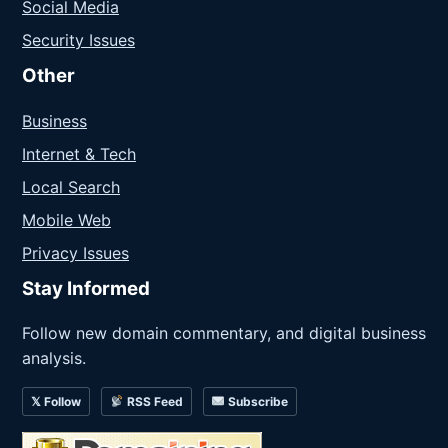
Social Media
Security Issues
Other
Business
Internet & Tech
Local Search
Mobile Web
Privacy Issues
Stay Informed
Follow new domain commentary, and digital business
analysis.
𝕏 Follow
RSS Feed
Subscribe