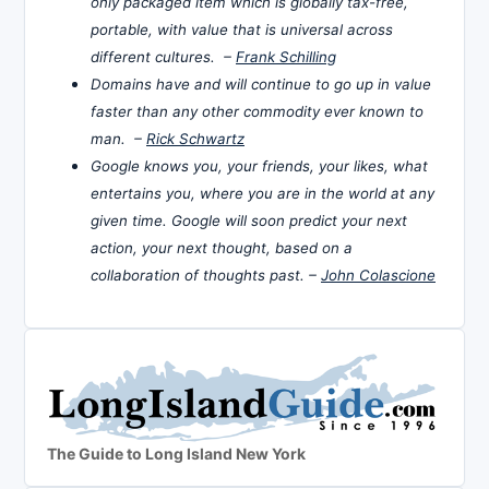
only packaged item which is globally tax-free,
portable, with value that is universal across
different cultures. –
Frank Schilling
Domains have and will continue to go up in value
faster than any other commodity ever known to
man. –
Rick Schwartz
Google knows you, your friends, your likes, what
entertains you, where you are in the world at any
given time. Google will soon predict your next
action, your next thought, based on a
collaboration of thoughts past. –
John Colascione
The Guide to Long Island New York