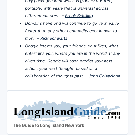
only packaged item which is globally tax-free,
portable, with value that is universal across
different cultures. –
Frank Schilling
Domains have and will continue to go up in value
faster than any other commodity ever known to
man. –
Rick Schwartz
Google knows you, your friends, your likes, what
entertains you, where you are in the world at any
given time. Google will soon predict your next
action, your next thought, based on a
collaboration of thoughts past. –
John Colascione
The Guide to Long Island New York