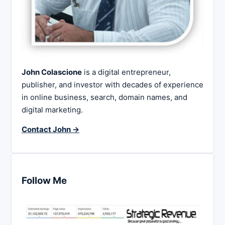
John Colascione
is a digital entrepreneur,
publisher, and investor with decades of experience
in online business, search, domain names, and
digital marketing.
Contact John →
Follow Me