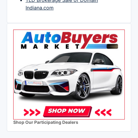
TLD Brokerage Sale of Domain
Indiana.com
Shop Our Participating Dealers