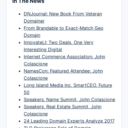
In The News
DNJournal: New Book From Veteran
Domainer
From Brandable to Exact-Match Geo
Domain
InnovateLI: Two Deals, One Very
Interesting Digital
Internet Commerce Association: John
Colascione
NamesCon: Featured Attendee: John
Colascione
Long Island Media Inc, SmartCEO, Future
50
Speakers, Name Summit, John Colascione
Speakers, Real Estate Summit, John
Colascione
24 Leading Domain Experts Analyze 2017