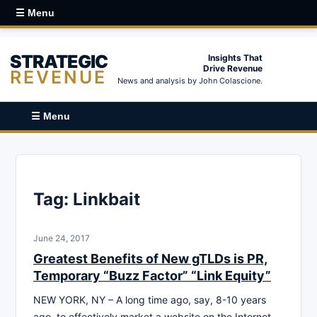
☰ Menu
STRATEGIC
Insights That
Drive Revenue
REVENUE
News and analysis by John Colascione.
☰ Menu
Tag:
Linkbait
June 24, 2017
Greatest Benefits of New gTLDs is PR,
Temporary “Buzz Factor” “Link Equity”
NEW YORK, NY – A long time ago, say, 8-10 years
ago, to effectively market a website on the Internet