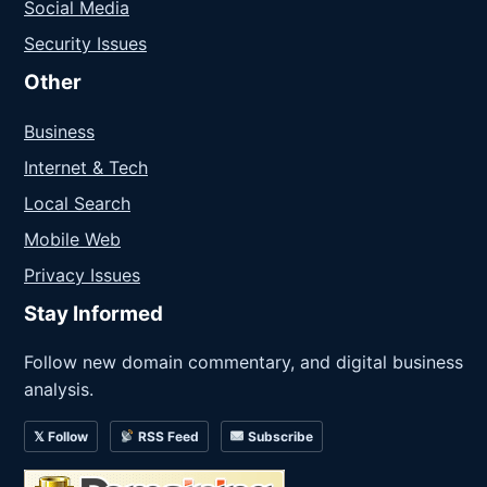
Social Media
Security Issues
Other
Business
Internet & Tech
Local Search
Mobile Web
Privacy Issues
Stay Informed
Follow new domain commentary, and digital business
analysis.
𝕏 Follow
RSS Feed
Subscribe