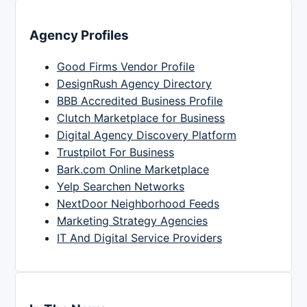
Agency Profiles
Good Firms Vendor Profile
DesignRush Agency Directory
BBB Accredited Business Profile
Clutch Marketplace for Business
Digital Agency Discovery Platform
Trustpilot For Business
Bark.com Online Marketplace
Yelp Searchen Networks
NextDoor Neighborhood Feeds
Marketing Strategy Agencies
IT And Digital Service Providers