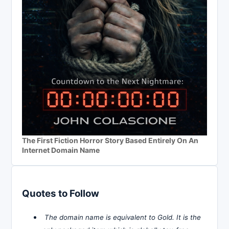
The First Fiction Horror Story Based Entirely On An
Internet Domain Name
Quotes to Follow
The domain name is equivalent to Gold. It is the