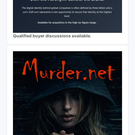
Qualified buyer discussions available.