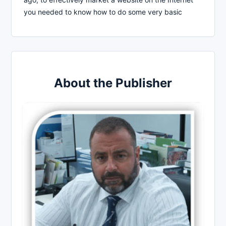
you needed to know how to do some very basic
About the Publisher