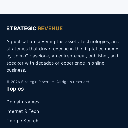
STRATEGIC
REVENUE
A publication covering the assets, technologies, and
strategies that drive revenue in the digital economy
by John Colascione, an entrepreneur, publisher, and
speaker with decades of experience in online
business.
© 2026 Strategic Revenue. All rights reserved.
Topics
Domain Names
Internet & Tech
Google Search