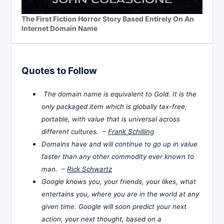
The First Fiction Horror Story Based Entirely On An
Internet Domain Name
Quotes to Follow
The domain name is equivalent to Gold. It is the
only packaged item which is globally tax-free,
portable, with value that is universal across
different cultures. –
Frank Schilling
Domains have and will continue to go up in value
faster than any other commodity ever known to
man. –
Rick Schwartz
Google knows you, your friends, your likes, what
entertains you, where you are in the world at any
given time. Google will soon predict your next
action, your next thought, based on a