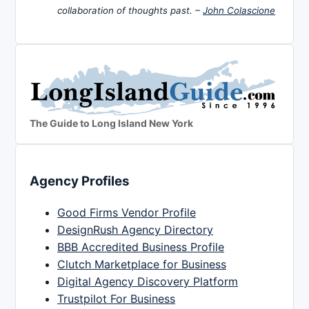
collaboration of thoughts past. –
John Colascione
The Guide to Long Island New York
Agency Profiles
Good Firms Vendor Profile
DesignRush Agency Directory
BBB Accredited Business Profile
Clutch Marketplace for Business
Digital Agency Discovery Platform
Trustpilot For Business