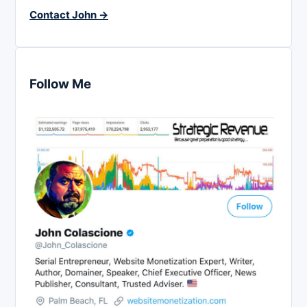
Contact John →
Follow Me