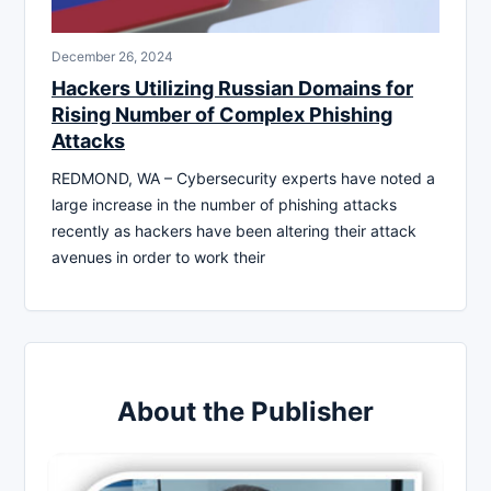
December 26, 2024
Hackers Utilizing Russian Domains for
Rising Number of Complex Phishing
Attacks
REDMOND, WA – Cybersecurity experts have noted a
large increase in the number of phishing attacks
recently as hackers have been altering their attack
avenues in order to work their
About the Publisher