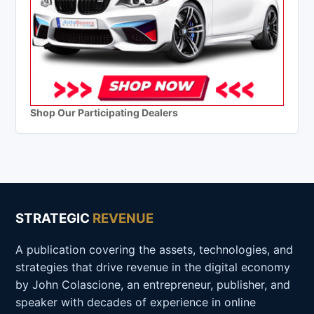
Shop Our Participating Dealers
STRATEGIC
REVENUE
A publication covering the assets, technologies, and
strategies that drive revenue in the digital economy
by John Colascione, an entrepreneur, publisher, and
speaker with decades of experience in online