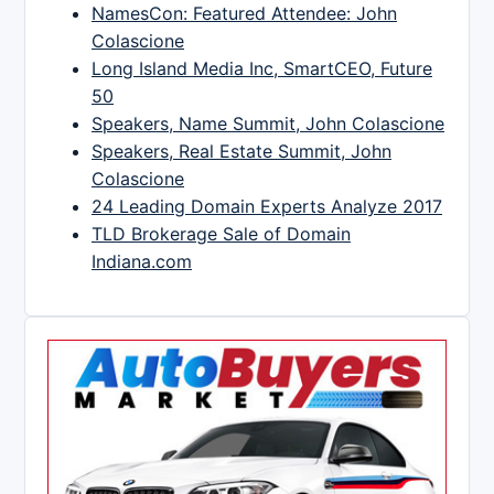
NamesCon: Featured Attendee: John
Colascione
Long Island Media Inc, SmartCEO, Future
50
Speakers, Name Summit, John Colascione
Speakers, Real Estate Summit, John
Colascione
24 Leading Domain Experts Analyze 2017
TLD Brokerage Sale of Domain
Indiana.com