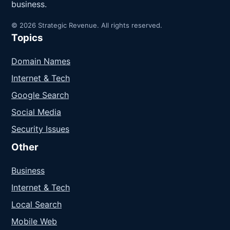
business.
© 2026 Strategic Revenue. All rights reserved.
Topics
Domain Names
Internet & Tech
Google Search
Social Media
Security Issues
Other
Business
Internet & Tech
Local Search
Mobile Web