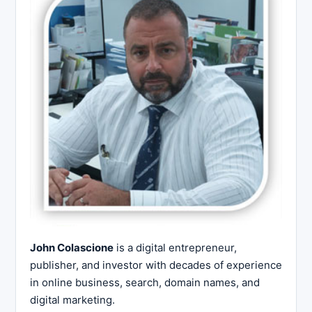
John Colascione
is a digital entrepreneur,
publisher, and investor with decades of experience
in online business, search, domain names, and
digital marketing.