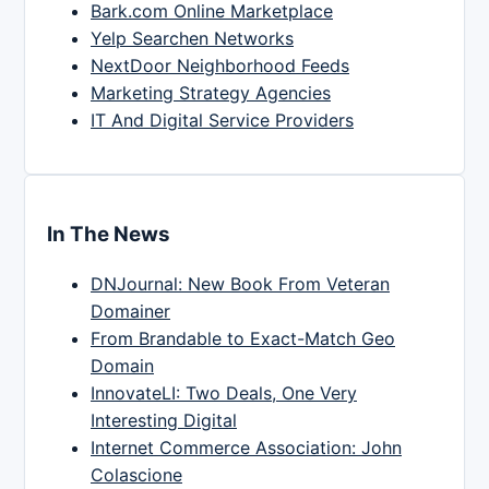
Bark.com Online Marketplace
Yelp Searchen Networks
NextDoor Neighborhood Feeds
Marketing Strategy Agencies
IT And Digital Service Providers
In The News
DNJournal: New Book From Veteran
Domainer
From Brandable to Exact-Match Geo
Domain
InnovateLI: Two Deals, One Very
Interesting Digital
Internet Commerce Association: John
Colascione