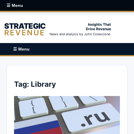
☰ Menu
STRATEGIC
Insights That
Drive Revenue
REVENUE
News and analysis by John Colascione.
☰ Menu
Tag:
Library