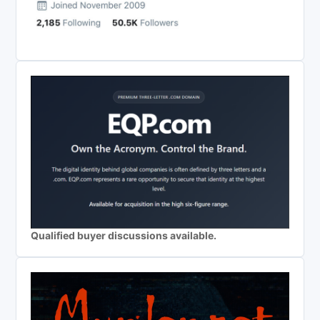
Qualified buyer discussions available.