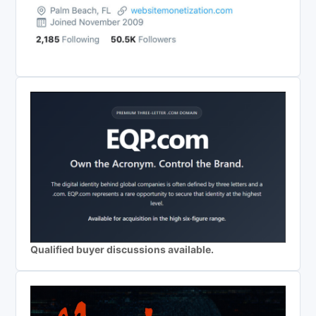
Qualified buyer discussions available.