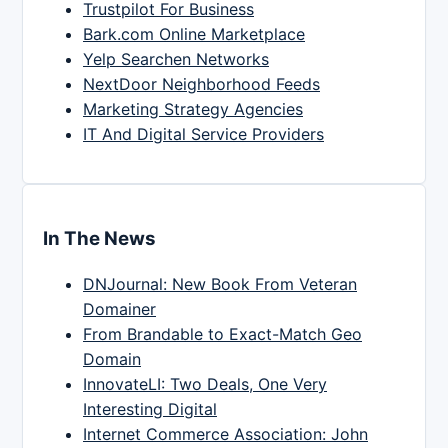
Trustpilot For Business
Bark.com Online Marketplace
Yelp Searchen Networks
NextDoor Neighborhood Feeds
Marketing Strategy Agencies
IT And Digital Service Providers
In The News
DNJournal: New Book From Veteran
Domainer
From Brandable to Exact-Match Geo
Domain
InnovateLI: Two Deals, One Very
Interesting Digital
Internet Commerce Association: John