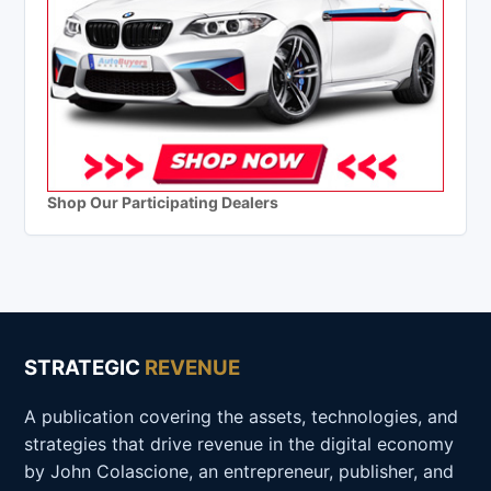
Shop Our Participating Dealers
STRATEGIC
REVENUE
A publication covering the assets, technologies, and
strategies that drive revenue in the digital economy
by John Colascione, an entrepreneur, publisher, and