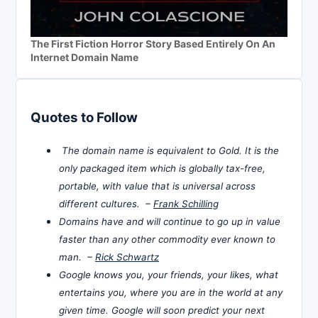
The First Fiction Horror Story Based Entirely On An
Internet Domain Name
Quotes to Follow
The domain name is equivalent to Gold. It is the
only packaged item which is globally tax-free,
portable, with value that is universal across
different cultures. –
Frank Schilling
Domains have and will continue to go up in value
faster than any other commodity ever known to
man. –
Rick Schwartz
Google knows you, your friends, your likes, what
entertains you, where you are in the world at any
given time. Google will soon predict your next