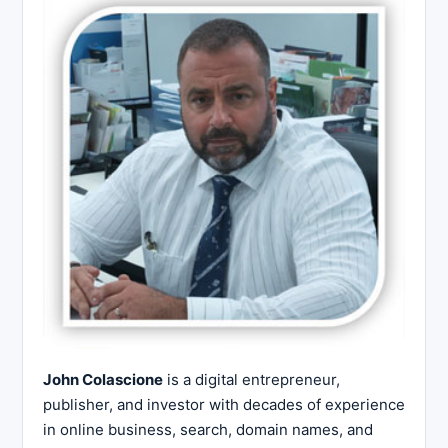
John Colascione
is a digital entrepreneur,
publisher, and investor with decades of experience
in online business, search, domain names, and