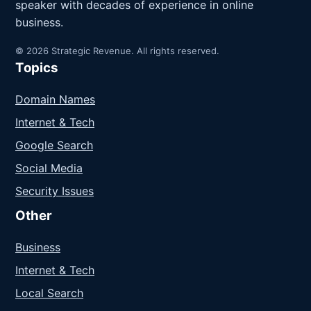
speaker with decades of experience in online
business.
© 2026 Strategic Revenue. All rights reserved.
Topics
Domain Names
Internet & Tech
Google Search
Social Media
Security Issues
Other
Business
Internet & Tech
Local Search