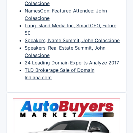
Colascione
NamesCon: Featured Attendee: John
Colascione
Long Island Media Inc, SmartCEO, Future
50
Speakers, Name Summit, John Colascione
Speakers, Real Estate Summit, John
Colascione
24 Leading Domain Experts Analyze 2017
TLD Brokerage Sale of Domain
Indiana.com