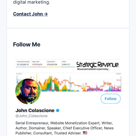
digital marketing.
Contact John →
Follow Me