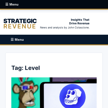
☰ Menu
STRATEGIC
Insights That
Drive Revenue
REVENUE
News and analysis by John Colascione.
☰ Menu
Tag:
Level