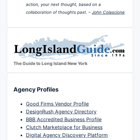
action, your next thought, based on a
collaboration of thoughts past. –
John Colascione
The Guide to Long Island New York
Agency Profiles
Good Firms Vendor Profile
DesignRush Agency Directory
BBB Accredited Business Profile
Clutch Marketplace for Business
Digital Agency Discovery Platform