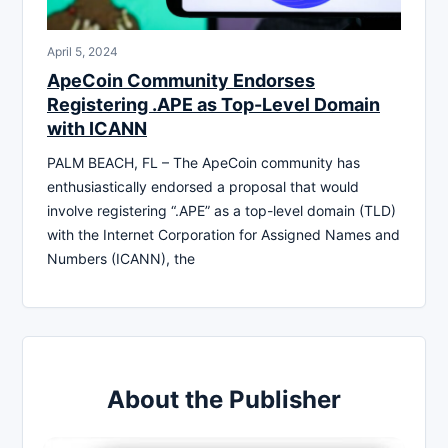
April 5, 2024
ApeCoin Community Endorses
Registering .APE as Top-Level Domain
with ICANN
PALM BEACH, FL – The ApeCoin community has
enthusiastically endorsed a proposal that would
involve registering “.APE” as a top-level domain (TLD)
with the Internet Corporation for Assigned Names and
Numbers (ICANN), the
About the Publisher