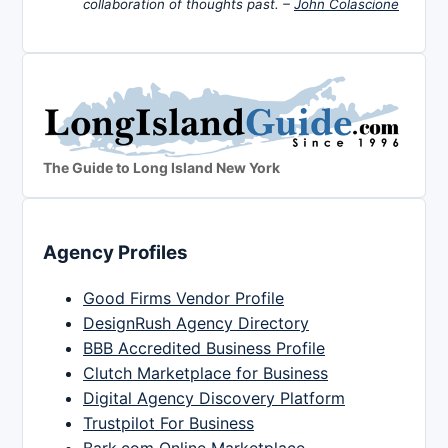
collaboration of thoughts past. –
John Colascione
The Guide to Long Island New York
Agency Profiles
Good Firms Vendor Profile
DesignRush Agency Directory
BBB Accredited Business Profile
Clutch Marketplace for Business
Digital Agency Discovery Platform
Trustpilot For Business
Bark.com Online Marketplace