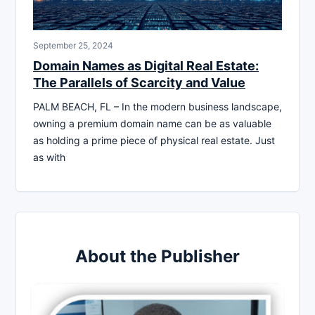
September 25, 2024
Domain Names as Digital Real Estate:
The Parallels of Scarcity and Value
PALM BEACH, FL – In the modern business landscape,
owning a premium domain name can be as valuable
as holding a prime piece of physical real estate. Just
as with
About the Publisher