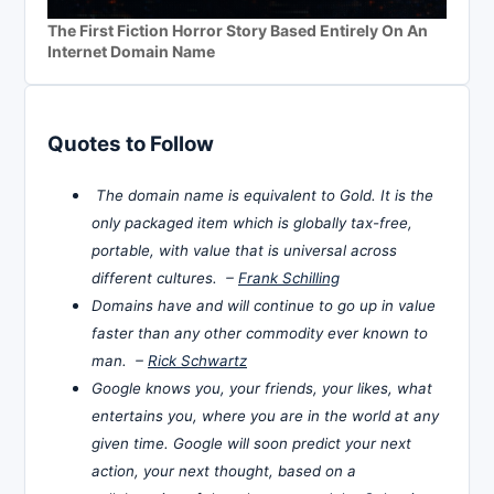
The First Fiction Horror Story Based Entirely On An
Internet Domain Name
Quotes to Follow
The domain name is equivalent to Gold. It is the
only packaged item which is globally tax-free,
portable, with value that is universal across
different cultures. –
Frank Schilling
Domains have and will continue to go up in value
faster than any other commodity ever known to
man. –
Rick Schwartz
Google knows you, your friends, your likes, what
entertains you, where you are in the world at any
given time. Google will soon predict your next
action, your next thought, based on a