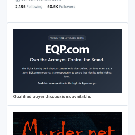
Qualified buyer discussions available.