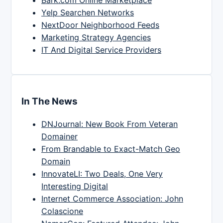
Yelp Searchen Networks
NextDoor Neighborhood Feeds
Marketing Strategy Agencies
IT And Digital Service Providers
In The News
DNJournal: New Book From Veteran
Domainer
From Brandable to Exact-Match Geo
Domain
InnovateLI: Two Deals, One Very
Interesting Digital
Internet Commerce Association: John
Colascione