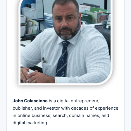
John Colascione
is a digital entrepreneur,
publisher, and investor with decades of experience
in online business, search, domain names, and
digital marketing.