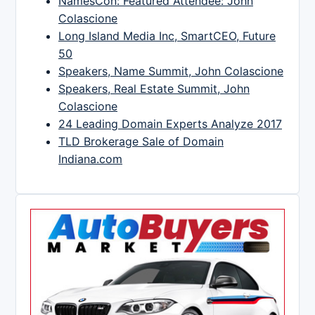
NamesCon: Featured Attendee: John
Colascione
Long Island Media Inc, SmartCEO, Future
50
Speakers, Name Summit, John Colascione
Speakers, Real Estate Summit, John
Colascione
24 Leading Domain Experts Analyze 2017
TLD Brokerage Sale of Domain
Indiana.com