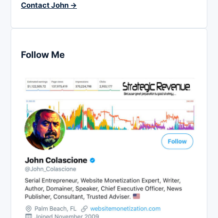
Contact John →
Follow Me