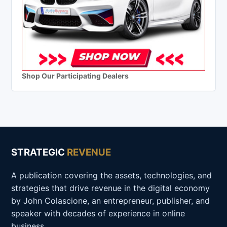
Shop Our Participating Dealers
STRATEGIC
REVENUE
A publication covering the assets, technologies, and
strategies that drive revenue in the digital economy
by John Colascione, an entrepreneur, publisher, and
speaker with decades of experience in online
business.