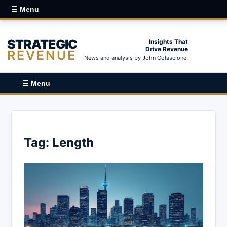
☰ Menu
STRATEGIC
Insights That
Drive Revenue
REVENUE
News and analysis by John Colascione.
☰ Menu
Tag:
Length