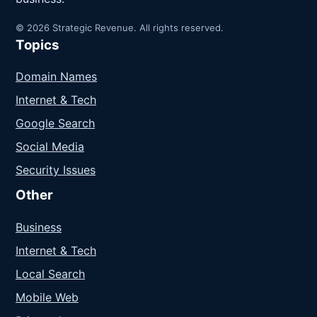
© 2026 Strategic Revenue. All rights reserved.
Topics
Domain Names
Internet & Tech
Google Search
Social Media
Security Issues
Other
Business
Internet & Tech
Local Search
Mobile Web