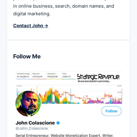
in online business, search, domain names, and
digital marketing.
Contact John →
Follow Me