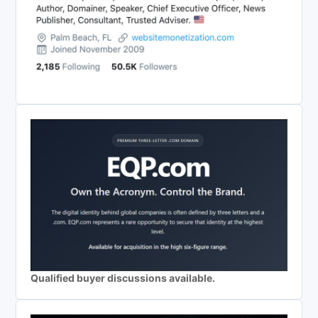
Qualified buyer discussions available.