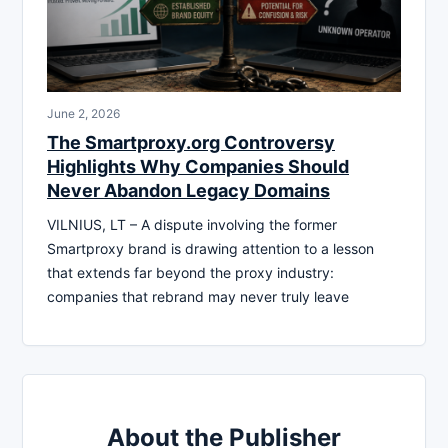
June 2, 2026
The Smartproxy.org Controversy
Highlights Why Companies Should
Never Abandon Legacy Domains
VILNIUS, LT – A dispute involving the former
Smartproxy brand is drawing attention to a lesson
that extends far beyond the proxy industry:
companies that rebrand may never truly leave
About the Publisher