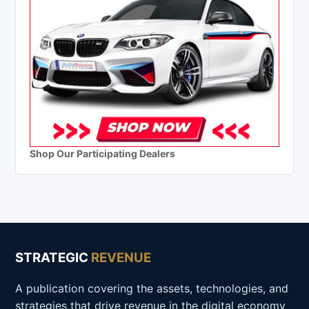
Shop Our Participating Dealers
STRATEGIC
REVENUE
A publication covering the assets, technologies, and
strategies that drive revenue in the digital economy