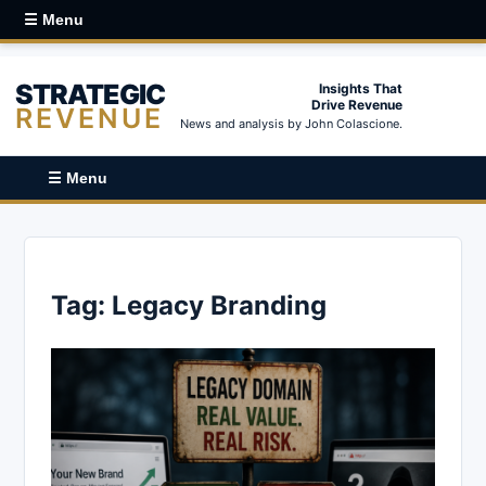
☰ Menu
STRATEGIC
Insights That
Drive Revenue
REVENUE
News and analysis by John Colascione.
☰ Menu
Tag:
Legacy Branding