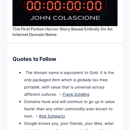
The First Fiction Horror Story Based Entirely On An
Internet Domain Name
Quotes to Follow
The domain name is equivalent to Gold. It is the
only packaged item which is globally tax-free,
portable, with value that is universal across
different cultures. –
Frank Schilling
Domains have and will continue to go up in value
faster than any other commodity ever known to
man. –
Rick Schwartz
Google knows you, your friends, your likes, what