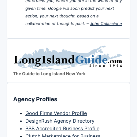
entertains you, where you are in the world at any
given time. Google will soon predict your next
action, your next thought, based on a
collaboration of thoughts past. –
John Colascione
The Guide to Long Island New York
Agency Profiles
Good Firms Vendor Profile
DesignRush Agency Directory
BBB Accredited Business Profile
Clutch Marketplace for Business