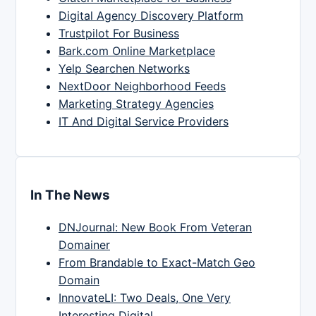
Digital Agency Discovery Platform
Trustpilot For Business
Bark.com Online Marketplace
Yelp Searchen Networks
NextDoor Neighborhood Feeds
Marketing Strategy Agencies
IT And Digital Service Providers
In The News
DNJournal: New Book From Veteran
Domainer
From Brandable to Exact-Match Geo
Domain
InnovateLI: Two Deals, One Very
Interesting Digital