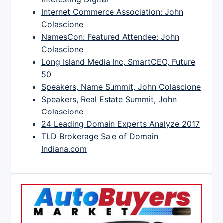
Internet Commerce Association: John
Colascione
NamesCon: Featured Attendee: John
Colascione
Long Island Media Inc, SmartCEO, Future
50
Speakers, Name Summit, John Colascione
Speakers, Real Estate Summit, John
Colascione
24 Leading Domain Experts Analyze 2017
TLD Brokerage Sale of Domain
Indiana.com