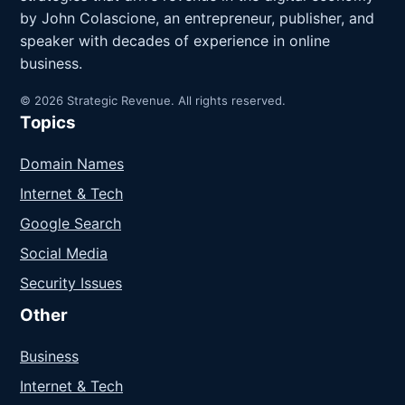
by John Colascione, an entrepreneur, publisher, and
speaker with decades of experience in online
business.
© 2026 Strategic Revenue. All rights reserved.
Topics
Domain Names
Internet & Tech
Google Search
Social Media
Security Issues
Other
Business
Internet & Tech