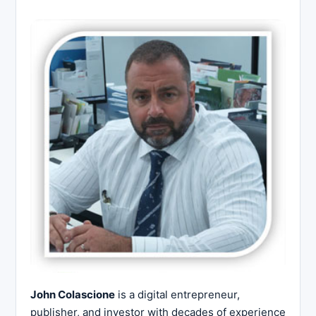
John Colascione
is a digital entrepreneur,
publisher, and investor with decades of experience