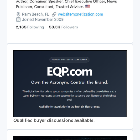
Qualified buyer discussions available.