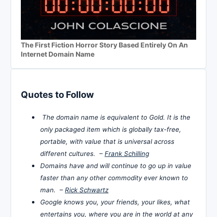
The First Fiction Horror Story Based Entirely On An
Internet Domain Name
Quotes to Follow
The domain name is equivalent to Gold. It is the
only packaged item which is globally tax-free,
portable, with value that is universal across
different cultures. –
Frank Schilling
Domains have and will continue to go up in value
faster than any other commodity ever known to
man. –
Rick Schwartz
Google knows you, your friends, your likes, what
entertains you, where you are in the world at any