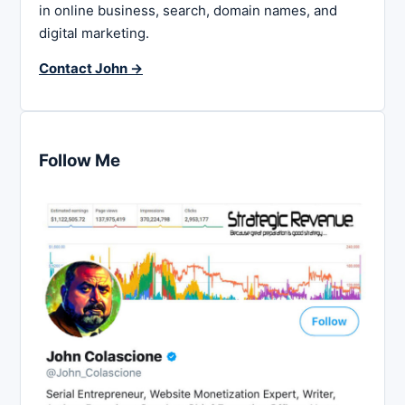
in online business, search, domain names, and
digital marketing.
Contact John →
Follow Me