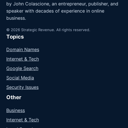
by John Colascione, an entrepreneur, publisher, and
speaker with decades of experience in online
business.
© 2026 Strategic Revenue. All rights reserved.
Topics
Domain Names
Internet & Tech
Google Search
Social Media
Security Issues
Other
Business
Internet & Tech