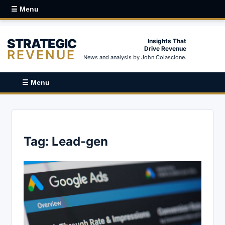
☰ Menu
STRATEGIC
Insights That
Drive Revenue
REVENUE
News and analysis by John Colascione.
☰ Menu
Tag:
Lead-gen