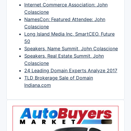
Internet Commerce Association: John
Colascione
NamesCon: Featured Attendee: John
Colascione
Long Island Media Inc, SmartCEO, Future
50
Speakers, Name Summit, John Colascione
Speakers, Real Estate Summit, John
Colascione
24 Leading Domain Experts Analyze 2017
TLD Brokerage Sale of Domain
Indiana.com