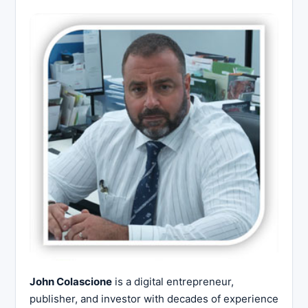
John Colascione
is a digital entrepreneur,
publisher, and investor with decades of experience