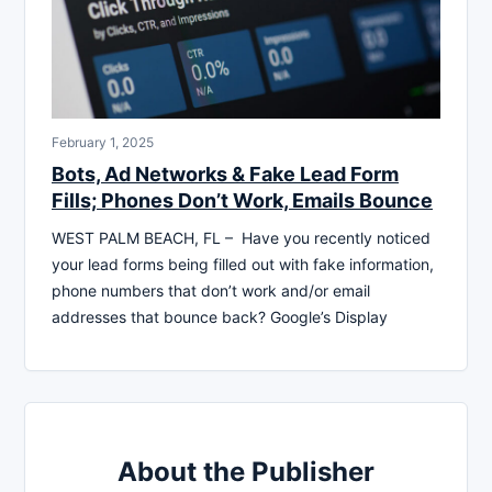
February 1, 2025
Bots, Ad Networks & Fake Lead Form
Fills; Phones Don’t Work, Emails Bounce
WEST PALM BEACH, FL – Have you recently noticed
your lead forms being filled out with fake information,
phone numbers that don’t work and/or email
addresses that bounce back? Google’s Display
About the Publisher