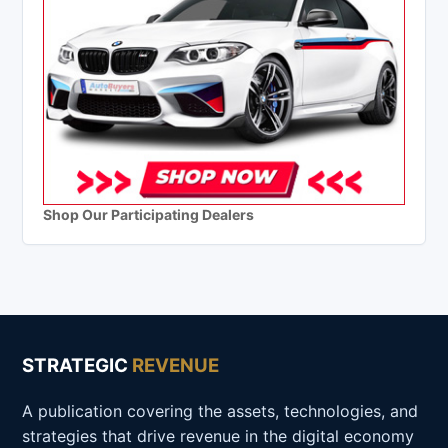
Shop Our Participating Dealers
STRATEGIC
REVENUE
A publication covering the assets, technologies, and
strategies that drive revenue in the digital economy