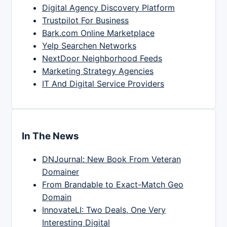
Digital Agency Discovery Platform
Trustpilot For Business
Bark.com Online Marketplace
Yelp Searchen Networks
NextDoor Neighborhood Feeds
Marketing Strategy Agencies
IT And Digital Service Providers
In The News
DNJournal: New Book From Veteran
Domainer
From Brandable to Exact-Match Geo
Domain
InnovateLI: Two Deals, One Very
Interesting Digital