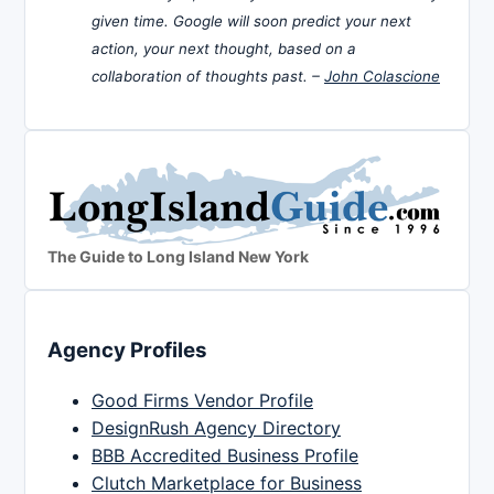
given time. Google will soon predict your next
action, your next thought, based on a
collaboration of thoughts past. –
John Colascione
The Guide to Long Island New York
Agency Profiles
Good Firms Vendor Profile
DesignRush Agency Directory
BBB Accredited Business Profile
Clutch Marketplace for Business