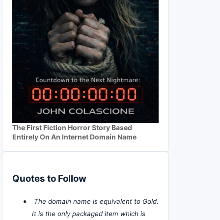
The First Fiction Horror Story Based
Entirely On An Internet Domain Name
Quotes to Follow
The domain name is equivalent to Gold.
It is the only packaged item which is