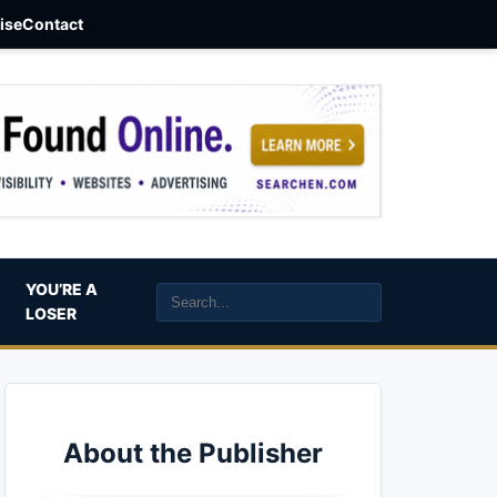
aise
Contact
YOU’RE A
LOSER
About the Publisher