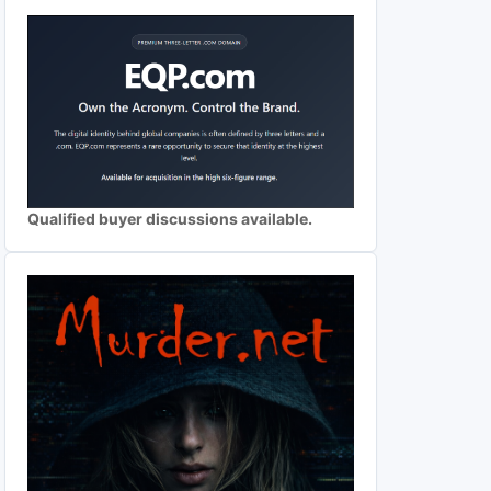
Qualified buyer discussions available.