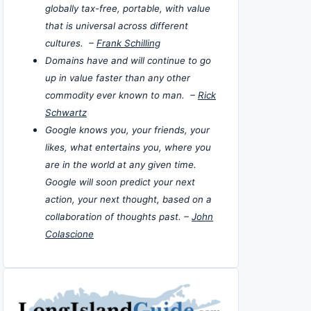
globally tax-free, portable, with value
that is universal across different
cultures. –
Frank Schilling
Domains have and will continue to go
up in value faster than any other
commodity ever known to man. –
Rick
Schwartz
Google knows you, your friends, your
likes, what entertains you, where you
are in the world at any given time.
Google will soon predict your next
action, your next thought, based on a
collaboration of thoughts past. –
John
Colascione