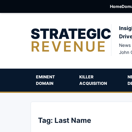
Home
Doma
STRATEGIC
Insig
Driv
REVENUE
News 
John 
EMINENT
KILLER
N
DOMAIN
ACQUISITION
D
Tag:
Last Name