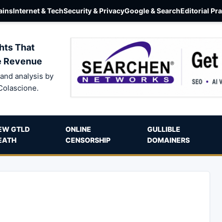
ins
Internet & Tech
Security & Privacy
Google & Search
Editorial Pr
hts That
e Revenue
and analysis by
Colascione.
EW GTLD
ONLINE
GULLIBLE
EATH
CENSORSHIP
DOMAINERS