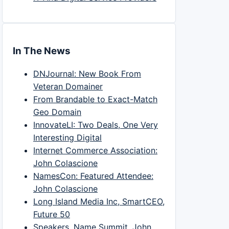
In The News
DNJournal: New Book From
Veteran Domainer
From Brandable to Exact-Match
Geo Domain
InnovateLI: Two Deals, One Very
Interesting Digital
Internet Commerce Association:
John Colascione
NamesCon: Featured Attendee:
John Colascione
Long Island Media Inc, SmartCEO,
Future 50
Speakers, Name Summit, John