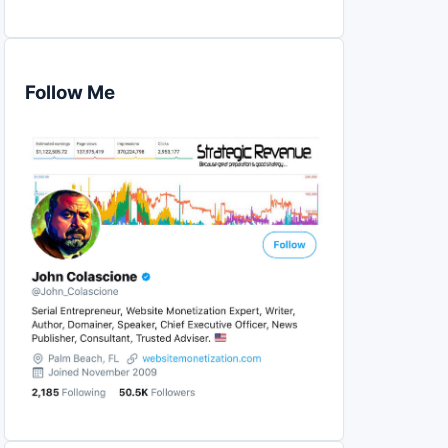
Follow Me