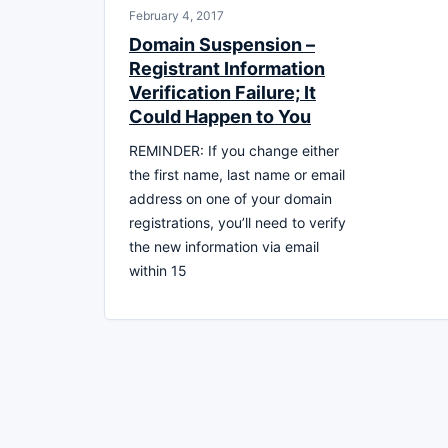
February 4, 2017
Domain Suspension –
Registrant Information
Verification Failure; It
Could Happen to You
REMINDER: If you change either
the first name, last name or email
address on one of your domain
registrations, you’ll need to verify
the new information via email
within 15