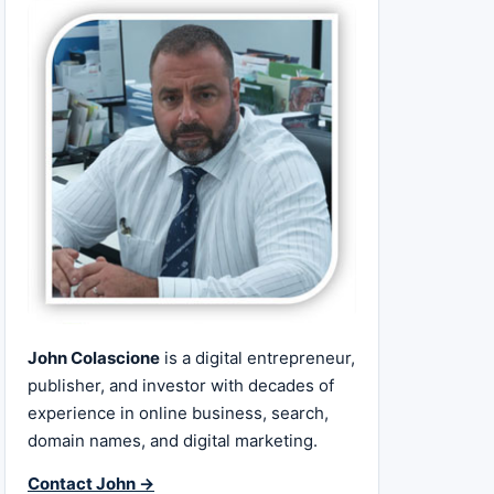
John Colascione
is a digital entrepreneur,
publisher, and investor with decades of
experience in online business, search,
domain names, and digital marketing.
Contact John →