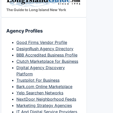
The Guide to Long Island New York
Agency Profiles
Good Firms Vendor Profile
DesignRush Agency Directory
BBB Accredited Business Profile
Clutch Marketplace for Business
Digital Agency Discovery
Platform
Trustpilot For Business
Bark.com Online Marketplace
Yelp Searchen Networks
NextDoor Neighborhood Feeds
Marketing Strategy Agencies
IT And Digital Service Providers