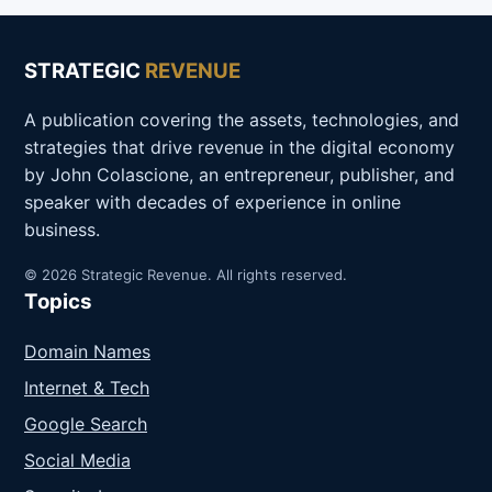
STRATEGIC
REVENUE
A publication covering the assets, technologies, and
strategies that drive revenue in the digital economy
by John Colascione, an entrepreneur, publisher, and
speaker with decades of experience in online
business.
© 2026 Strategic Revenue. All rights reserved.
Topics
Domain Names
Internet & Tech
Google Search
Social Media