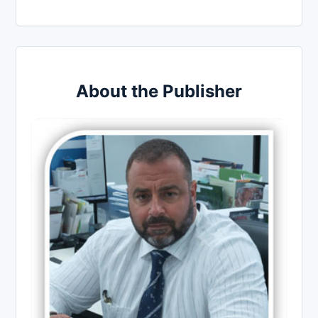
About the Publisher