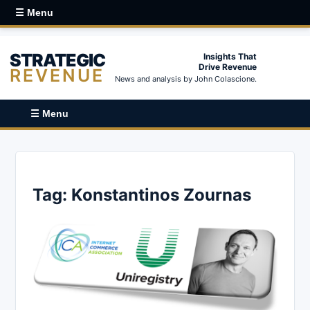
☰ Menu
STRATEGIC
Insights That
Drive Revenue
REVENUE
News and analysis by John Colascione.
☰ Menu
Tag:
Konstantinos Zournas