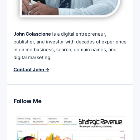
John Colascione
is a digital entrepreneur,
publisher, and investor with decades of experience
in online business, search, domain names, and
digital marketing.
Contact John →
Follow Me