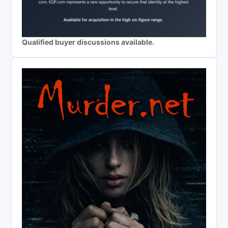
Qualified buyer discussions available.