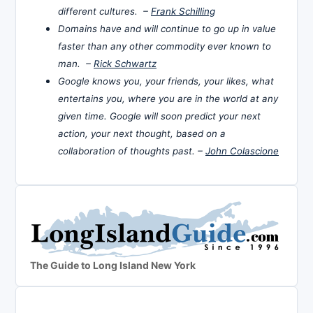
different cultures. –
Frank Schilling
Domains have and will continue to go up in value
faster than any other commodity ever known to
man. –
Rick Schwartz
Google knows you, your friends, your likes, what
entertains you, where you are in the world at any
given time. Google will soon predict your next
action, your next thought, based on a
collaboration of thoughts past. –
John Colascione
The Guide to Long Island New York