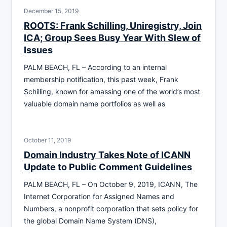
December 15, 2019
ROOTS: Frank Schilling, Uniregistry, Join
ICA; Group Sees Busy Year With Slew of
Issues
PALM BEACH, FL – According to an internal
membership notification, this past week, Frank
Schilling, known for amassing one of the world’s most
valuable domain name portfolios as well as
October 11, 2019
Domain Industry Takes Note of ICANN
Update to Public Comment Guidelines
PALM BEACH, FL – On October 9, 2019, ICANN, The
Internet Corporation for Assigned Names and
Numbers, a nonprofit corporation that sets policy for
the global Domain Name System (DNS),