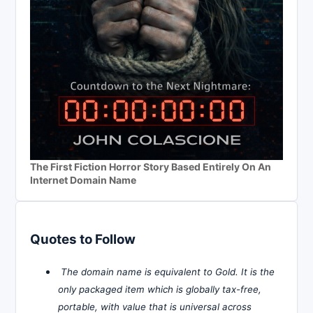
The First Fiction Horror Story Based Entirely On An
Internet Domain Name
Quotes to Follow
The domain name is equivalent to Gold. It is the
only packaged item which is globally tax-free,
portable, with value that is universal across