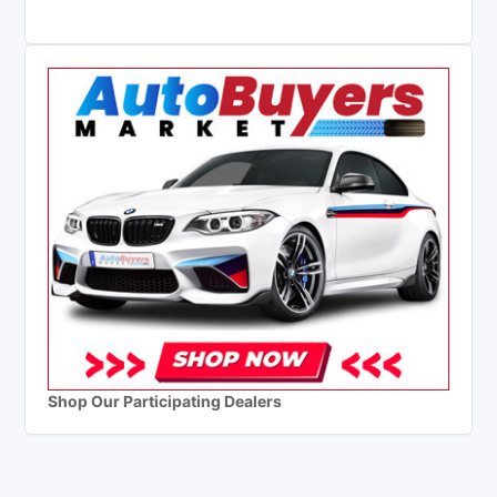
Shop Our Participating Dealers