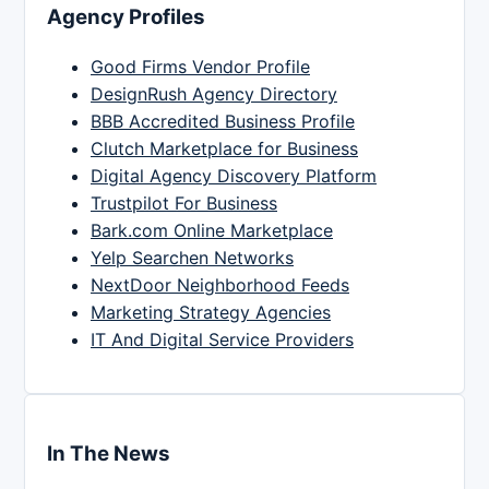
Agency Profiles
Good Firms Vendor Profile
DesignRush Agency Directory
BBB Accredited Business Profile
Clutch Marketplace for Business
Digital Agency Discovery Platform
Trustpilot For Business
Bark.com Online Marketplace
Yelp Searchen Networks
NextDoor Neighborhood Feeds
Marketing Strategy Agencies
IT And Digital Service Providers
In The News