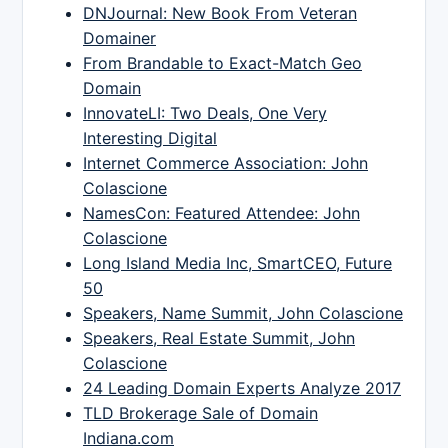
DNJournal: New Book From Veteran
Domainer
From Brandable to Exact-Match Geo
Domain
InnovateLI: Two Deals, One Very
Interesting Digital
Internet Commerce Association: John
Colascione
NamesCon: Featured Attendee: John
Colascione
Long Island Media Inc, SmartCEO, Future
50
Speakers, Name Summit, John Colascione
Speakers, Real Estate Summit, John
Colascione
24 Leading Domain Experts Analyze 2017
TLD Brokerage Sale of Domain
Indiana.com