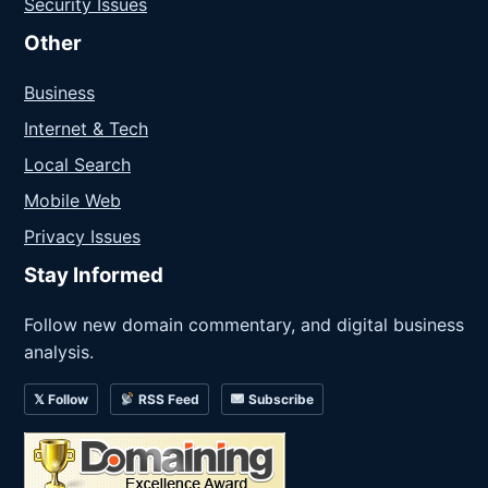
Security Issues
Other
Business
Internet & Tech
Local Search
Mobile Web
Privacy Issues
Stay Informed
Follow new domain commentary, and digital business
analysis.
𝕏 Follow
RSS Feed
Subscribe