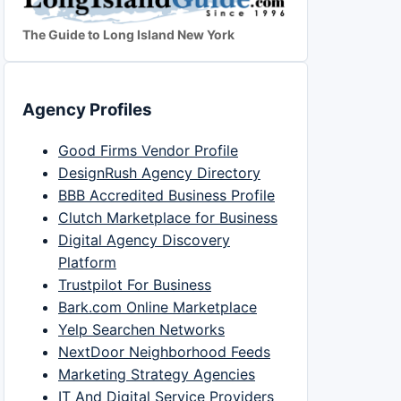
The Guide to Long Island New York
Agency Profiles
Good Firms Vendor Profile
DesignRush Agency Directory
BBB Accredited Business Profile
Clutch Marketplace for Business
Digital Agency Discovery
Platform
Trustpilot For Business
Bark.com Online Marketplace
Yelp Searchen Networks
NextDoor Neighborhood Feeds
Marketing Strategy Agencies
IT And Digital Service Providers