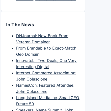
In The News
DNJournal: New Book From
Veteran Domainer
From Brandable to Exact-Match
Geo Domain
InnovateLI: Two Deals, One Very
Interesting Digital
Internet Commerce Association:
John Colascione
NamesCon: Featured Attendee:
John Colascione
Long Island Media Inc, SmartCEO,
Future 50
Speakers, Name Summit, John