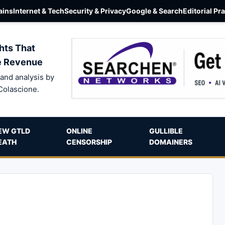
ins
Internet & Tech
Security & Privacy
Google & Search
Editorial Pr
hts That
e Revenue
and analysis by
Colascione.
EW GTLD
ONLINE
GULLIBLE
EATH
CENSORSHIP
DOMAINERS