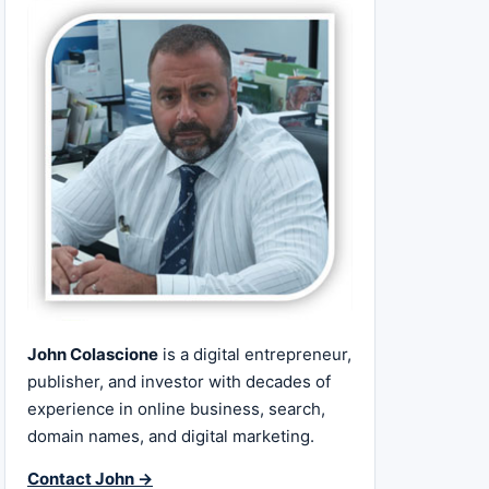
John Colascione
is a digital entrepreneur,
publisher, and investor with decades of
experience in online business, search,
domain names, and digital marketing.
Contact John →