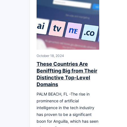
October 18, 2024
These Countries Are
Beniffting Big from Their
Distinctive Top-Level
Domains
PALM BEACH, FL -The rise in
prominence of artificial
intelligence in the tech industry
has proven to be a significant
boon for Anguilla, which has seen