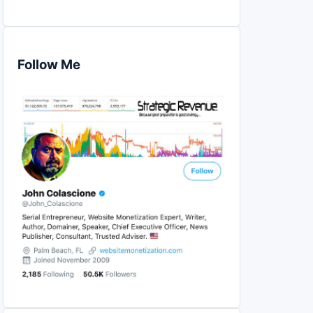
Follow Me