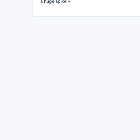
a huge spike –