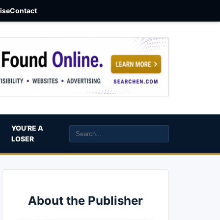
aise
Contact
YOU’RE A
LOSER
About the Publisher