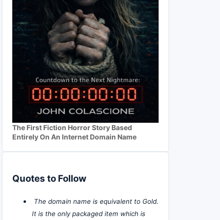
The First Fiction Horror Story Based
Entirely On An Internet Domain Name
Quotes to Follow
The domain name is equivalent to Gold.
It is the only packaged item which is