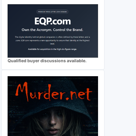
Qualified buyer discussions available.