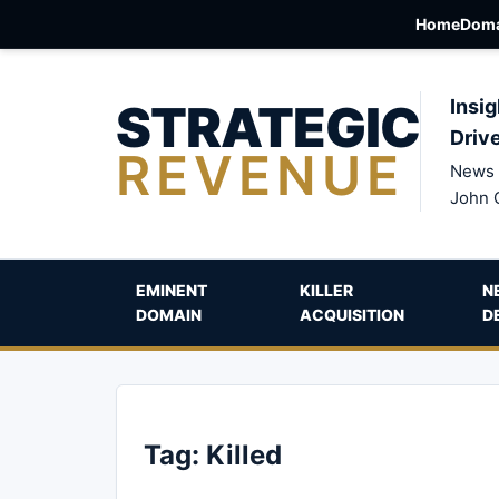
Home
Doma
STRATEGIC
Insig
Driv
REVENUE
News 
John 
EMINENT
KILLER
N
DOMAIN
ACQUISITION
D
Tag:
Killed