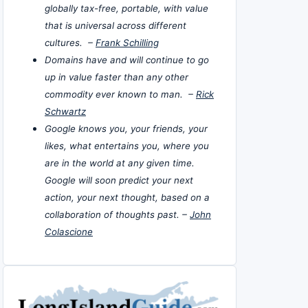
globally tax-free, portable, with value
that is universal across different
cultures. –
Frank Schilling
Domains have and will continue to go
up in value faster than any other
commodity ever known to man. –
Rick
Schwartz
Google knows you, your friends, your
likes, what entertains you, where you
are in the world at any given time.
Google will soon predict your next
action, your next thought, based on a
collaboration of thoughts past. –
John
Colascione