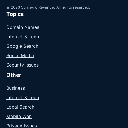
© 2026 Strategic Revenue. All rights reserved.
Topics
Domain Names
Internet & Tech
Google Search
Social Media
Security Issues
Other
Business
Internet & Tech
Local Search
Mobile Web
Privacy Issues