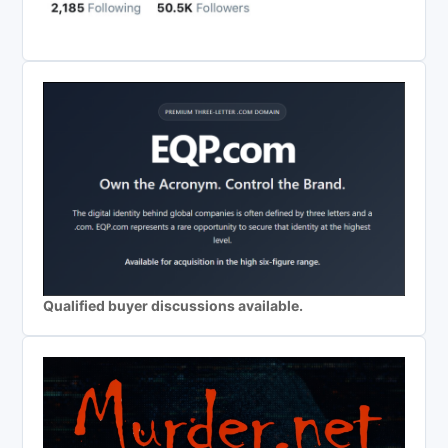
Qualified buyer discussions available.