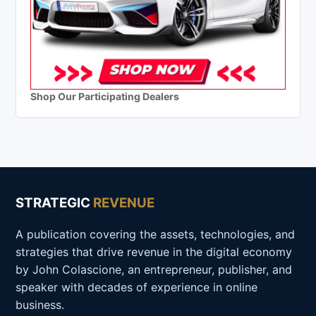
Shop Our Participating Dealers
STRATEGIC
REVENUE
A publication covering the assets, technologies, and
strategies that drive revenue in the digital economy
by John Colascione, an entrepreneur, publisher, and
speaker with decades of experience in online
business.