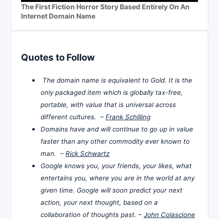
The First Fiction Horror Story Based Entirely On An
Internet Domain Name
Quotes to Follow
The domain name is equivalent to Gold. It is the
only packaged item which is globally tax-free,
portable, with value that is universal across
different cultures. –
Frank Schilling
Domains have and will continue to go up in value
faster than any other commodity ever known to
man. –
Rick Schwartz
Google knows you, your friends, your likes, what
entertains you, where you are in the world at any
given time. Google will soon predict your next
action, your next thought, based on a
collaboration of thoughts past. –
John Colascione