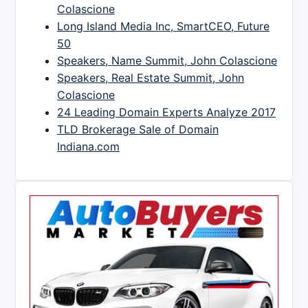
Colascione
Long Island Media Inc, SmartCEO, Future
50
Speakers, Name Summit, John Colascione
Speakers, Real Estate Summit, John
Colascione
24 Leading Domain Experts Analyze 2017
TLD Brokerage Sale of Domain
Indiana.com