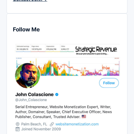
Follow Me