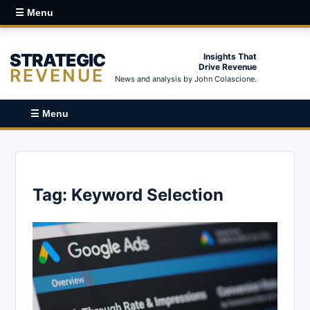
☰ Menu
STRATEGIC
Insights That
Drive Revenue
REVENUE
News and analysis by John Colascione.
☰ Menu
Tag:
Keyword Selection