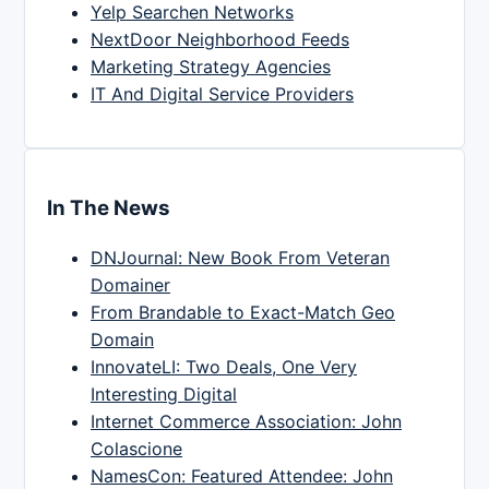
Yelp Searchen Networks
NextDoor Neighborhood Feeds
Marketing Strategy Agencies
IT And Digital Service Providers
In The News
DNJournal: New Book From Veteran
Domainer
From Brandable to Exact-Match Geo
Domain
InnovateLI: Two Deals, One Very
Interesting Digital
Internet Commerce Association: John
Colascione
NamesCon: Featured Attendee: John