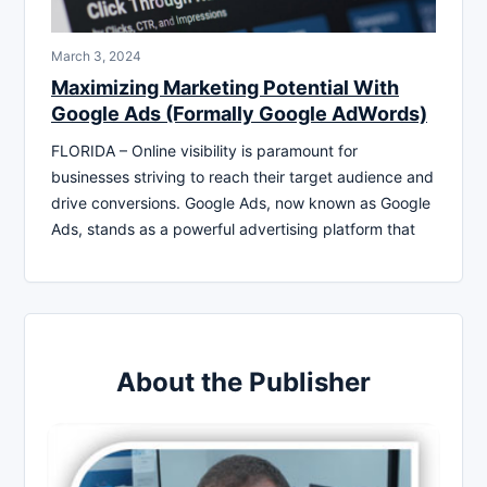
March 3, 2024
Maximizing Marketing Potential With
Google Ads (Formally Google AdWords)
FLORIDA – Online visibility is paramount for
businesses striving to reach their target audience and
drive conversions. Google Ads, now known as Google
Ads, stands as a powerful advertising platform that
About the Publisher