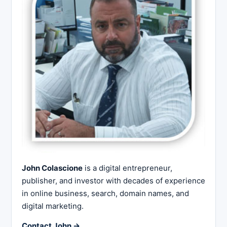
John Colascione
is a digital entrepreneur,
publisher, and investor with decades of experience
in online business, search, domain names, and
digital marketing.
Contact John →