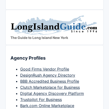
The Guide to Long Island New York
Agency Profiles
Good Firms Vendor Profile
DesignRush Agency Directory
BBB Accredited Business Profile
Clutch Marketplace for Business
Digital Agency Discovery Platform
Trustpilot For Business
Bark.com Online Marketplace