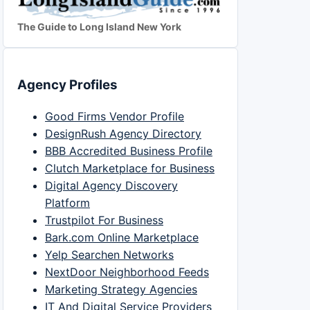
The Guide to Long Island New York
Agency Profiles
Good Firms Vendor Profile
DesignRush Agency Directory
BBB Accredited Business Profile
Clutch Marketplace for Business
Digital Agency Discovery
Platform
Trustpilot For Business
Bark.com Online Marketplace
Yelp Searchen Networks
NextDoor Neighborhood Feeds
Marketing Strategy Agencies
IT And Digital Service Providers