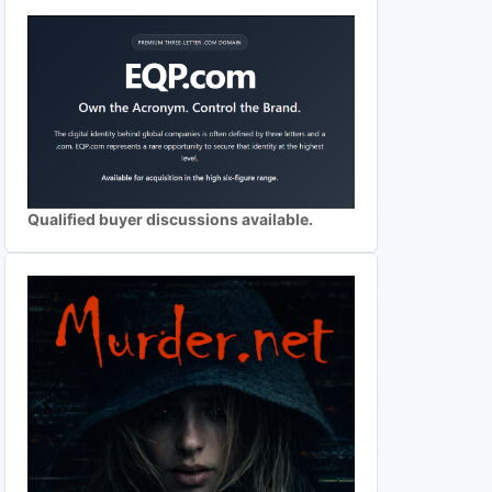
Qualified buyer discussions available.