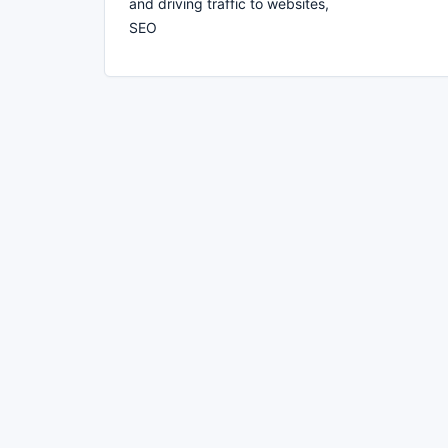
and driving traffic to websites,
SEO