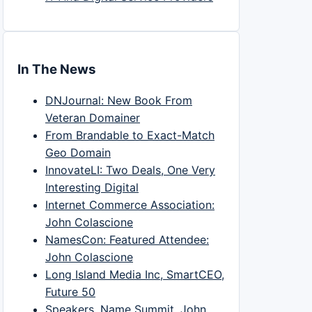
In The News
DNJournal: New Book From
Veteran Domainer
From Brandable to Exact-Match
Geo Domain
InnovateLI: Two Deals, One Very
Interesting Digital
Internet Commerce Association:
John Colascione
NamesCon: Featured Attendee:
John Colascione
Long Island Media Inc, SmartCEO,
Future 50
Speakers, Name Summit, John