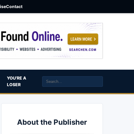
aise
Contact
YOU’RE A
LOSER
About the Publisher