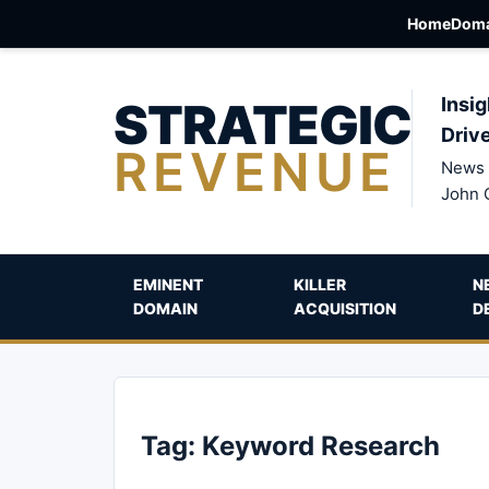
Home
Doma
STRATEGIC
Insig
Driv
REVENUE
News 
John 
EMINENT
KILLER
N
DOMAIN
ACQUISITION
D
Tag:
Keyword Research