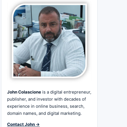
John Colascione
is a digital entrepreneur,
publisher, and investor with decades of
experience in online business, search,
domain names, and digital marketing.
Contact John →