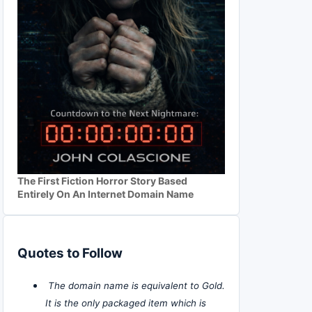
The First Fiction Horror Story Based
Entirely On An Internet Domain Name
Quotes to Follow
The domain name is equivalent to Gold.
It is the only packaged item which is