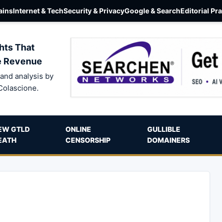
ins
Internet & Tech
Security & Privacy
Google & Search
Editorial Pr
hts That
e Revenue
and analysis by
Colascione.
EW GTLD
ONLINE
GULLIBLE
EATH
CENSORSHIP
DOMAINERS