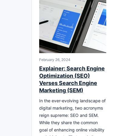
February 26, 2024
Explainer: Search Engine
Optimization (SEO)
Verses Search Engine
Marketing (SEM)
In the ever-evolving landscape of
digital marketing, two acronyms
reign supreme: SEO and SEM.
While they share the common
goal of enhancing online visibility