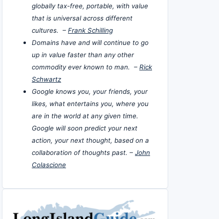
globally tax-free, portable, with value
that is universal across different
cultures. –
Frank Schilling
Domains have and will continue to go
up in value faster than any other
commodity ever known to man. –
Rick
Schwartz
Google knows you, your friends, your
likes, what entertains you, where you
are in the world at any given time.
Google will soon predict your next
action, your next thought, based on a
collaboration of thoughts past. –
John
Colascione