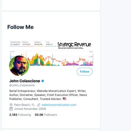
Follow Me