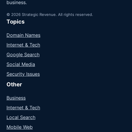
business.
© 2026 Strategic Revenue. All rights reserved.
Topics
Domain Names
Internet & Tech
Google Search
Social Media
Security Issues
Other
Business
Internet & Tech
Local Search
Mobile Web