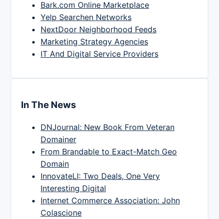
Bark.com Online Marketplace
Yelp Searchen Networks
NextDoor Neighborhood Feeds
Marketing Strategy Agencies
IT And Digital Service Providers
In The News
DNJournal: New Book From Veteran
Domainer
From Brandable to Exact-Match Geo
Domain
InnovateLI: Two Deals, One Very
Interesting Digital
Internet Commerce Association: John
Colascione