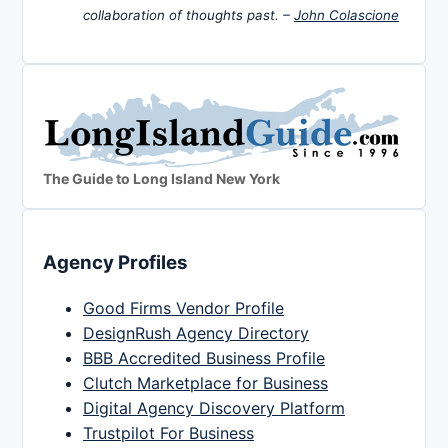
collaboration of thoughts past. –
John Colascione
The Guide to Long Island New York
Agency Profiles
Good Firms Vendor Profile
DesignRush Agency Directory
BBB Accredited Business Profile
Clutch Marketplace for Business
Digital Agency Discovery Platform
Trustpilot For Business