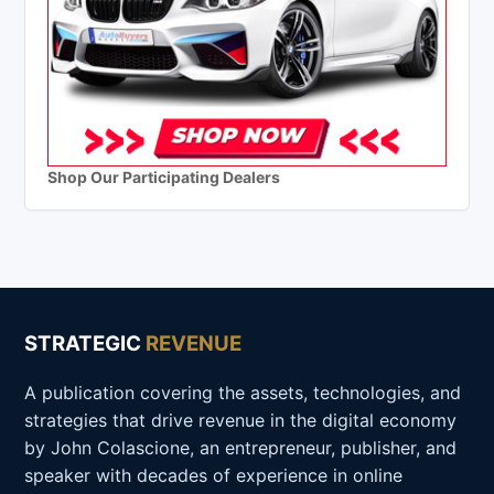
Shop Our Participating Dealers
STRATEGIC
REVENUE
A publication covering the assets, technologies, and
strategies that drive revenue in the digital economy
by John Colascione, an entrepreneur, publisher, and
speaker with decades of experience in online