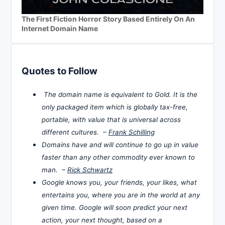
The First Fiction Horror Story Based Entirely On An
Internet Domain Name
Quotes to Follow
The domain name is equivalent to Gold. It is the
only packaged item which is globally tax-free,
portable, with value that is universal across
different cultures. –
Frank Schilling
Domains have and will continue to go up in value
faster than any other commodity ever known to
man. –
Rick Schwartz
Google knows you, your friends, your likes, what
entertains you, where you are in the world at any
given time. Google will soon predict your next
action, your next thought, based on a