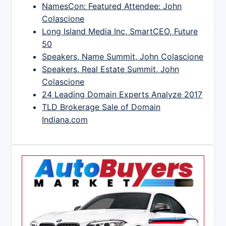
NamesCon: Featured Attendee: John
Colascione
Long Island Media Inc, SmartCEO, Future
50
Speakers, Name Summit, John Colascione
Speakers, Real Estate Summit, John
Colascione
24 Leading Domain Experts Analyze 2017
TLD Brokerage Sale of Domain
Indiana.com