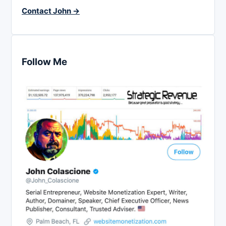
Contact John →
Follow Me