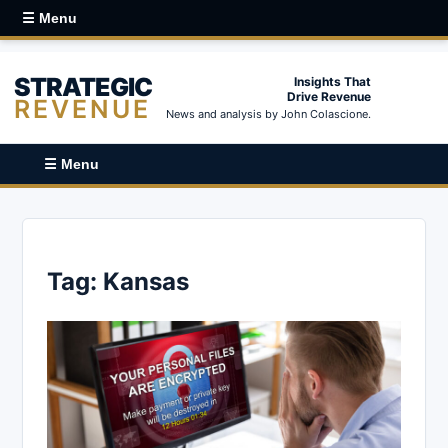
☰ Menu
STRATEGIC
Insights That
Drive Revenue
REVENUE
News and analysis by John Colascione.
☰ Menu
Tag:
Kansas