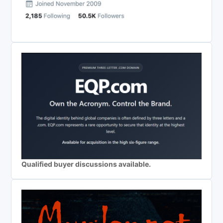
Qualified buyer discussions available.