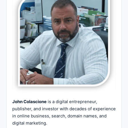
John Colascione
is a digital entrepreneur,
publisher, and investor with decades of experience
in online business, search, domain names, and
digital marketing.