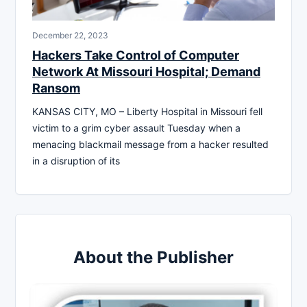
December 22, 2023
Hackers Take Control of Computer
Network At Missouri Hospital; Demand
Ransom
KANSAS CITY, MO – Liberty Hospital in Missouri fell
victim to a grim cyber assault Tuesday when a
menacing blackmail message from a hacker resulted
in a disruption of its
About the Publisher