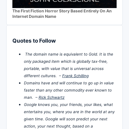
The First Fiction Horror Story Based Entirely On An
Internet Domain Name
Quotes to Follow
The domain name is equivalent to Gold. It is the
only packaged item which is globally tax-free,
portable, with value that is universal across
different cultures. –
Frank Schilling
Domains have and will continue to go up in value
faster than any other commodity ever known to
man. –
Rick Schwartz
Google knows you, your friends, your likes, what
entertains you, where you are in the world at any
given time. Google will soon predict your next
action, your next thought, based on a