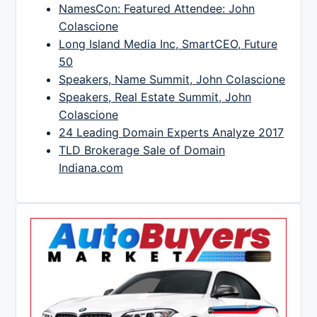
NamesCon: Featured Attendee: John
Colascione
Long Island Media Inc, SmartCEO, Future
50
Speakers, Name Summit, John Colascione
Speakers, Real Estate Summit, John
Colascione
24 Leading Domain Experts Analyze 2017
TLD Brokerage Sale of Domain
Indiana.com