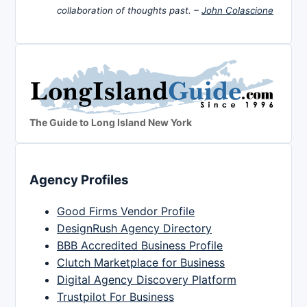
collaboration of thoughts past. –
John Colascione
The Guide to Long Island New York
Agency Profiles
Good Firms Vendor Profile
DesignRush Agency Directory
BBB Accredited Business Profile
Clutch Marketplace for Business
Digital Agency Discovery Platform
Trustpilot For Business