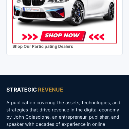
Shop Our Participating Dealers
STRATEGIC
REVENUE
A publication covering the assets, technologies, and
strategies that drive revenue in the digital economy
by John Colascione, an entrepreneur, publisher, and
speaker with decades of experience in online