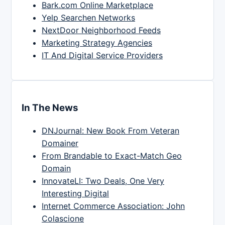
Bark.com Online Marketplace
Yelp Searchen Networks
NextDoor Neighborhood Feeds
Marketing Strategy Agencies
IT And Digital Service Providers
In The News
DNJournal: New Book From Veteran
Domainer
From Brandable to Exact-Match Geo
Domain
InnovateLI: Two Deals, One Very
Interesting Digital
Internet Commerce Association: John
Colascione