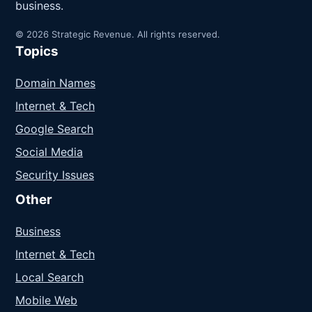
business.
© 2026 Strategic Revenue. All rights reserved.
Topics
Domain Names
Internet & Tech
Google Search
Social Media
Security Issues
Other
Business
Internet & Tech
Local Search
Mobile Web