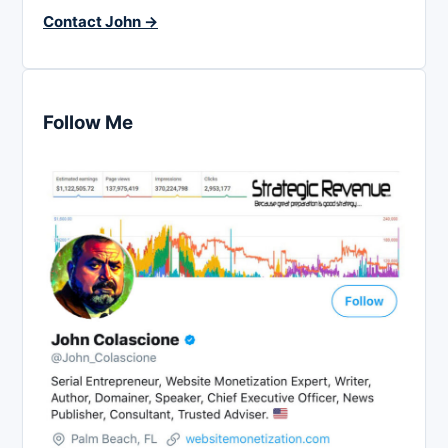
Contact John →
Follow Me