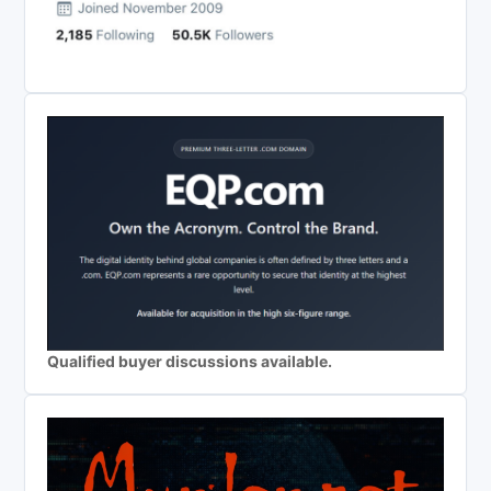
Qualified buyer discussions available.