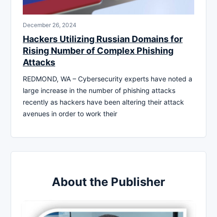
December 26, 2024
Hackers Utilizing Russian Domains for
Rising Number of Complex Phishing
Attacks
REDMOND, WA – Cybersecurity experts have noted a
large increase in the number of phishing attacks
recently as hackers have been altering their attack
avenues in order to work their
About the Publisher