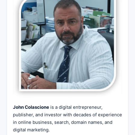
John Colascione
is a digital entrepreneur,
publisher, and investor with decades of experience
in online business, search, domain names, and
digital marketing.