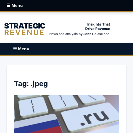
☰ Menu
STRATEGIC
Insights That
Drive Revenue
REVENUE
News and analysis by John Colascione.
☰ Menu
Tag:
.jpeg