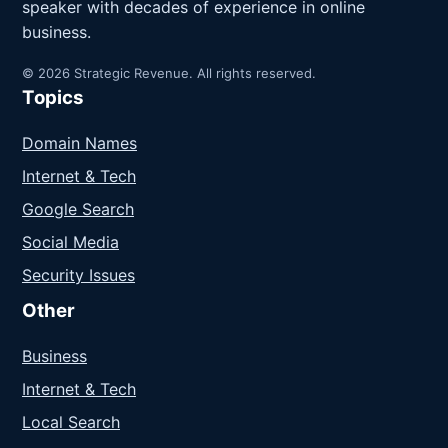
speaker with decades of experience in online
business.
© 2026 Strategic Revenue. All rights reserved.
Topics
Domain Names
Internet & Tech
Google Search
Social Media
Security Issues
Other
Business
Internet & Tech
Local Search