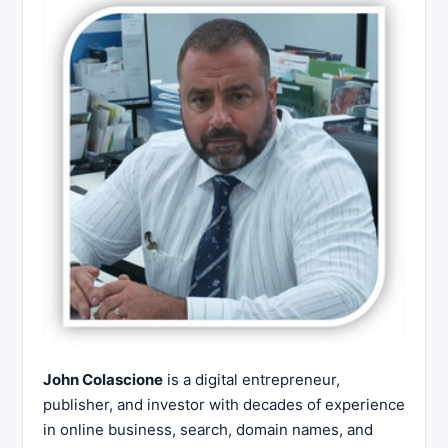
John Colascione
is a digital entrepreneur,
publisher, and investor with decades of experience
in online business, search, domain names, and