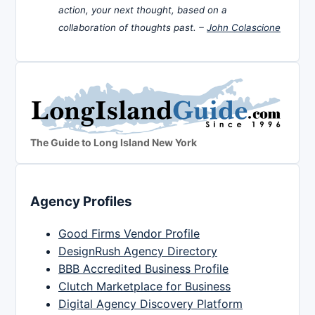
action, your next thought, based on a
collaboration of thoughts past. –
John Colascione
The Guide to Long Island New York
Agency Profiles
Good Firms Vendor Profile
DesignRush Agency Directory
BBB Accredited Business Profile
Clutch Marketplace for Business
Digital Agency Discovery Platform