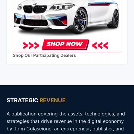
Shop Our Participating Dealers
STRATEGIC
REVENUE
A publication covering the assets, technologies, and
strategies that drive revenue in the digital economy
by John Colascione, an entrepreneur, publisher, and