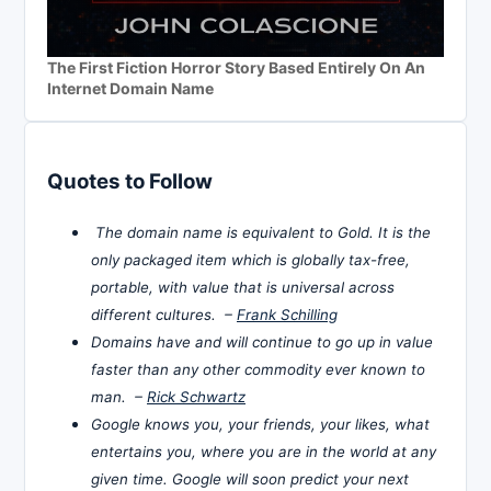
The First Fiction Horror Story Based Entirely On An
Internet Domain Name
Quotes to Follow
The domain name is equivalent to Gold. It is the
only packaged item which is globally tax-free,
portable, with value that is universal across
different cultures. –
Frank Schilling
Domains have and will continue to go up in value
faster than any other commodity ever known to
man. –
Rick Schwartz
Google knows you, your friends, your likes, what
entertains you, where you are in the world at any
given time. Google will soon predict your next