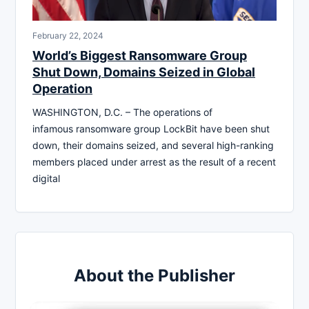
February 22, 2024
World’s Biggest Ransomware Group
Shut Down, Domains Seized in Global
Operation
WASHINGTON, D.C. – The operations of
infamous ransomware group LockBit have been shut
down, their domains seized, and several high-ranking
members placed under arrest as the result of a recent
digital
About the Publisher