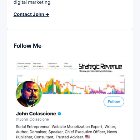
digital marketing.
Contact John →
Follow Me