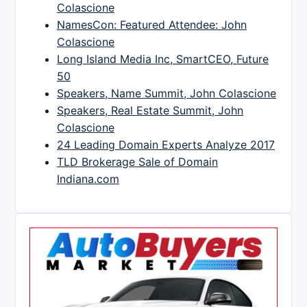
Colascione
NamesCon: Featured Attendee: John
Colascione
Long Island Media Inc, SmartCEO, Future
50
Speakers, Name Summit, John Colascione
Speakers, Real Estate Summit, John
Colascione
24 Leading Domain Experts Analyze 2017
TLD Brokerage Sale of Domain
Indiana.com