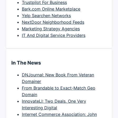
Trustpilot For Business
Bark.com Online Marketplace
Yelp Searchen Networks
NextDoor Neighborhood Feeds
Marketing Strategy Agencies
IT And Digital Service Providers
In The News
DNJournal: New Book From Veteran
Domainer
From Brandable to Exact-Match Geo
Domain
InnovateLI: Two Deals, One Very
Interesting Digital
Internet Commerce Association: John