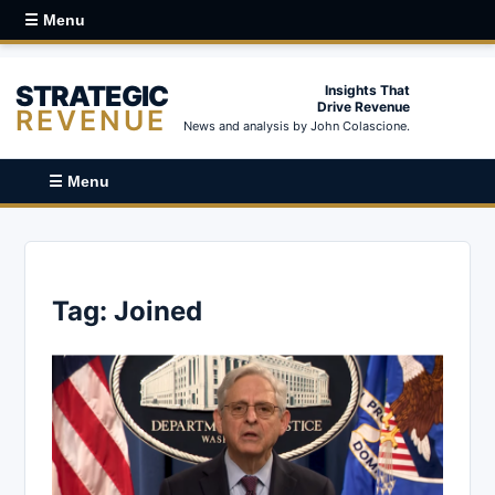
☰ Menu
STRATEGIC
Insights That
Drive Revenue
REVENUE
News and analysis by John Colascione.
☰ Menu
Tag:
Joined