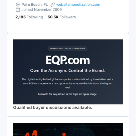
Qualified buyer discussions available.