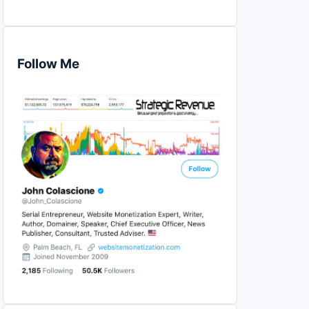
Follow Me