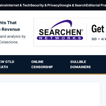
ins
Internet & Tech
Security & Privacy
Google & Search
Editorial Pr
hts That
e Revenue
and analysis by
Colascione.
EW GTLD
ONLINE
GULLIBLE
EATH
CENSORSHIP
DOMAINERS