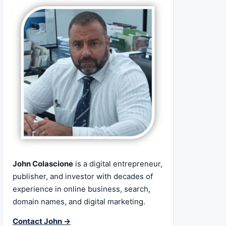
John Colascione
is a digital entrepreneur,
publisher, and investor with decades of
experience in online business, search,
domain names, and digital marketing.
Contact John →