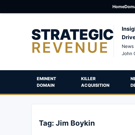
Home
Doma
STRATEGIC
Insig
Driv
REVENUE
News 
John 
EMINENT
KILLER
N
DOMAIN
ACQUISITION
D
Tag:
Jim Boykin