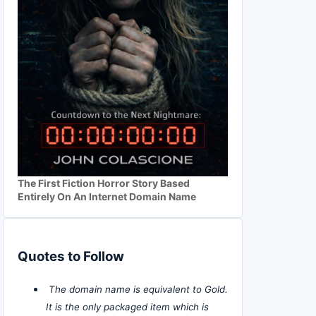
The First Fiction Horror Story Based
Entirely On An Internet Domain Name
Quotes to Follow
The domain name is equivalent to Gold.
It is the only packaged item which is