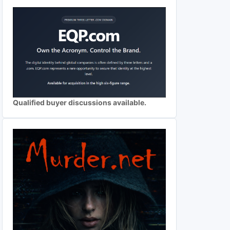
Qualified buyer discussions available.