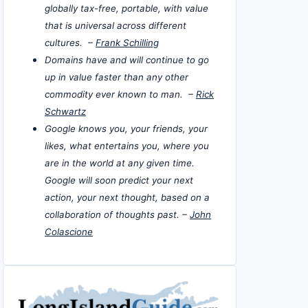
globally tax-free, portable, with value
that is universal across different
cultures. –
Frank Schilling
Domains have and will continue to go
up in value faster than any other
commodity ever known to man. –
Rick
Schwartz
Google knows you, your friends, your
likes, what entertains you, where you
are in the world at any given time.
Google will soon predict your next
action, your next thought, based on a
collaboration of thoughts past. –
John
Colascione