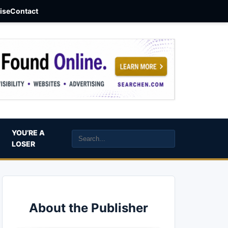
aise
Contact
YOU’RE A
LOSER
About the Publisher