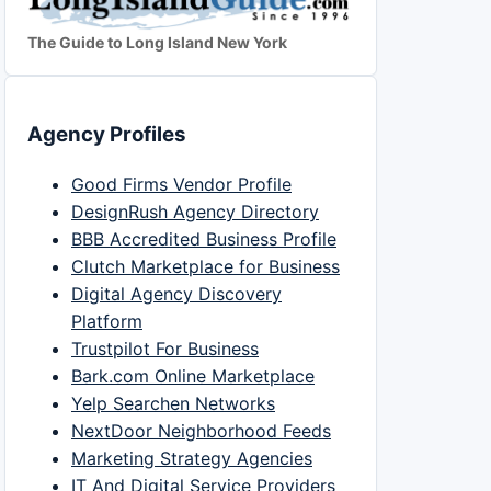
The Guide to Long Island New York
Agency Profiles
Good Firms Vendor Profile
DesignRush Agency Directory
BBB Accredited Business Profile
Clutch Marketplace for Business
Digital Agency Discovery
Platform
Trustpilot For Business
Bark.com Online Marketplace
Yelp Searchen Networks
NextDoor Neighborhood Feeds
Marketing Strategy Agencies
IT And Digital Service Providers