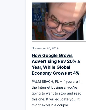
November 26, 2019
How Google Grows
Advertising Rev 20% a
Year, While Global
Economy Grows at 4%
PALM BEACH, FL – If you are in
the Internet business, you’re
going to want to stop and read
this one. It will educate you. It
might explain a couple