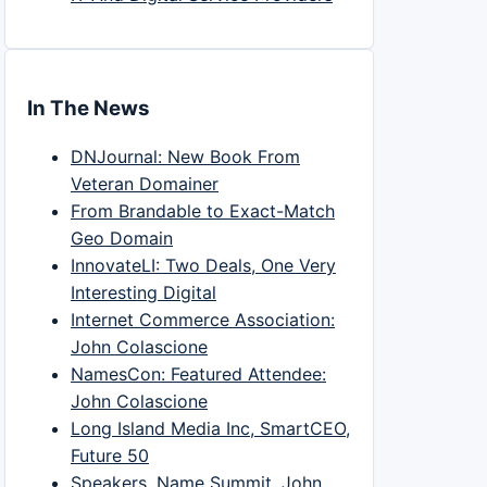
In The News
DNJournal: New Book From
Veteran Domainer
From Brandable to Exact-Match
Geo Domain
InnovateLI: Two Deals, One Very
Interesting Digital
Internet Commerce Association:
John Colascione
NamesCon: Featured Attendee:
John Colascione
Long Island Media Inc, SmartCEO,
Future 50
Speakers, Name Summit, John