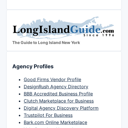
The Guide to Long Island New York
Agency Profiles
Good Firms Vendor Profile
DesignRush Agency Directory
BBB Accredited Business Profile
Clutch Marketplace for Business
Digital Agency Discovery Platform
Trustpilot For Business
Bark.com Online Marketplace