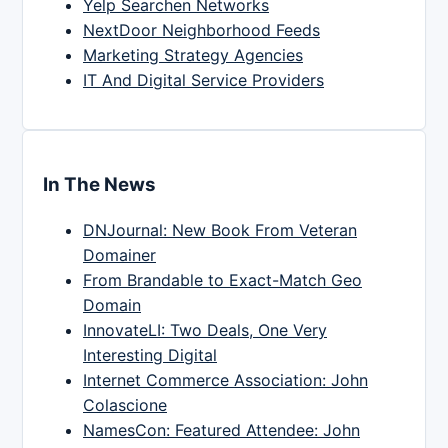
Yelp Searchen Networks
NextDoor Neighborhood Feeds
Marketing Strategy Agencies
IT And Digital Service Providers
In The News
DNJournal: New Book From Veteran
Domainer
From Brandable to Exact-Match Geo
Domain
InnovateLI: Two Deals, One Very
Interesting Digital
Internet Commerce Association: John
Colascione
NamesCon: Featured Attendee: John