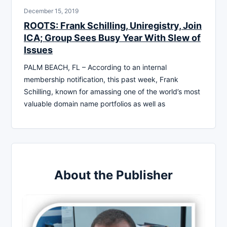
December 15, 2019
ROOTS: Frank Schilling, Uniregistry, Join
ICA; Group Sees Busy Year With Slew of
Issues
PALM BEACH, FL – According to an internal
membership notification, this past week, Frank
Schilling, known for amassing one of the world’s most
valuable domain name portfolios as well as
About the Publisher