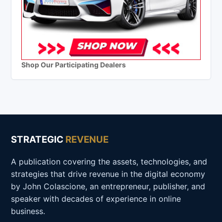
Shop Our Participating Dealers
STRATEGIC
REVENUE
A publication covering the assets, technologies, and
strategies that drive revenue in the digital economy
by John Colascione, an entrepreneur, publisher, and
speaker with decades of experience in online
business.