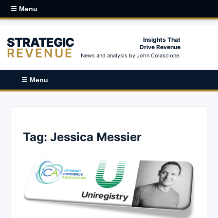
☰ Menu
STRATEGIC
Insights That
Drive Revenue
REVENUE
News and analysis by John Colascione.
☰ Menu
Tag:
Jessica Messier