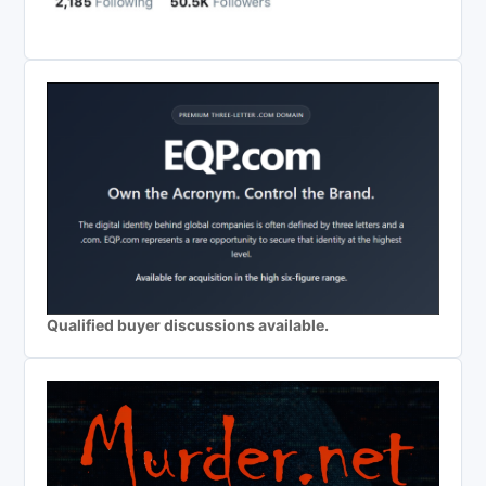
Qualified buyer discussions available.