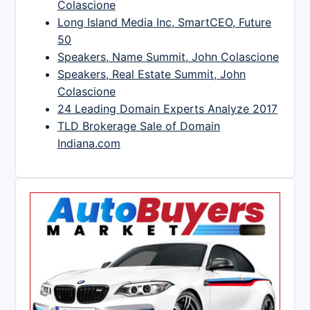
Colascione
Long Island Media Inc, SmartCEO, Future
50
Speakers, Name Summit, John Colascione
Speakers, Real Estate Summit, John
Colascione
24 Leading Domain Experts Analyze 2017
TLD Brokerage Sale of Domain
Indiana.com