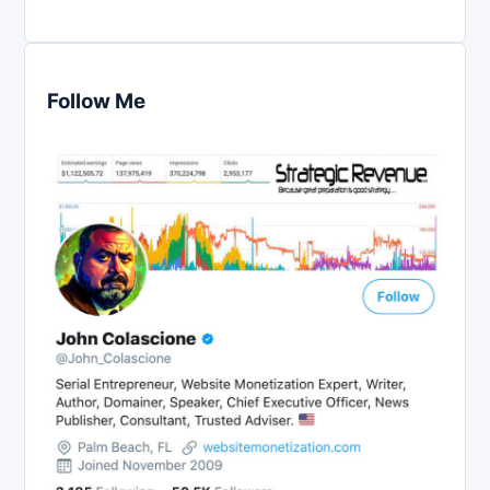
Follow Me