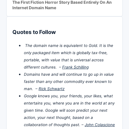
The First Fiction Horror Story Based Entirely On An
Internet Domain Name
Quotes to Follow
The domain name is equivalent to Gold. It is the
only packaged item which is globally tax-free,
portable, with value that is universal across
different cultures. –
Frank Schilling
Domains have and will continue to go up in value
faster than any other commodity ever known to
man. –
Rick Schwartz
Google knows you, your friends, your likes, what
entertains you, where you are in the world at any
given time. Google will soon predict your next
action, your next thought, based on a
collaboration of thoughts past. –
John Colascione