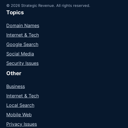
© 2026 Strategic Revenue. All rights reserved.
Topics
Domain Names
Internet & Tech
Google Search
Social Media
Security Issues
Other
Business
Internet & Tech
Local Search
Mobile Web
Privacy Issues