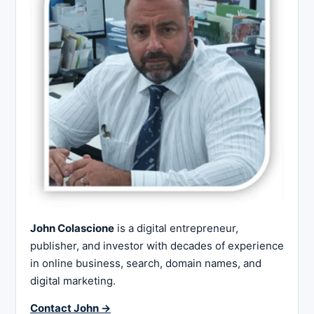
John Colascione
is a digital entrepreneur,
publisher, and investor with decades of experience
in online business, search, domain names, and
digital marketing.
Contact John →