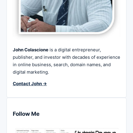
John Colascione
is a digital entrepreneur,
publisher, and investor with decades of experience
in online business, search, domain names, and
digital marketing.
Contact John →
Follow Me