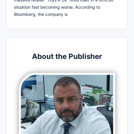
situation fast becoming worse. According to
Bloomberg, the company is
About the Publisher