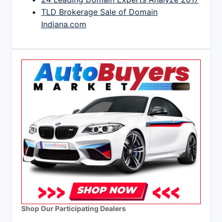
TLD Brokerage Sale of Domain
Indiana.com
Shop Our Participating Dealers