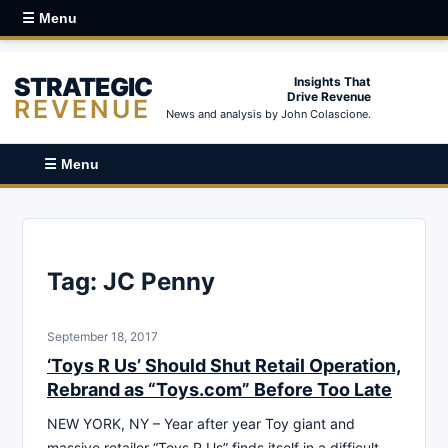
☰ Menu
STRATEGIC
Insights That
Drive Revenue
REVENUE
News and analysis by John Colascione.
☰ Menu
Tag:
JC Penny
September 18, 2017
‘Toys R Us’ Should Shut Retail Operation,
Rebrand as “Toys.com” Before Too Late
NEW YORK, NY – Year after year Toy giant and
massive retailer “Toys R Us” finds itself in a difficult