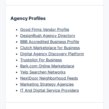
Agency Profiles
Good Firms Vendor Profile
DesignRush Agency Directory
BBB Accredited Business Profile
Clutch Marketplace for Business
Digital Agency Discovery Platform
Trustpilot For Business
Bark.com Online Marketplace
Yelp Searchen Networks
NextDoor Neighborhood Feeds
Marketing Strategy Agencies
IT And Digital Service Providers