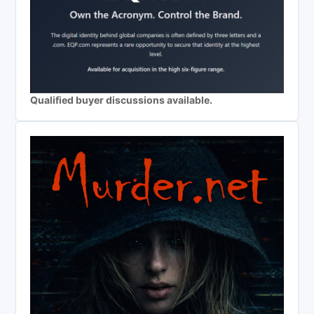
Qualified buyer discussions available.