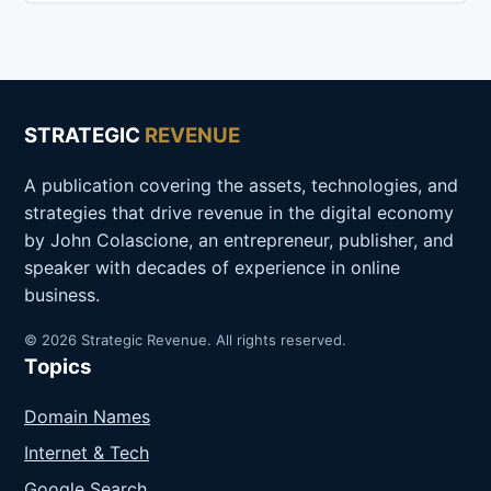
STRATEGIC
REVENUE
A publication covering the assets, technologies, and
strategies that drive revenue in the digital economy
by John Colascione, an entrepreneur, publisher, and
speaker with decades of experience in online
business.
© 2026 Strategic Revenue. All rights reserved.
Topics
Domain Names
Internet & Tech
Google Search