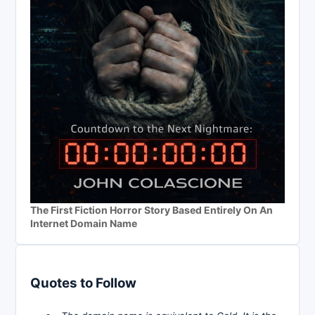
The First Fiction Horror Story Based Entirely On An
Internet Domain Name
Quotes to Follow