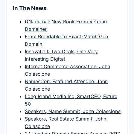
In The News
DNJournal: New Book From Veteran
Domainer
From Brandable to Exact-Match Geo
Domain
InnovateLI: Two Deals, One Very
Interesting Digital
Internet Commerce Association: John
Colascione
NamesCon: Featured Attendee: John
Colascione
Long Island Media Inc, SmartCEO, Future
50
Speakers, Name Summit, John Colascione
Speakers, Real Estate Summit, John
Colascione
24 Leading Domain Experts Analyze 2017