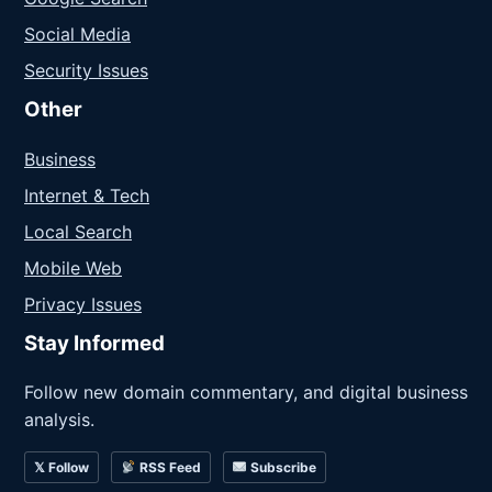
Social Media
Security Issues
Other
Business
Internet & Tech
Local Search
Mobile Web
Privacy Issues
Stay Informed
Follow new domain commentary, and digital business
analysis.
𝕏 Follow
RSS Feed
Subscribe