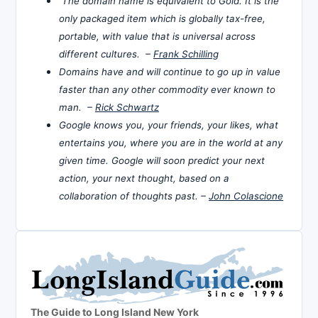
The domain name is equivalent to Gold. It is the
only packaged item which is globally tax-free,
portable, with value that is universal across
different cultures. –
Frank Schilling
Domains have and will continue to go up in value
faster than any other commodity ever known to
man. –
Rick Schwartz
Google knows you, your friends, your likes, what
entertains you, where you are in the world at any
given time. Google will soon predict your next
action, your next thought, based on a
collaboration of thoughts past. –
John Colascione
The Guide to Long Island New York