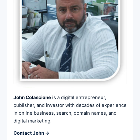
John Colascione
is a digital entrepreneur,
publisher, and investor with decades of experience
in online business, search, domain names, and
digital marketing.
Contact John →