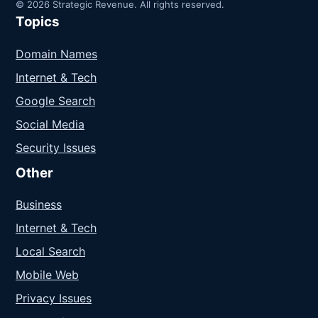
© 2026 Strategic Revenue. All rights reserved.
Topics
Domain Names
Internet & Tech
Google Search
Social Media
Security Issues
Other
Business
Internet & Tech
Local Search
Mobile Web
Privacy Issues