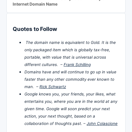
Internet Domain Name
Quotes to Follow
The domain name is equivalent to Gold. It is the
only packaged item which is globally tax-free,
portable, with value that is universal across
different cultures. –
Frank Schilling
Domains have and will continue to go up in value
faster than any other commodity ever known to
man. –
Rick Schwartz
Google knows you, your friends, your likes, what
entertains you, where you are in the world at any
given time. Google will soon predict your next
action, your next thought, based on a
collaboration of thoughts past. –
John Colascione