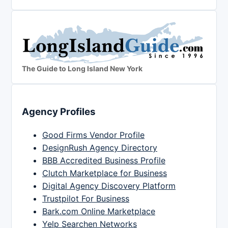
The Guide to Long Island New York
Agency Profiles
Good Firms Vendor Profile
DesignRush Agency Directory
BBB Accredited Business Profile
Clutch Marketplace for Business
Digital Agency Discovery Platform
Trustpilot For Business
Bark.com Online Marketplace
Yelp Searchen Networks