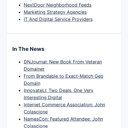
NextDoor Neighborhood Feeds
Marketing Strategy Agencies
IT And Digital Service Providers
In The News
DNJournal: New Book From Veteran
Domainer
From Brandable to Exact-Match Geo
Domain
InnovateLI: Two Deals, One Very
Interesting Digital
Internet Commerce Association: John
Colascione
NamesCon: Featured Attendee: John
Colascione