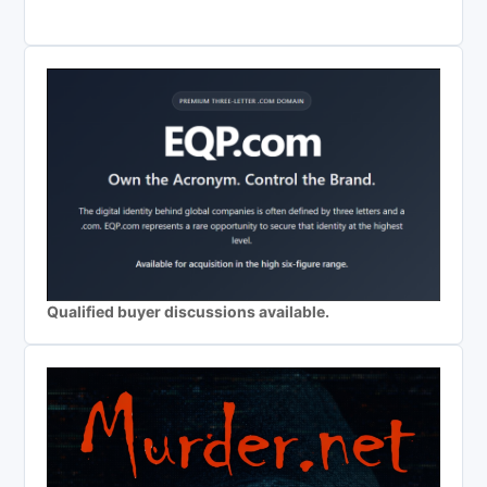
Qualified buyer discussions available.