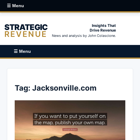
☰ Menu
STRATEGIC
Insights That
Drive Revenue
REVENUE
News and analysis by John Colascione.
☰ Menu
Tag:
Jacksonville.com