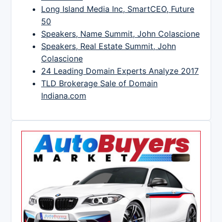
Long Island Media Inc, SmartCEO, Future
50
Speakers, Name Summit, John Colascione
Speakers, Real Estate Summit, John
Colascione
24 Leading Domain Experts Analyze 2017
TLD Brokerage Sale of Domain
Indiana.com