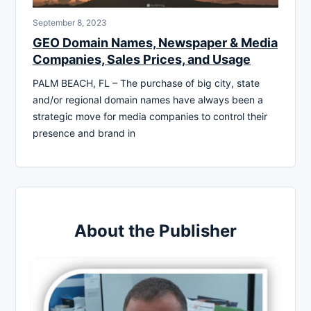
September 8, 2023
GEO Domain Names, Newspaper & Media
Companies, Sales Prices, and Usage
PALM BEACH, FL – The purchase of big city, state
and/or regional domain names have always been a
strategic move for media companies to control their
presence and brand in
About the Publisher