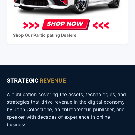
Shop Our Participating Dealers
STRATEGIC
REVENUE
A publication covering the assets, technologies, and
strategies that drive revenue in the digital economy
by John Colascione, an entrepreneur, publisher, and
speaker with decades of experience in online
business.