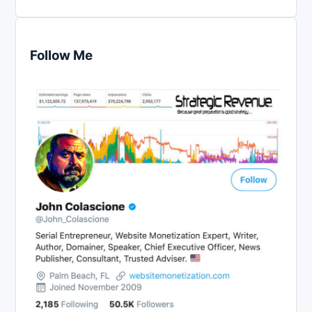
Follow Me