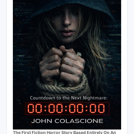
The First Fiction Horror Story Based Entirely On An