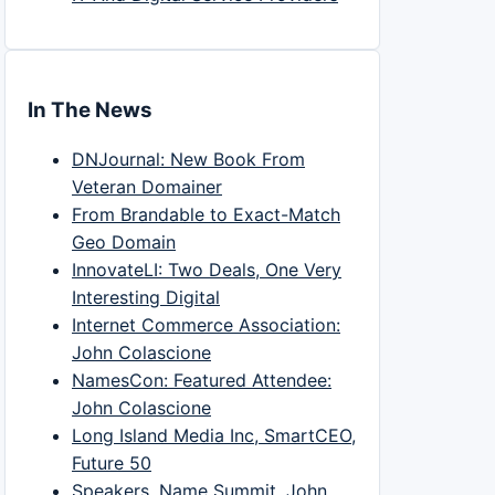
In The News
DNJournal: New Book From
Veteran Domainer
From Brandable to Exact-Match
Geo Domain
InnovateLI: Two Deals, One Very
Interesting Digital
Internet Commerce Association:
John Colascione
NamesCon: Featured Attendee:
John Colascione
Long Island Media Inc, SmartCEO,
Future 50
Speakers, Name Summit, John