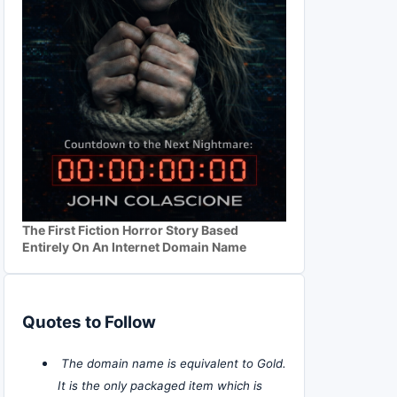
The First Fiction Horror Story Based
Entirely On An Internet Domain Name
Quotes to Follow
The domain name is equivalent to Gold.
It is the only packaged item which is