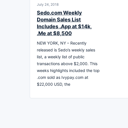
July 24, 2018
Sedo.com Weekly
Domain Sales List
Includes .App at $14k,
.Me at $8,500
NEW YORK, NY – Recently
released is Sedo’s weekly sales
list, a weekly list of public
transactions above $2,000. This
weeks highlights included the top
.com sold as Ivypay.com at
$22,000 USD, the