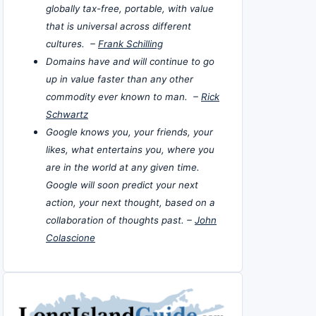
globally tax-free, portable, with value
that is universal across different
cultures. –
Frank Schilling
Domains have and will continue to go
up in value faster than any other
commodity ever known to man. –
Rick
Schwartz
Google knows you, your friends, your
likes, what entertains you, where you
are in the world at any given time.
Google will soon predict your next
action, your next thought, based on a
collaboration of thoughts past. –
John
Colascione