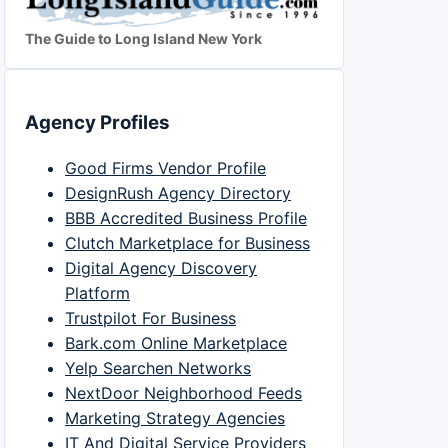
The Guide to Long Island New York
Agency Profiles
Good Firms Vendor Profile
DesignRush Agency Directory
BBB Accredited Business Profile
Clutch Marketplace for Business
Digital Agency Discovery
Platform
Trustpilot For Business
Bark.com Online Marketplace
Yelp Searchen Networks
NextDoor Neighborhood Feeds
Marketing Strategy Agencies
IT And Digital Service Providers