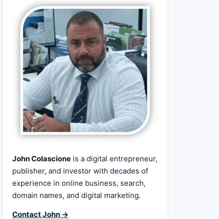
John Colascione
is a digital entrepreneur,
publisher, and investor with decades of
experience in online business, search,
domain names, and digital marketing.
Contact John →