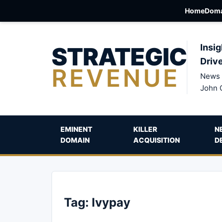
Home
Doma
STRATEGIC
Insig
Driv
REVENUE
News 
John 
EMINENT
KILLER
N
DOMAIN
ACQUISITION
D
Tag:
Ivypay