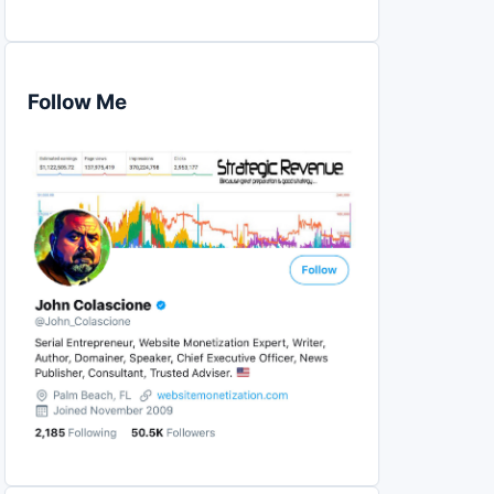
Follow Me