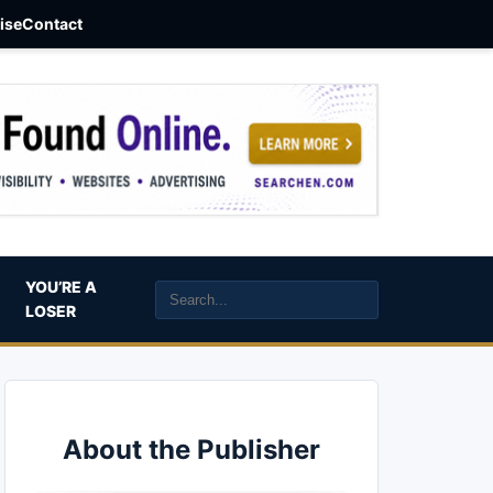
aise
Contact
YOU’RE A
LOSER
About the Publisher