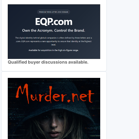
Qualified buyer discussions available.