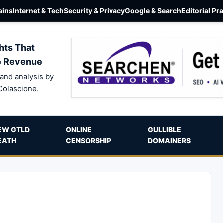
ins
Internet & Tech
Security & Privacy
Google & Search
Editorial Pr
hts That
e Revenue
and analysis by
Colascione.
EW GTLD
ONLINE
GULLIBLE
EATH
CENSORSHIP
DOMAINERS