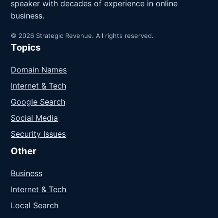
speaker with decades of experience in online
business.
© 2026 Strategic Revenue. All rights reserved.
Topics
Domain Names
Internet & Tech
Google Search
Social Media
Security Issues
Other
Business
Internet & Tech
Local Search