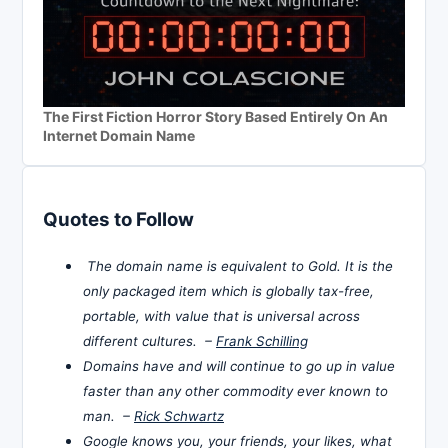
The First Fiction Horror Story Based Entirely On An
Internet Domain Name
Quotes to Follow
The domain name is equivalent to Gold. It is the
only packaged item which is globally tax-free,
portable, with value that is universal across
different cultures. –
Frank Schilling
Domains have and will continue to go up in value
faster than any other commodity ever known to
man. –
Rick Schwartz
Google knows you, your friends, your likes, what