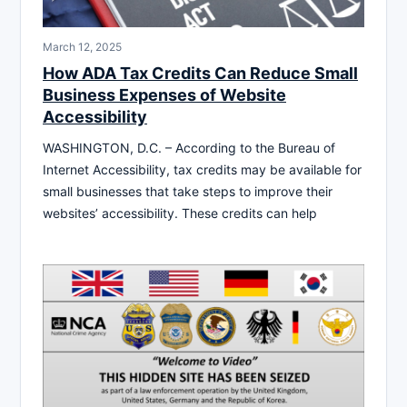
March 12, 2025
How ADA Tax Credits Can Reduce Small
Business Expenses of Website
Accessibility
WASHINGTON, D.C. – According to the Bureau of
Internet Accessibility, tax credits may be available for
small businesses that take steps to improve their
websites’ accessibility. These credits can help