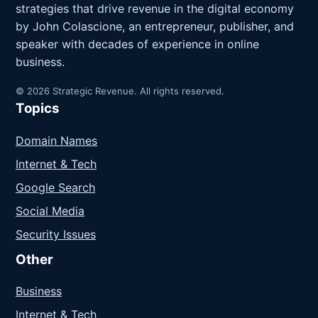
strategies that drive revenue in the digital economy
by John Colascione, an entrepreneur, publisher, and
speaker with decades of experience in online
business.
© 2026 Strategic Revenue. All rights reserved.
Topics
Domain Names
Internet & Tech
Google Search
Social Media
Security Issues
Other
Business
Internet & Tech