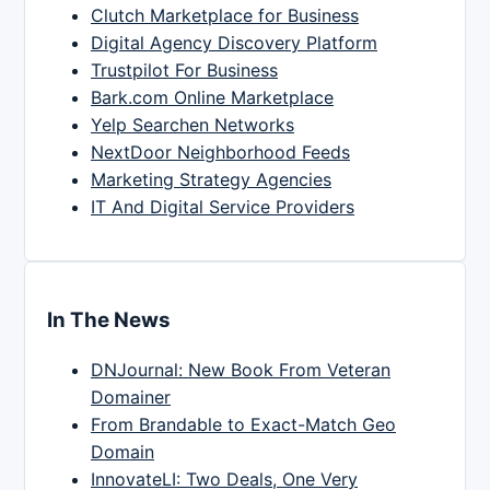
Clutch Marketplace for Business
Digital Agency Discovery Platform
Trustpilot For Business
Bark.com Online Marketplace
Yelp Searchen Networks
NextDoor Neighborhood Feeds
Marketing Strategy Agencies
IT And Digital Service Providers
In The News
DNJournal: New Book From Veteran
Domainer
From Brandable to Exact-Match Geo
Domain
InnovateLI: Two Deals, One Very