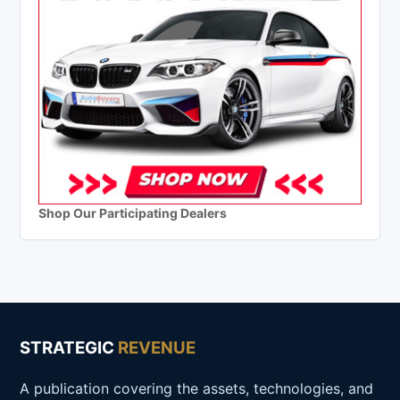
Shop Our Participating Dealers
STRATEGIC
REVENUE
A publication covering the assets, technologies, and