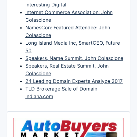
Interesting Digital
Internet Commerce Association: John
Colascione
NamesCon: Featured Attendee: John
Colascione
Long Island Media Inc, SmartCEO, Future
50
Speakers, Name Summit, John Colascione
Speakers, Real Estate Summit, John
Colascione
24 Leading Domain Experts Analyze 2017
TLD Brokerage Sale of Domain
Indiana.com