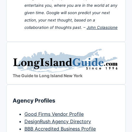
entertains you, where you are in the world at any
given time. Google will soon predict your next
action, your next thought, based on a
collaboration of thoughts past. –
John Colascione
The Guide to Long Island New York
Agency Profiles
Good Firms Vendor Profile
DesignRush Agency Directory
BBB Accredited Business Profile