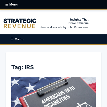
☰ Menu
STRATEGIC
Insights That
Drive Revenue
REVENUE
News and analysis by John Colascione.
☰ Menu
Tag:
IRS