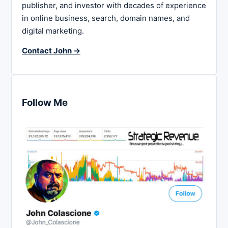
publisher, and investor with decades of experience
in online business, search, domain names, and
digital marketing.
Contact John →
Follow Me