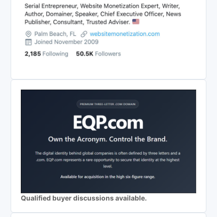
Qualified buyer discussions available.