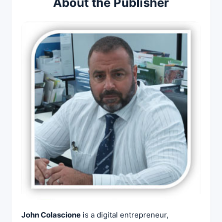
About the Publisher
John Colascione
is a digital entrepreneur,