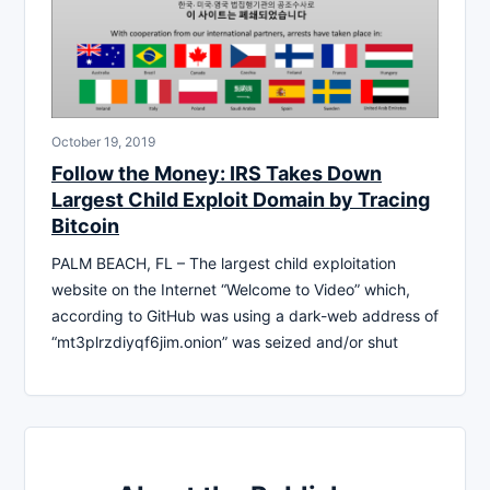
October 19, 2019
Follow the Money: IRS Takes Down
Largest Child Exploit Domain by Tracing
Bitcoin
PALM BEACH, FL – The largest child exploitation
website on the Internet “Welcome to Video” which,
according to GitHub was using a dark-web address of
“mt3plrzdiyqf6jim.onion” was seized and/or shut