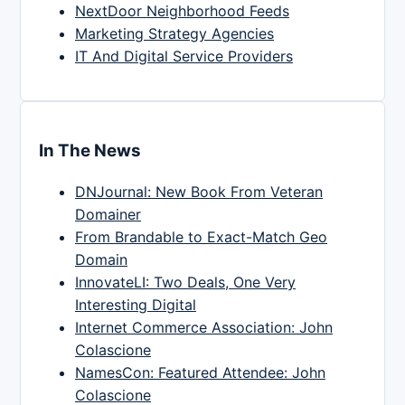
NextDoor Neighborhood Feeds
Marketing Strategy Agencies
IT And Digital Service Providers
In The News
DNJournal: New Book From Veteran
Domainer
From Brandable to Exact-Match Geo
Domain
InnovateLI: Two Deals, One Very
Interesting Digital
Internet Commerce Association: John
Colascione
NamesCon: Featured Attendee: John
Colascione