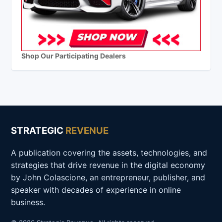
Shop Our Participating Dealers
STRATEGIC
REVENUE
A publication covering the assets, technologies, and
strategies that drive revenue in the digital economy
by John Colascione, an entrepreneur, publisher, and
speaker with decades of experience in online
business.