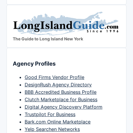
The Guide to Long Island New York
Agency Profiles
Good Firms Vendor Profile
DesignRush Agency Directory
BBB Accredited Business Profile
Clutch Marketplace for Business
Digital Agency Discovery Platform
Trustpilot For Business
Bark.com Online Marketplace
Yelp Searchen Networks