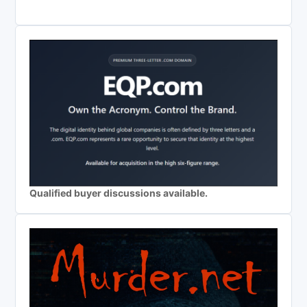
Qualified buyer discussions available.