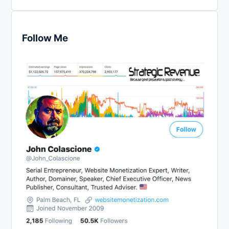
Follow Me