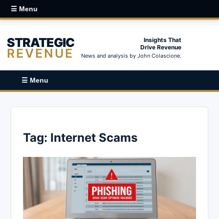
☰ Menu
STRATEGIC
Insights That
Drive Revenue
REVENUE
News and analysis by John Colascione.
☰ Menu
Tag:
Internet Scams