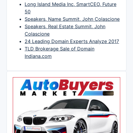
Long Island Media Inc, SmartCEO, Future
50
Speakers, Name Summit, John Colascione
Speakers, Real Estate Summit, John
Colascione
24 Leading Domain Experts Analyze 2017
TLD Brokerage Sale of Domain
Indiana.com