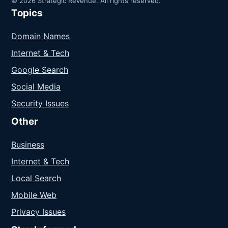
© 2026 Strategic Revenue. All rights reserved.
Topics
Domain Names
Internet & Tech
Google Search
Social Media
Security Issues
Other
Business
Internet & Tech
Local Search
Mobile Web
Privacy Issues