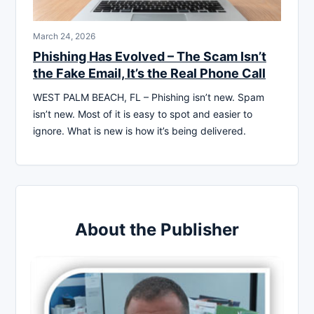
March 24, 2026
Phishing Has Evolved – The Scam Isn’t
the Fake Email, It’s the Real Phone Call
WEST PALM BEACH, FL – Phishing isn’t new. Spam
isn’t new. Most of it is easy to spot and easier to
ignore. What is new is how it’s being delivered.
About the Publisher