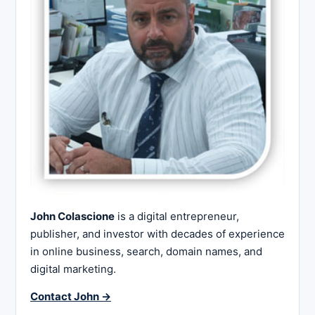
John Colascione
is a digital entrepreneur,
publisher, and investor with decades of experience
in online business, search, domain names, and
digital marketing.
Contact John →