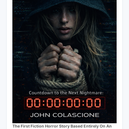
The First Fiction Horror Story Based Entirely On An