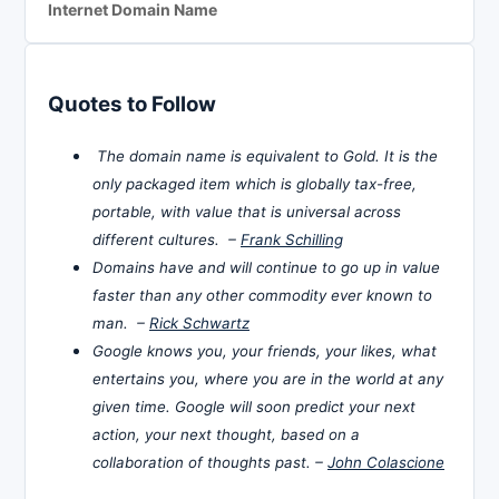
Internet Domain Name
Quotes to Follow
The domain name is equivalent to Gold. It is the
only packaged item which is globally tax-free,
portable, with value that is universal across
different cultures. –
Frank Schilling
Domains have and will continue to go up in value
faster than any other commodity ever known to
man. –
Rick Schwartz
Google knows you, your friends, your likes, what
entertains you, where you are in the world at any
given time. Google will soon predict your next
action, your next thought, based on a
collaboration of thoughts past. –
John Colascione