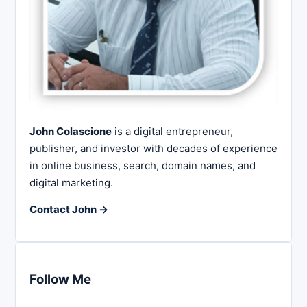
John Colascione
is a digital entrepreneur,
publisher, and investor with decades of experience
in online business, search, domain names, and
digital marketing.
Contact John →
Follow Me