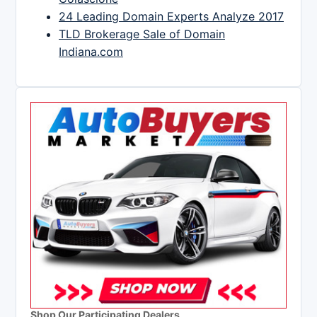
24 Leading Domain Experts Analyze 2017
TLD Brokerage Sale of Domain
Indiana.com
Shop Our Participating Dealers