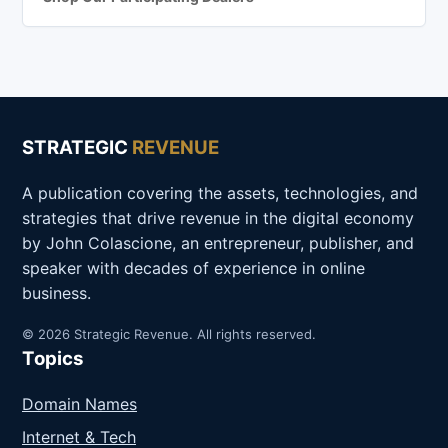
STRATEGIC
REVENUE
A publication covering the assets, technologies, and
strategies that drive revenue in the digital economy
by John Colascione, an entrepreneur, publisher, and
speaker with decades of experience in online
business.
© 2026 Strategic Revenue. All rights reserved.
Topics
Domain Names
Internet & Tech