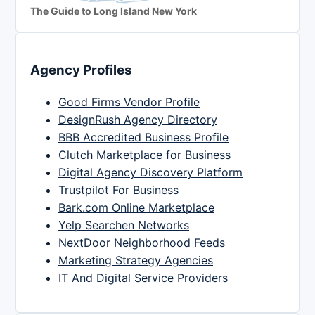
The Guide to Long Island New York
Agency Profiles
Good Firms Vendor Profile
DesignRush Agency Directory
BBB Accredited Business Profile
Clutch Marketplace for Business
Digital Agency Discovery Platform
Trustpilot For Business
Bark.com Online Marketplace
Yelp Searchen Networks
NextDoor Neighborhood Feeds
Marketing Strategy Agencies
IT And Digital Service Providers