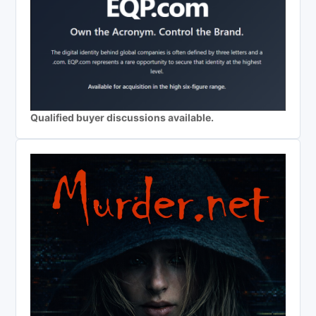
Qualified buyer discussions available.