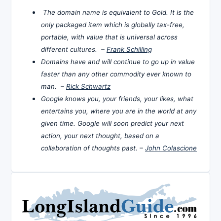
The domain name is equivalent to Gold. It is the
only packaged item which is globally tax-free,
portable, with value that is universal across
different cultures. –
Frank Schilling
Domains have and will continue to go up in value
faster than any other commodity ever known to
man. –
Rick Schwartz
Google knows you, your friends, your likes, what
entertains you, where you are in the world at any
given time. Google will soon predict your next
action, your next thought, based on a
collaboration of thoughts past. –
John Colascione