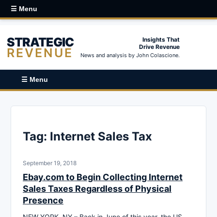
☰ Menu
STRATEGIC
Insights That
Drive Revenue
REVENUE
News and analysis by John Colascione.
☰ Menu
Tag:
Internet Sales Tax
September 19, 2018
Ebay.com to Begin Collecting Internet
Sales Taxes Regardless of Physical
Presence
NEW YORK, NY – Back in June of this year, the US