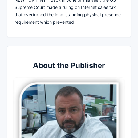
Supreme Court made a ruling on Internet sales tax
that overturned the long-standing physical presence
requirement which prevented
About the Publisher