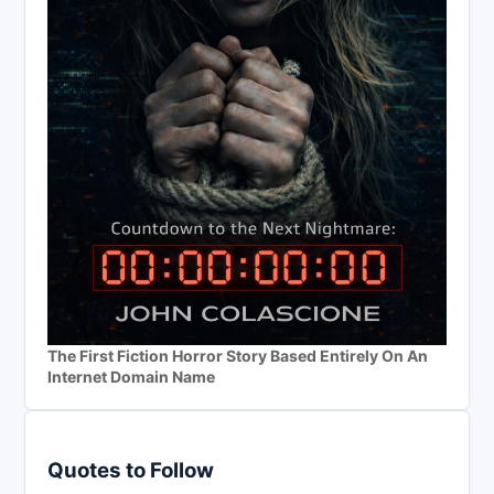
The First Fiction Horror Story Based Entirely On An
Internet Domain Name
Quotes to Follow