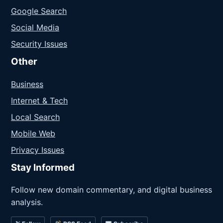
Google Search
Social Media
Security Issues
Other
Business
Internet & Tech
Local Search
Mobile Web
Privacy Issues
Stay Informed
Follow new domain commentary, and digital business
analysis.