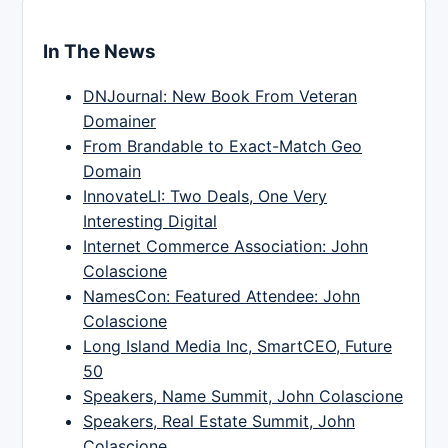
In The News
DNJournal: New Book From Veteran
Domainer
From Brandable to Exact-Match Geo
Domain
InnovateLI: Two Deals, One Very
Interesting Digital
Internet Commerce Association: John
Colascione
NamesCon: Featured Attendee: John
Colascione
Long Island Media Inc, SmartCEO, Future
50
Speakers, Name Summit, John Colascione
Speakers, Real Estate Summit, John
Colascione