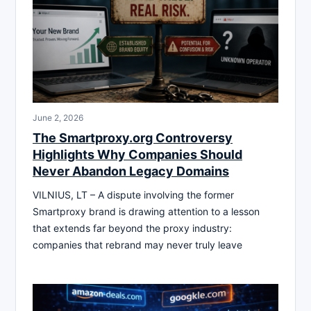
June 2, 2026
The Smartproxy.org Controversy
Highlights Why Companies Should
Never Abandon Legacy Domains
VILNIUS, LT – A dispute involving the former
Smartproxy brand is drawing attention to a lesson
that extends far beyond the proxy industry:
companies that rebrand may never truly leave