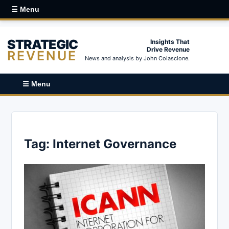
☰ Menu
STRATEGIC
Insights That
Drive Revenue
REVENUE
News and analysis by John Colascione.
☰ Menu
Tag:
Internet Governance