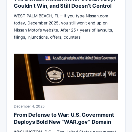
Couldn’t Win, and Still Doesn’t Control
WEST PALM BEACH, FL – If you type Nissan.com
today, December 2025, you still won’t end up on
Nissan Motor’s website. After 25+ years of lawsuits,
filings, injunctions, offers, counters,
December 4, 2025
From Defense to War: U.S. Government
Deploys Bold New “WAR.gov” Domain
WASHINGTON, D.C. – The United States government