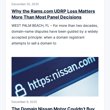
December 20, 2025
Why the Rams.com UDRP Loss Matters
More Than Most Panel Decisions
WEST PALM BEACH, FL – For more than two decades,
domain-name disputes have been guided by a widely
accepted principle: when a domain registrant
attempts to sell a domain to
December 9, 2025
The Domain Nissan Motor Couldn’t Buy,