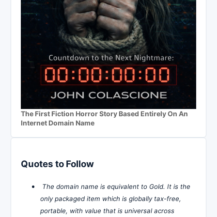
The First Fiction Horror Story Based Entirely On An
Internet Domain Name
Quotes to Follow
The domain name is equivalent to Gold. It is the
only packaged item which is globally tax-free,
portable, with value that is universal across