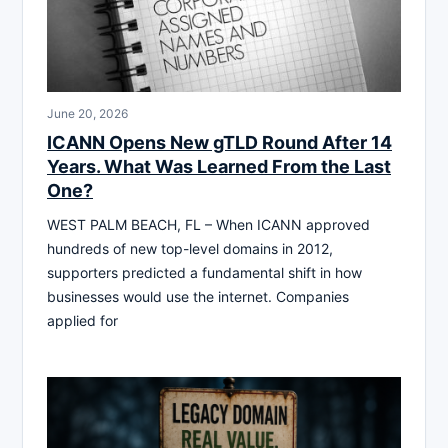
June 20, 2026
ICANN Opens New gTLD Round After 14
Years. What Was Learned From the Last
One?
WEST PALM BEACH, FL – When ICANN approved
hundreds of new top-level domains in 2012,
supporters predicted a fundamental shift in how
businesses would use the internet. Companies
applied for