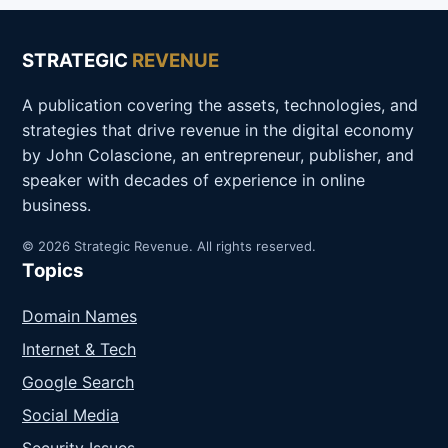
STRATEGIC
REVENUE
A publication covering the assets, technologies, and
strategies that drive revenue in the digital economy
by John Colascione, an entrepreneur, publisher, and
speaker with decades of experience in online
business.
© 2026 Strategic Revenue. All rights reserved.
Topics
Domain Names
Internet & Tech
Google Search
Social Media
Security Issues