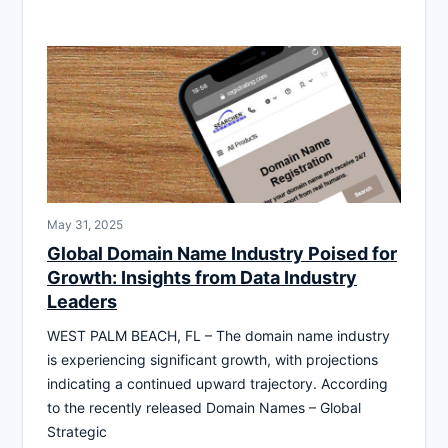
May 31, 2025
Global Domain Name Industry Poised for
Growth: Insights from Data Industry
Leaders
WEST PALM BEACH, FL – The domain name industry
is experiencing significant growth, with projections
indicating a continued upward trajectory. According
to the recently released Domain Names – Global
Strategic