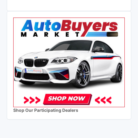
Shop Our Participating Dealers