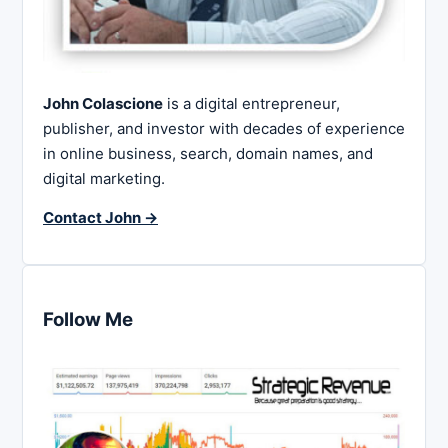
John Colascione
is a digital entrepreneur,
publisher, and investor with decades of experience
in online business, search, domain names, and
digital marketing.
Contact John →
Follow Me