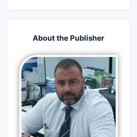
About the Publisher