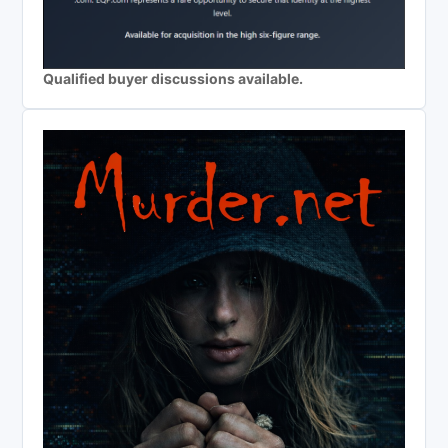
Qualified buyer discussions available.