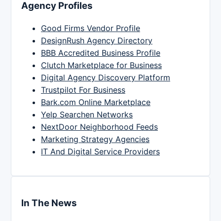
Agency Profiles
Good Firms Vendor Profile
DesignRush Agency Directory
BBB Accredited Business Profile
Clutch Marketplace for Business
Digital Agency Discovery Platform
Trustpilot For Business
Bark.com Online Marketplace
Yelp Searchen Networks
NextDoor Neighborhood Feeds
Marketing Strategy Agencies
IT And Digital Service Providers
In The News