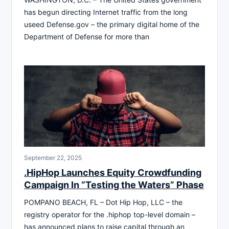
has begun directing Internet traffic from the long
useed Defense.gov – the primary digital home of the
Department of Defense for more than
September 22, 2025
.HipHop Launches Equity Crowdfunding
Campaign In “Testing the Waters” Phase
POMPANO BEACH, FL – Dot Hip Hop, LLC – the
registry operator for the .hiphop top-level domain –
has announced plans to raise capital through an