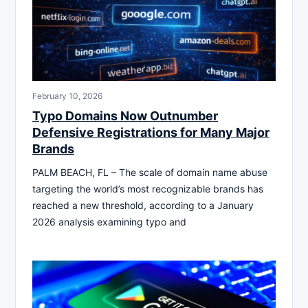
February 10, 2026
Typo Domains Now Outnumber
Defensive Registrations for Many Major
Brands
PALM BEACH, FL – The scale of domain name abuse
targeting the world’s most recognizable brands has
reached a new threshold, according to a January
2026 analysis examining typo and