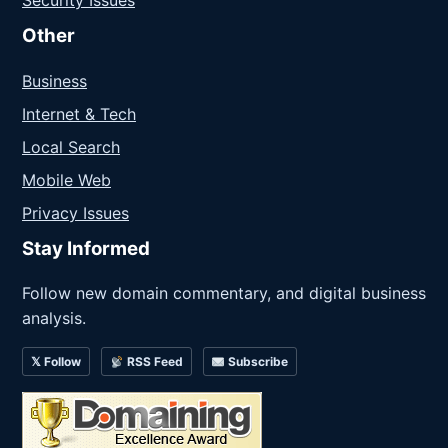
Other
Business
Internet & Tech
Local Search
Mobile Web
Privacy Issues
Stay Informed
Follow new domain commentary, and digital business
analysis.
𝕏 Follow
RSS Feed
Subscribe