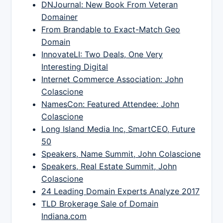
DNJournal: New Book From Veteran
Domainer
From Brandable to Exact-Match Geo
Domain
InnovateLI: Two Deals, One Very
Interesting Digital
Internet Commerce Association: John
Colascione
NamesCon: Featured Attendee: John
Colascione
Long Island Media Inc, SmartCEO, Future
50
Speakers, Name Summit, John Colascione
Speakers, Real Estate Summit, John
Colascione
24 Leading Domain Experts Analyze 2017
TLD Brokerage Sale of Domain
Indiana.com