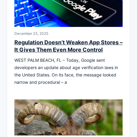
December 23, 2025
Regulation Doesn’t Weaken App Stores –
It Gives Them Even More Control
WEST PALM BEACH, FL – Today, Google sent
developers an update about age verification laws in
the United States. On its face, the message looked
narrow and procedural – a