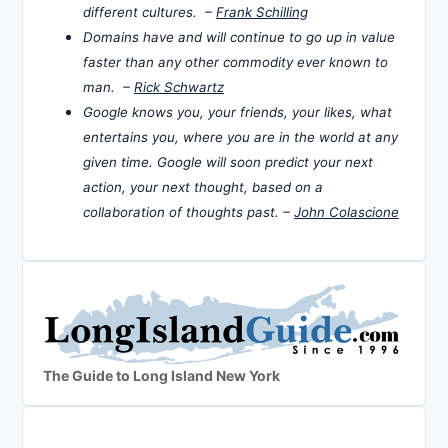
different cultures. –
Frank Schilling
Domains have and will continue to go up in value
faster than any other commodity ever known to
man. –
Rick Schwartz
Google knows you, your friends, your likes, what
entertains you, where you are in the world at any
given time. Google will soon predict your next
action, your next thought, based on a
collaboration of thoughts past. –
John Colascione
The Guide to Long Island New York