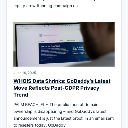
equity crowdfunding campaign on
June 16, 2025
WHOIS Data Shrinks: GoDaddy’s Latest
Move Reflects Post-GDPR Privacy
Trend
PALM BEACH, FL – The public face of domain
ownership is disappearing – and GoDaddy’s latest
announcement is just the latest proof. In an email sent
to resellers today, GoDaddy