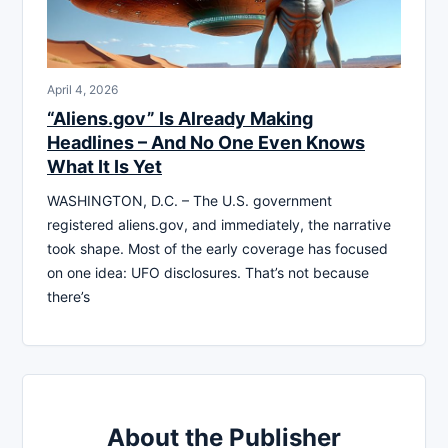
April 4, 2026
“Aliens.gov” Is Already Making
Headlines – And No One Even Knows
What It Is Yet
WASHINGTON, D.C. – The U.S. government
registered aliens.gov, and immediately, the narrative
took shape. Most of the early coverage has focused
on one idea: UFO disclosures. That’s not because
there’s
About the Publisher