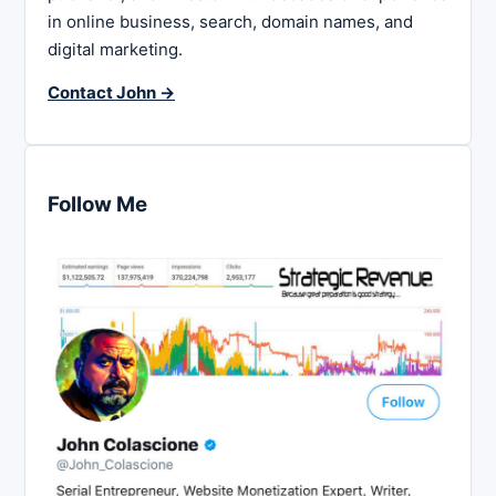
in online business, search, domain names, and
digital marketing.
Contact John →
Follow Me