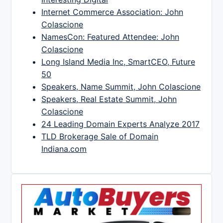
Internet Commerce Association: John
Colascione
NamesCon: Featured Attendee: John
Colascione
Long Island Media Inc, SmartCEO, Future
50
Speakers, Name Summit, John Colascione
Speakers, Real Estate Summit, John
Colascione
24 Leading Domain Experts Analyze 2017
TLD Brokerage Sale of Domain
Indiana.com