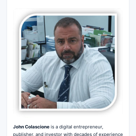
John Colascione
is a digital entrepreneur,
publisher, and investor with decades of experience