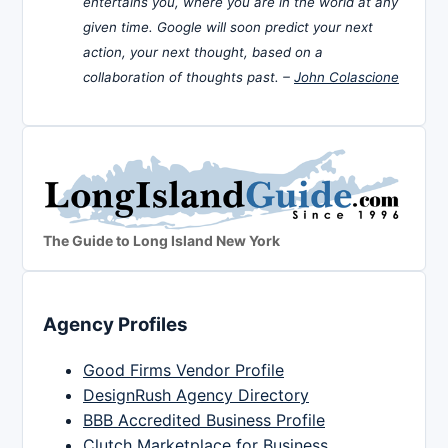
entertains you, where you are in the world at any
given time. Google will soon predict your next
action, your next thought, based on a
collaboration of thoughts past. –
John Colascione
The Guide to Long Island New York
Agency Profiles
Good Firms Vendor Profile
DesignRush Agency Directory
BBB Accredited Business Profile
Clutch Marketplace for Business