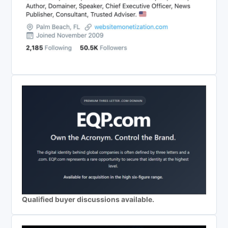
Qualified buyer discussions available.