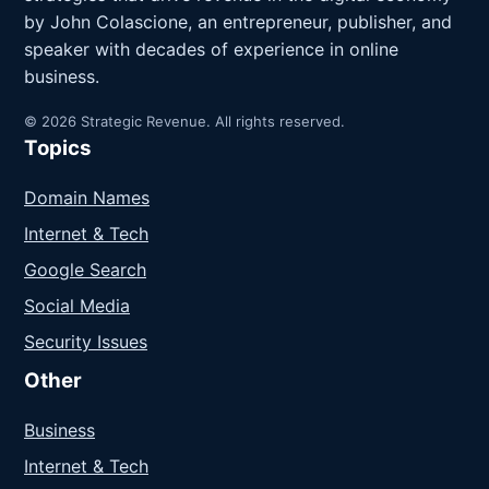
by John Colascione, an entrepreneur, publisher, and
speaker with decades of experience in online
business.
© 2026 Strategic Revenue. All rights reserved.
Topics
Domain Names
Internet & Tech
Google Search
Social Media
Security Issues
Other
Business
Internet & Tech