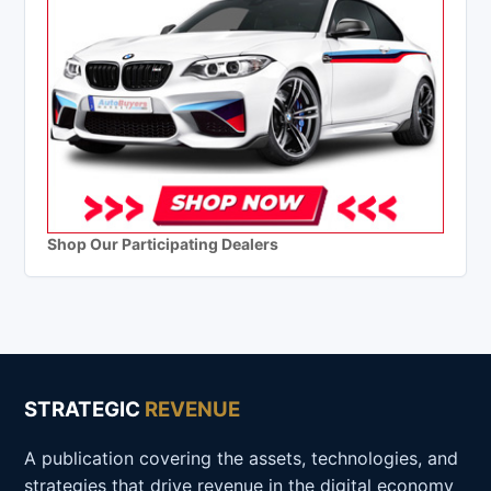
Shop Our Participating Dealers
STRATEGIC
REVENUE
A publication covering the assets, technologies, and
strategies that drive revenue in the digital economy