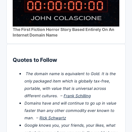
The First Fiction Horror Story Based Entirely On An
Internet Domain Name
Quotes to Follow
The domain name is equivalent to Gold. It is the
only packaged item which is globally tax-free,
portable, with value that is universal across
different cultures. –
Frank Schilling
Domains have and will continue to go up in value
faster than any other commodity ever known to
man. –
Rick Schwartz
Google knows you, your friends, your likes, what