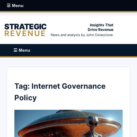
☰ Menu
STRATEGIC
Insights That
Drive Revenue
REVENUE
News and analysis by John Colascione.
☰ Menu
Tag:
Internet Governance
Policy