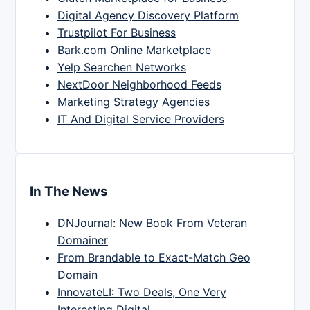
Digital Agency Discovery Platform
Trustpilot For Business
Bark.com Online Marketplace
Yelp Searchen Networks
NextDoor Neighborhood Feeds
Marketing Strategy Agencies
IT And Digital Service Providers
In The News
DNJournal: New Book From Veteran
Domainer
From Brandable to Exact-Match Geo
Domain
InnovateLI: Two Deals, One Very
Interesting Digital