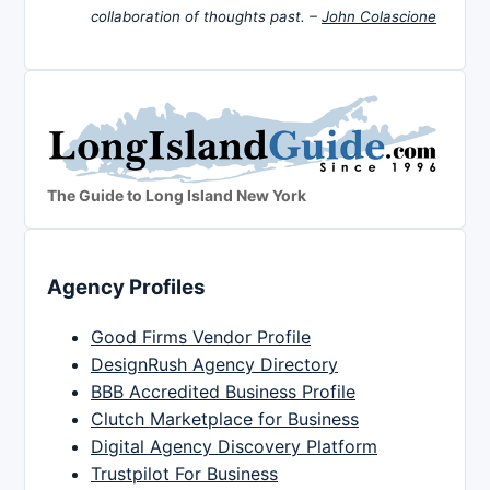
collaboration of thoughts past. –
John Colascione
The Guide to Long Island New York
Agency Profiles
Good Firms Vendor Profile
DesignRush Agency Directory
BBB Accredited Business Profile
Clutch Marketplace for Business
Digital Agency Discovery Platform
Trustpilot For Business