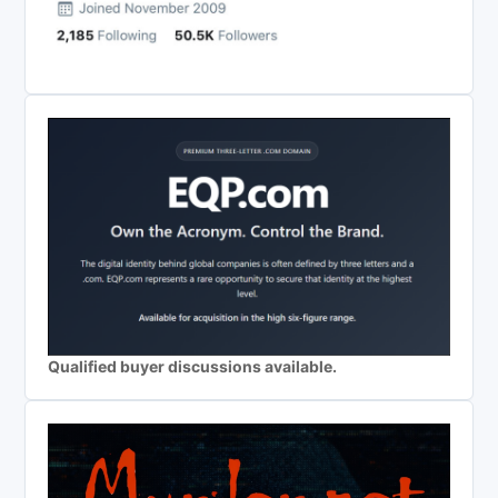
Qualified buyer discussions available.