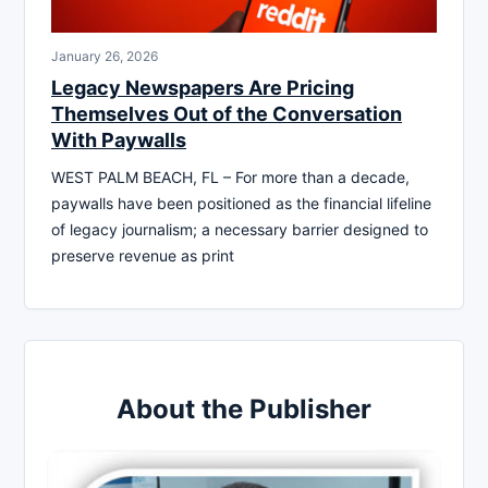
January 26, 2026
Legacy Newspapers Are Pricing
Themselves Out of the Conversation
With Paywalls
WEST PALM BEACH, FL – For more than a decade,
paywalls have been positioned as the financial lifeline
of legacy journalism; a necessary barrier designed to
preserve revenue as print
About the Publisher