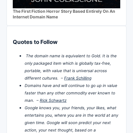
The First Fiction Horror Story Based Entirely On An
Internet Domain Name
Quotes to Follow
The domain name is equivalent to Gold. It is the
only packaged item which is globally tax-free,
portable, with value that is universal across
different cultures. –
Frank Schilling
Domains have and will continue to go up in value
faster than any other commodity ever known to
man. –
Rick Schwartz
Google knows you, your friends, your likes, what
entertains you, where you are in the world at any
given time. Google will soon predict your next
action, your next thought, based on a