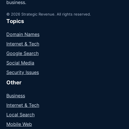
business.
© 2026 Strategic Revenue. All rights reserved.
Topics
Domain Names
Internet & Tech
Google Search
Social Media
Security Issues
Other
Business
Internet & Tech
Local Search
Mobile Web