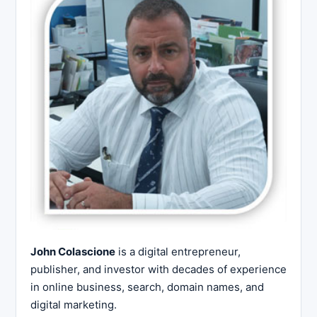
John Colascione
is a digital entrepreneur,
publisher, and investor with decades of experience
in online business, search, domain names, and
digital marketing.