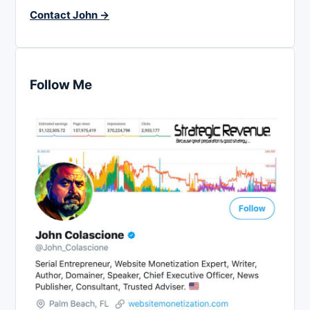
Contact John →
Follow Me