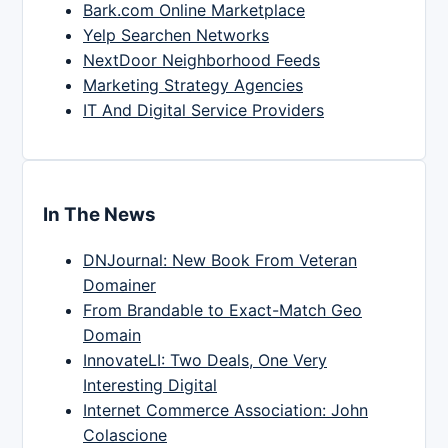
Bark.com Online Marketplace
Yelp Searchen Networks
NextDoor Neighborhood Feeds
Marketing Strategy Agencies
IT And Digital Service Providers
In The News
DNJournal: New Book From Veteran
Domainer
From Brandable to Exact-Match Geo
Domain
InnovateLI: Two Deals, One Very
Interesting Digital
Internet Commerce Association: John
Colascione