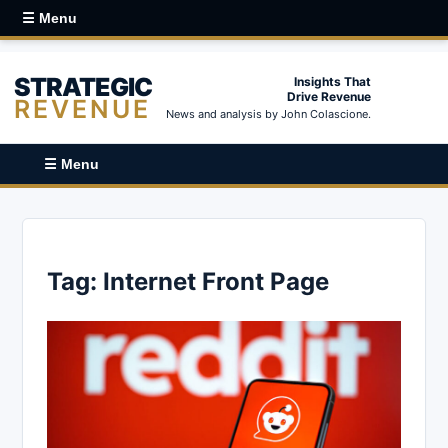
☰ Menu
STRATEGIC
Insights That
Drive Revenue
REVENUE
News and analysis by John Colascione.
☰ Menu
Tag:
Internet Front Page