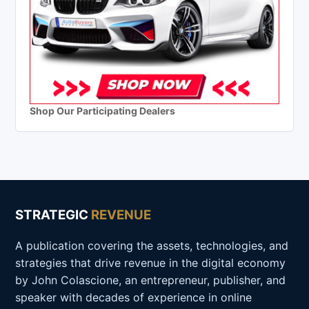
Shop Our Participating Dealers
STRATEGIC
REVENUE
A publication covering the assets, technologies, and
strategies that drive revenue in the digital economy
by John Colascione, an entrepreneur, publisher, and
speaker with decades of experience in online