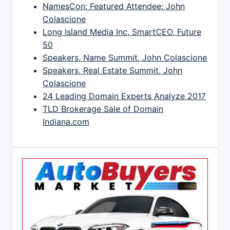
NamesCon: Featured Attendee: John
Colascione
Long Island Media Inc, SmartCEO, Future
50
Speakers, Name Summit, John Colascione
Speakers, Real Estate Summit, John
Colascione
24 Leading Domain Experts Analyze 2017
TLD Brokerage Sale of Domain
Indiana.com