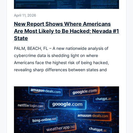
April 11, 2026
New Report Shows Where Americans
Are Most Likely to Be Hacked; Nevada #1
State
PALM, BEACH, FL – A new nationwide analysis of
cybercrime data is shedding light on where
Americans face the highest risk of being hacked,
revealing sharp differences between states and