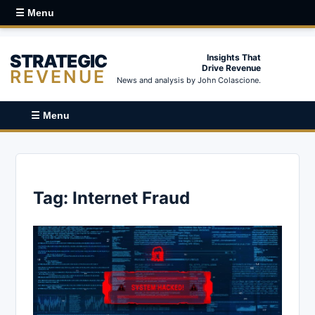
☰ Menu
STRATEGIC
Insights That
Drive Revenue
REVENUE
News and analysis by John Colascione.
☰ Menu
Tag:
Internet Fraud