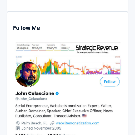
Follow Me