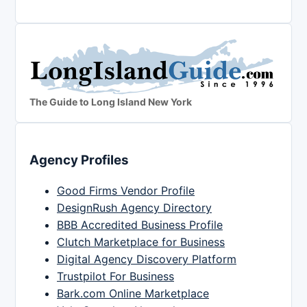
The Guide to Long Island New York
Agency Profiles
Good Firms Vendor Profile
DesignRush Agency Directory
BBB Accredited Business Profile
Clutch Marketplace for Business
Digital Agency Discovery Platform
Trustpilot For Business
Bark.com Online Marketplace