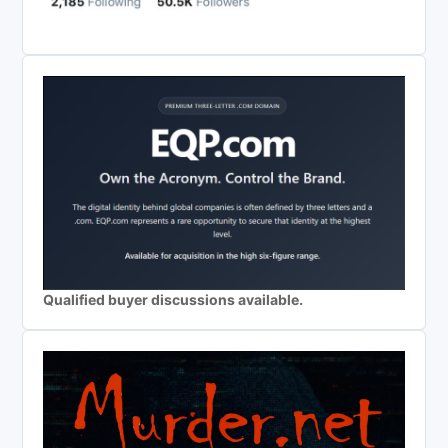
Qualified buyer discussions available.