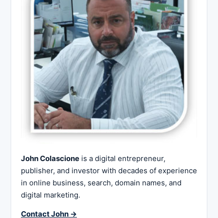
John Colascione
is a digital entrepreneur,
publisher, and investor with decades of experience
in online business, search, domain names, and
digital marketing.
Contact John →