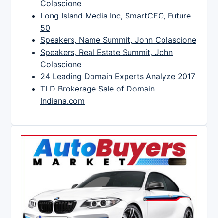
Colascione
Long Island Media Inc, SmartCEO, Future
50
Speakers, Name Summit, John Colascione
Speakers, Real Estate Summit, John
Colascione
24 Leading Domain Experts Analyze 2017
TLD Brokerage Sale of Domain
Indiana.com