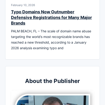
February 10, 2026
Typo Domains Now Outnumber
Defensive Registrations for Many Major
Brands
PALM BEACH, FL – The scale of domain name abuse
targeting the world’s most recognizable brands has
reached a new threshold, according to a January
2026 analysis examining typo and
About the Publisher