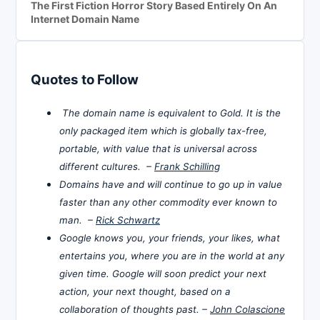
The First Fiction Horror Story Based Entirely On An
Internet Domain Name
Quotes to Follow
The domain name is equivalent to Gold. It is the
only packaged item which is globally tax-free,
portable, with value that is universal across
different cultures. –
Frank Schilling
Domains have and will continue to go up in value
faster than any other commodity ever known to
man. –
Rick Schwartz
Google knows you, your friends, your likes, what
entertains you, where you are in the world at any
given time. Google will soon predict your next
action, your next thought, based on a
collaboration of thoughts past. –
John Colascione