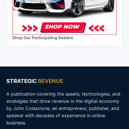
Shop Our Participating Dealers
STRATEGIC
REVENUE
A publication covering the assets, technologies, and
strategies that drive revenue in the digital economy
by John Colascione, an entrepreneur, publisher, and
speaker with decades of experience in online
business.