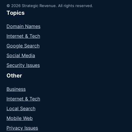
© 2026 Strategic Revenue. All rights reserved.
Topics
Domain Names
Internet & Tech
Google Search
Social Media
Security Issues
Other
Business
Internet & Tech
Local Search
Mobile Web
Privacy Issues