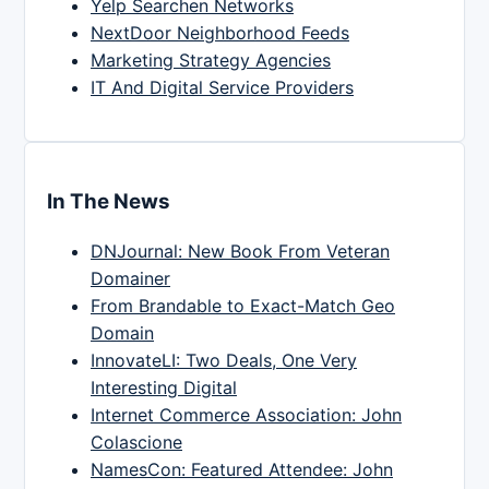
Yelp Searchen Networks
NextDoor Neighborhood Feeds
Marketing Strategy Agencies
IT And Digital Service Providers
In The News
DNJournal: New Book From Veteran
Domainer
From Brandable to Exact-Match Geo
Domain
InnovateLI: Two Deals, One Very
Interesting Digital
Internet Commerce Association: John
Colascione
NamesCon: Featured Attendee: John