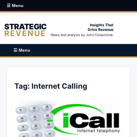
☰ Menu
STRATEGIC
Insights That
Drive Revenue
REVENUE
News and analysis by John Colascione.
☰ Menu
Tag:
Internet Calling