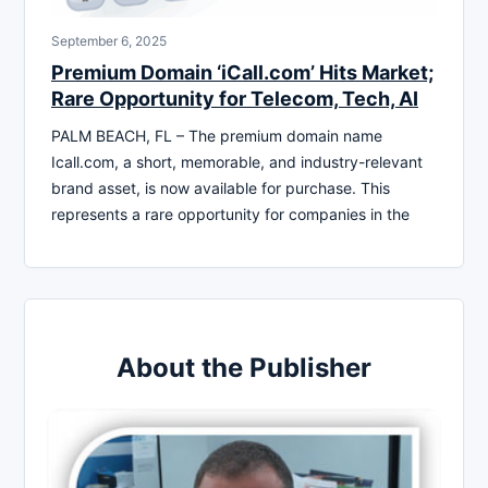
September 6, 2025
Premium Domain ‘iCall.com’ Hits Market;
Rare Opportunity for Telecom, Tech, AI
PALM BEACH, FL – The premium domain name
Icall.com, a short, memorable, and industry-relevant
brand asset, is now available for purchase. This
represents a rare opportunity for companies in the
About the Publisher