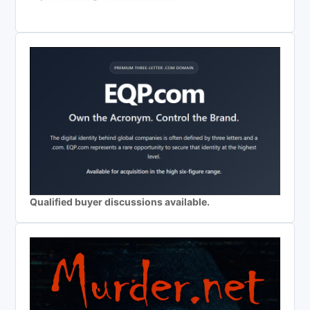
Qualified buyer discussions available.