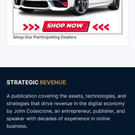
Shop Our Participating Dealers
STRATEGIC
REVENUE
A publication covering the assets, technologies, and
strategies that drive revenue in the digital economy
by John Colascione, an entrepreneur, publisher, and
speaker with decades of experience in online
business.