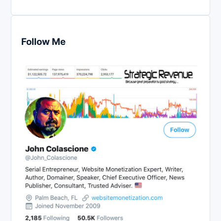
Follow Me