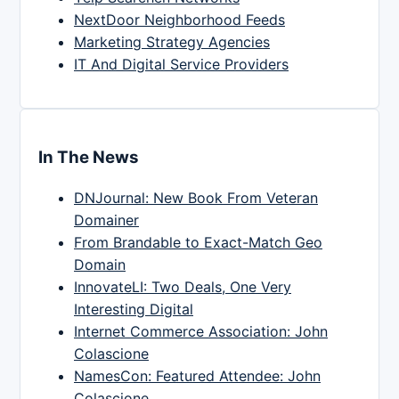
NextDoor Neighborhood Feeds
Marketing Strategy Agencies
IT And Digital Service Providers
In The News
DNJournal: New Book From Veteran
Domainer
From Brandable to Exact-Match Geo
Domain
InnovateLI: Two Deals, One Very
Interesting Digital
Internet Commerce Association: John
Colascione
NamesCon: Featured Attendee: John
Colascione