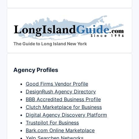
The Guide to Long Island New York
Agency Profiles
Good Firms Vendor Profile
DesignRush Agency Directory
BBB Accredited Business Profile
Clutch Marketplace for Business
Digital Agency Discovery Platform
Trustpilot For Business
Bark.com Online Marketplace
Yelp Searchen Networks