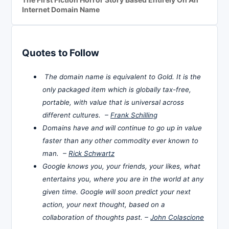
Internet Domain Name
Quotes to Follow
The domain name is equivalent to Gold. It is the
only packaged item which is globally tax-free,
portable, with value that is universal across
different cultures. –
Frank Schilling
Domains have and will continue to go up in value
faster than any other commodity ever known to
man. –
Rick Schwartz
Google knows you, your friends, your likes, what
entertains you, where you are in the world at any
given time. Google will soon predict your next
action, your next thought, based on a
collaboration of thoughts past. –
John Colascione