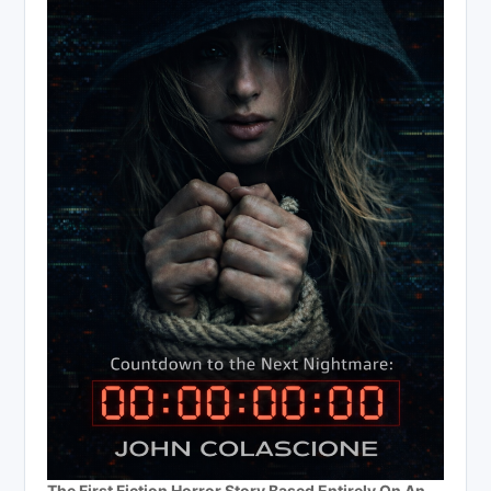
The First Fiction Horror Story Based Entirely On An