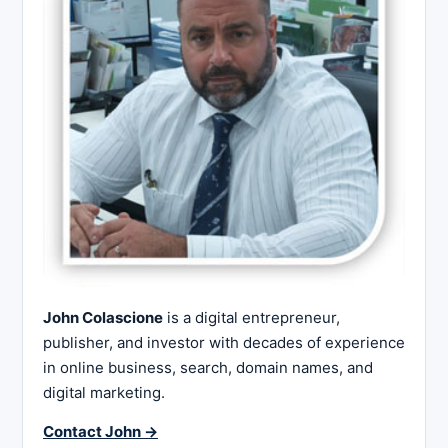
John Colascione
is a digital entrepreneur,
publisher, and investor with decades of experience
in online business, search, domain names, and
digital marketing.
Contact John →