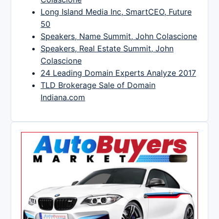
Long Island Media Inc, SmartCEO, Future
50
Speakers, Name Summit, John Colascione
Speakers, Real Estate Summit, John
Colascione
24 Leading Domain Experts Analyze 2017
TLD Brokerage Sale of Domain
Indiana.com