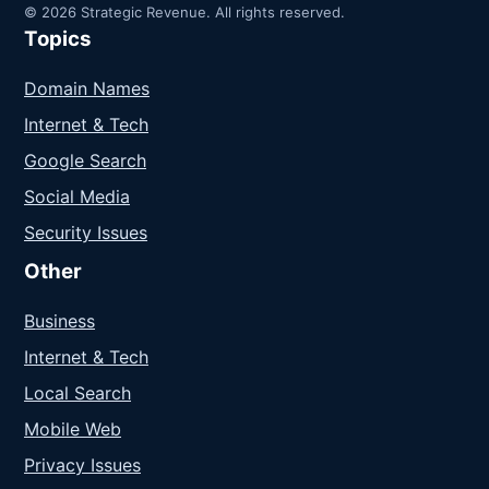
© 2026 Strategic Revenue. All rights reserved.
Topics
Domain Names
Internet & Tech
Google Search
Social Media
Security Issues
Other
Business
Internet & Tech
Local Search
Mobile Web
Privacy Issues